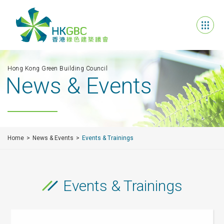
Hong Kong Green Building Council
News & Events
Home
News & Events
Events & Trainings
Events & Trainings