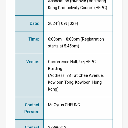
Association (HKEnvIA) and Hong
Kong Productivity Council (HKPC)
Date
:
2024年09月02日
Time
:
6:00pm – 8:00pm (Registration
starts at 5:45pm)
Venue
:
Conference Hall,
4/F, HKPC
Building
(Address: 78 Tat Chee Avenue,
Kowloon Tong, Kowloon, Hong
Kong)
Contact
Mr Cyrus CHEUNG
Person
:
Contact
27886312