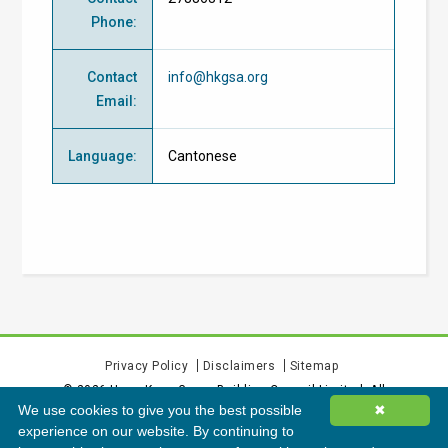
Phone
:
Contact
info@hkgsa.org
Email
:
Language
:
Cantonese
Privacy Policy
Disclaimers
Sitemap
©
2026
Hong Kong Green Building Council Limited. All
We use cookies to give you the best possible
✖
rights reserved.
experience on our website. By continuing to