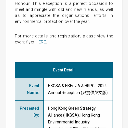
Honour. This Reception is a perfect occasion to
meet and mingle with old and new friends, as well
as to appreciate the organisations' efforts in
environmental protection over the year.
For more details and registration, please view the
event flyer
HERE
.
Event Detail
Event
HKGSA & HKEnvIA & HKPC - 2024
Name
:
Annual Reception (只提供英文版)
Presented
Hong Kong Green Strategy
By
:
Alliance (HKGSA), Hong Kong
Environmental Industry