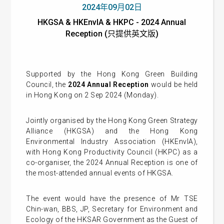
2024年09月02日
HKGSA & HKEnvIA & HKPC - 2024 Annual
Reception (只提供英文版)
Supported by the Hong Kong Green Building
Council, the
2024 Annual Reception
would be held
in Hong Kong on 2 Sep 2024 (Monday).
Jointly organised by the Hong Kong Green Strategy
Alliance (HKGSA) and the Hong Kong
Environmental Industry Association (HKEnvIA),
with Hong Kong Productivity Council (HKPC) as a
co-organiser, the 2024 Annual Reception is one of
the most-attended annual events of HKGSA.
The event would have the presence of Mr TSE
Chin-wan, BBS, JP, Secretary for Environment and
Ecology of the HKSAR Government as the Guest of