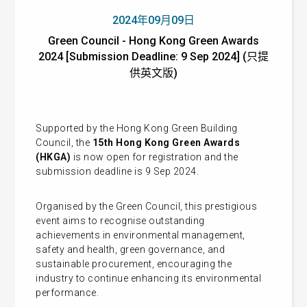
2024年09月09日
Green Council - Hong Kong Green Awards
2024 [Submission Deadline: 9 Sep 2024] (只提
供英文版)
Supported by the Hong Kong Green Building
Council, the
15th Hong Kong Green Awards
(HKGA)
is now open for registration and the
submission deadline is 9 Sep 2024.
Organised by the Green Council, this prestigious
event aims to recognise outstanding
achievements in environmental management,
safety and health, green governance, and
sustainable procurement, encouraging the
industry to continue enhancing its environmental
performance.