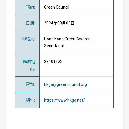
講師
:
Green Council
日期
:
2024年09月09日
聯絡人
:
Hong Kong Green Awards
Secretariat
聯絡電
28101122
話
:
電郵
:
hkga@greencouncil.org
網址
:
https://www.hkga.net/