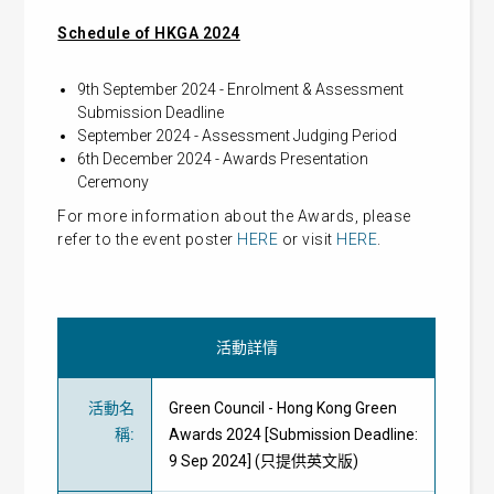
Schedule of HKGA 2024
9th September 2024 - Enrolment & Assessment
Submission Deadline
September 2024 - Assessment Judging Period
6th December 2024 - Awards Presentation
Ceremony
For more information about the Awards, please
refer to the event poster
HERE
or visit
HERE
.
活動詳情
活動名
Green Council - Hong Kong Green
稱
:
Awards 2024 [Submission Deadline:
9 Sep 2024] (只提供英文版)