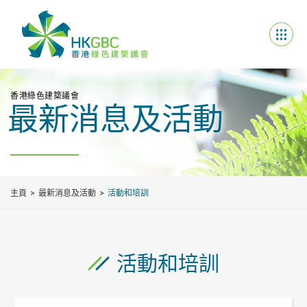
香港綠色建築議會
最新消息及活動
主頁
最新消息及活動
活動和培訓
活動和培訓