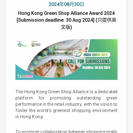
2024年08月30日
Hong Kong Green Shop Alliance Award 2024
[Submission deadline: 30 Aug 2024] (只提供英
文版)
The Hong Kong Green Shop Alliance is a dedicated
platform for promoting outstanding green
performance in the retail industry, with the vision to
foster the world’s greenest shopping environment
in Hong Kong.
To promote collaboration between shopping malls