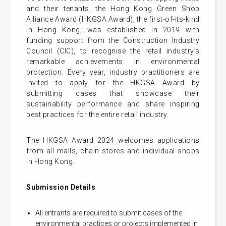
and their tenants, the Hong Kong Green Shop
Alliance Award (HKGSA Award), the first-of-its-kind
in Hong Kong, was established in 2019 with
funding support from the Construction Industry
Council (CIC), to recognise the retail industry’s
remarkable achievements in environmental
protection. Every year, industry practitioners are
invited to apply for the HKGSA Award by
submitting cases that showcase their
sustainability performance and share inspiring
best practices for the entire retail industry.
The HKGSA Award 2024 welcomes applications
from all malls, chain stores and individual shops
in Hong Kong.
Submission Details
All entrants are required to submit cases of the
environmental practices or projects implemented in