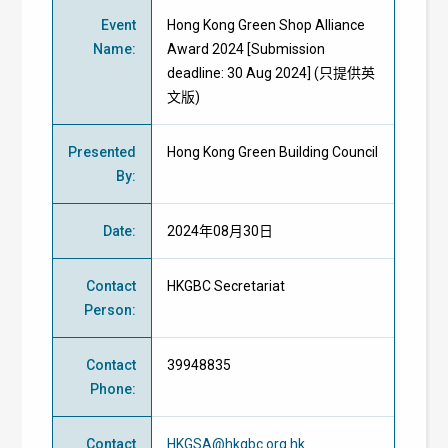
Event
Hong Kong Green Shop Alliance
Name
:
Award 2024 [Submission
deadline: 30 Aug 2024] (只提供英
文版)
Presented
Hong Kong Green Building Council
By
:
Date
:
2024年08月30日
Contact
HKGBC Secretariat
Person
:
Contact
39948835
Phone
:
Contact
HKGSA@hkgbc.org.hk