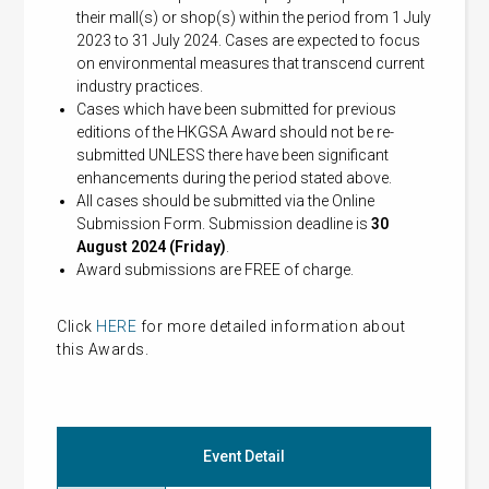
their mall(s) or shop(s) within the period from 1 July
2023 to 31 July 2024. Cases are expected to focus
on environmental measures that transcend current
industry practices.
Cases which have been submitted for previous
editions of the HKGSA Award should not be re-
submitted UNLESS there have been significant
enhancements during the period stated above.
All cases should be submitted via the Online
Submission Form. Submission deadline is
30
August 2024 (Friday)
.
Award submissions are FREE of charge.
Click
HERE
for more detailed information about
this Awards.
Event Detail