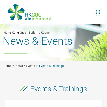
Hong Kong Green Building Council
News & Events
Home
News & Events
Events & Trainings
Events & Trainings