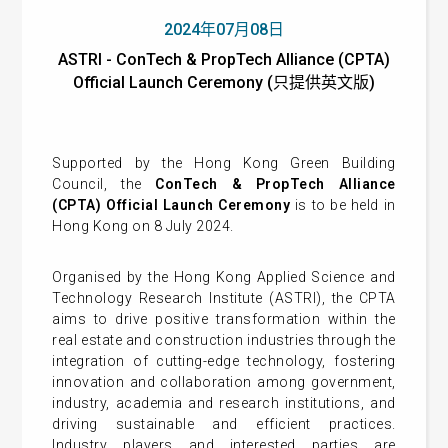
2024年07月08日
ASTRI - ConTech & PropTech Alliance (CPTA)
Official Launch Ceremony (只提供英文版)
Supported by the Hong Kong Green Building
Council, the
ConTech & PropTech Alliance
(CPTA) Official Launch Ceremony
is to be held in
Hong Kong on 8 July 2024.
Organised by the
Hong Kong Applied Science and
Technology Research Institute (ASTRI)
, the
CPTA
aims to drive positive transformation within the
real estate and construction industries through the
integration of cutting-edge technology, fostering
innovation and collaboration among government,
industry, academia and research institutions, and
driving sustainable and efficient practices.
Industry players and interested parties are