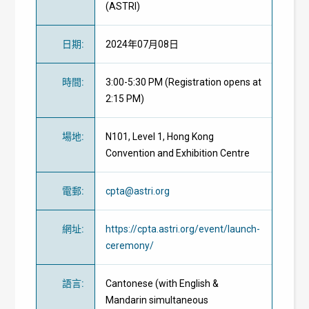
(ASTRI)
日期
:
2024年07月08日
時間
:
3:00-5:30 PM (Registration opens at
2:15 PM)
場地
:
N101, Level 1, Hong Kong
Convention and Exhibition Centre
電郵
:
cpta@astri.org
網址
:
https://cpta.astri.org/event/launch-
ceremony/
語言
:
Cantonese (with English &
Mandarin simultaneous