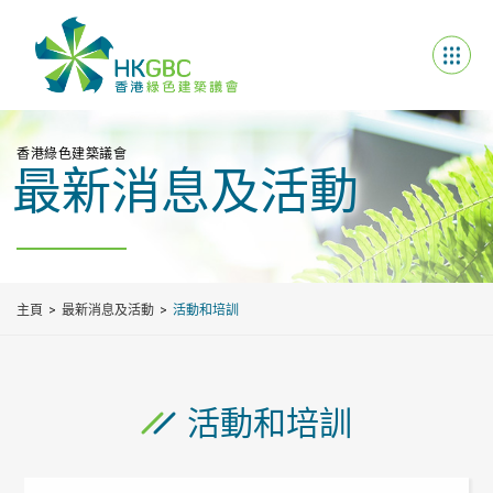
香港綠色建築議會
最新消息及活動
主頁
最新消息及活動
活動和培訓
活動和培訓