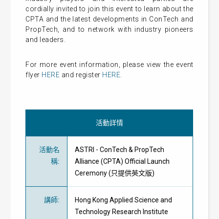
cordially invited to join this event to learn about the
CPTA and the latest developments in ConTech and
PropTech, and to network with industry pioneers
and leaders.
For more event information, please view the event
flyer
HERE
and register
HERE
.
活動詳情
活動名
ASTRI - ConTech & PropTech
稱
:
Alliance (CPTA) Official Launch
Ceremony (只提供英文版)
講師
:
Hong Kong Applied Science and
Technology Research Institute