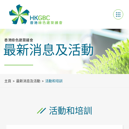
香港綠色建築議會
最新消息及活動
主頁
最新消息及活動
活動和培訓
活動和培訓