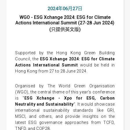
2024年06月27日
WGO - ESG Xchange 2024: ESG for Climate
Actions International Summit (27-28 Jun 2024)
(只提供英文版)
Supported by the Hong Kong Green Building
Council, the
ESG Xchange 2024: ESG for Climate
Actions International Summit
would be held in
Hong Kong from 27 to 28 June 2024.
Organised by The World Green Organisation
(WGO), the central theme of this year's conference
is "
ESG Xchange - Xpo for ESG, Carbon
Neutrality and Sustainability
". It would showcase
international sustainability standards like GRI,
MSCI, and others, and provide insights on the
latest ESG governance approaches from TCFD,
TNFD, and COP28.