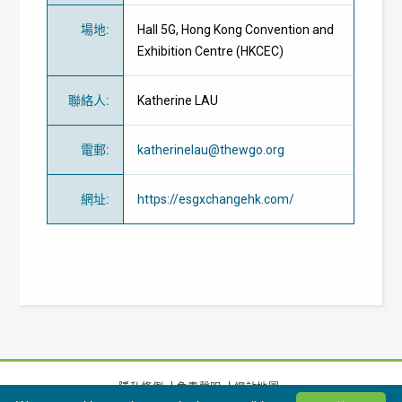
場地
:
Hall 5G, Hong Kong Convention and
Exhibition Centre (HKCEC)
聯絡人
:
Katherine LAU
電郵
:
katherinelau@thewgo.org
網址
:
https://esgxchangehk.com/
隱私條例
免責聲明
網站地圖