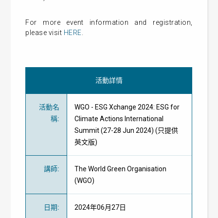
For more event information and registration,
please visit
HERE
.
活動詳情
活動名
WGO - ESG Xchange 2024: ESG for
稱
:
Climate Actions International
Summit (27-28 Jun 2024) (只提供
英文版)
講師
:
The World Green Organisation
(WGO)
日期
:
2024年06月27日