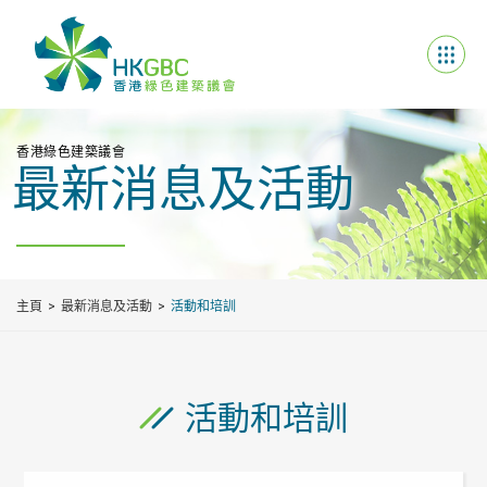
香港綠色建築議會
最新消息及活動
主頁
最新消息及活動
活動和培訓
活動和培訓