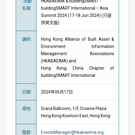
活動
HKABAEIMA & buildingSMART -
名稱
:
buildingSMART International – Asia
Summit 2024 (17-18 Jun 2024) (只提
供英文版)
講師
:
Hong Kong Alliance of Built Asset &
Environment Information
Management Associations
(HKABAEIMA) and
Hong Kong, China Chapter of
buildingSMART International
日期
:
2024年06月17日
場地
:
Grand Ballroom, 1/F, Crowne Plaza
Hong Kong Kowloon East, Hong Kong
電郵
:
EventsManager@hkabaeima.org