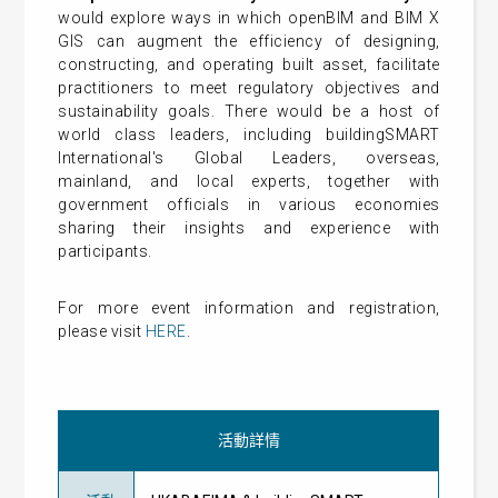
would explore ways in which openBIM and BIM X
GIS can augment the efficiency of designing,
constructing, and operating built asset, facilitate
practitioners to meet regulatory objectives and
sustainability goals. There would be a host of
world class leaders, including buildingSMART
International's Global Leaders, overseas,
mainland, and local experts, together with
government officials in various economies
sharing their insights and experience with
participants.
For more event information and registration,
please visit
HERE
.
活動詳情