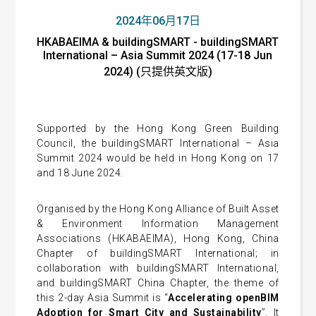
2024年06月17日
HKABAEIMA & buildingSMART - buildingSMART
International – Asia Summit 2024 (17-18 Jun
2024) (只提供英文版)
Supported by the Hong Kong Green Building
Council, the buildingSMART International – Asia
Summit 2024 would be held in Hong Kong on 17
and 18 June 2024.
Organised by the Hong Kong Alliance of Built Asset
& Environment Information Management
Associations (HKABAEIMA), Hong Kong, China
Chapter of buildingSMART International; in
collaboration with buildingSMART International,
and buildingSMART China Chapter, the theme of
this 2-day Asia Summit is “
Accelerating openBIM
Adoption for Smart City and Sustainability
”. It