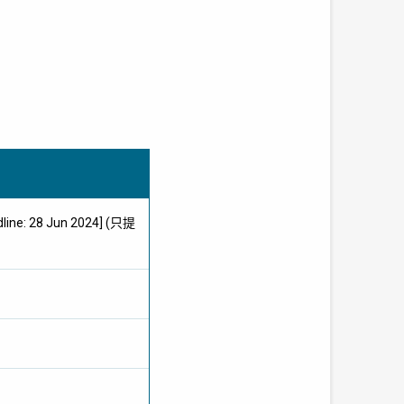
dline: 28 Jun 2024] (只提