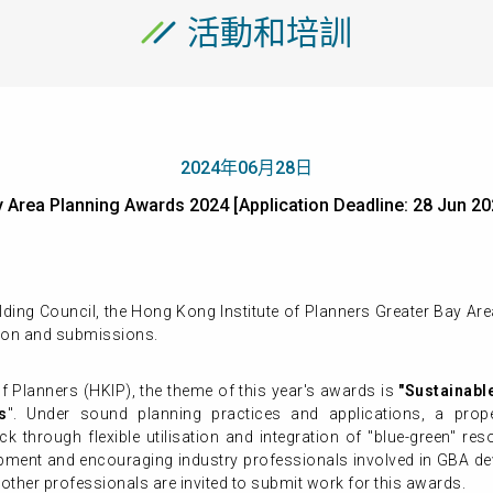
活動和培訓
2024年06月28日
ay Area Planning Awards 2024 [Application Deadline: 28 J
ding Council, the Hong Kong Institute of Planners Greater Bay A
ion and submissions.
f Planners (HKIP), the theme of this year's awards is
"Sustainabl
s
". Under sound planning practices and applications, a pro
 through flexible utilisation and integration of "blue-green" re
ment and encouraging industry professionals involved in GBA deve
other professionals are invited to submit work for this awards.