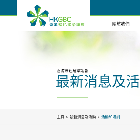
關於我們
香港綠色建築議會
最新消息及活
主頁
最新消息及活動
活動和培訓