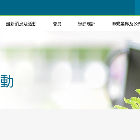
最新消息及活動
會員
綠建環評
聯繫業界及公
動