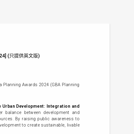
un 2024] (只提供英文版)
rea Planning Awards 2024 (GBA Planning
e Urban Development: Integration and
per balance between development and
sources. By raising public awareness to
lopment to create sustainable, livable