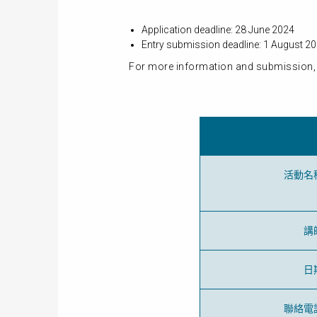
Application deadline: 28 June 2024
Entry submission deadline: 1 August 2
For more information and submission, 
活動名
講
日
聯絡電