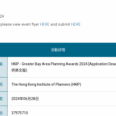
024
please view event flyer
HERE
and submit
HERE
.
活動詳情
稱
:
HKIP - Greater Bay Area Planning Awards 2024 [Application Dea
供英文版)
師
:
The Hong Kong Institute of Planners (HKIP)
期
:
2024年06月28日
話
:
37975710