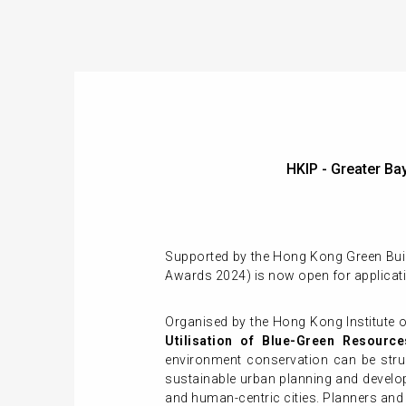
HKIP - Greater B
Supported by the Hong Kong Green Buil
Awards 2024) is now open for applicat
Organised by the Hong Kong Institute o
Utilisation of Blue-Green Resource
environment conservation can be struck
sustainable urban planning and develop
and human-centric cities. Planners and 