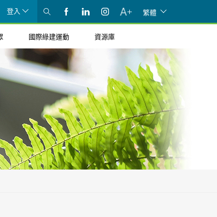
登入
繁體
眾
國際綠建運動
資源庫