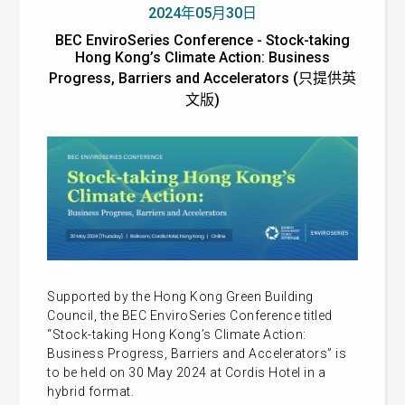
2024年05月30日
BEC EnviroSeries Conference - Stock-taking
Hong Kong’s Climate Action: Business
Progress, Barriers and Accelerators (只提供英
文版)
Supported by the Hong Kong Green Building
Council, the
BEC EnviroSeries Conference titled
“Stock-taking Hong Kong’s Climate Action:
Business Progress, Barriers and Accelerators” is
to be held on 30 May 2024 at Cordis Hotel in a
hybrid format.