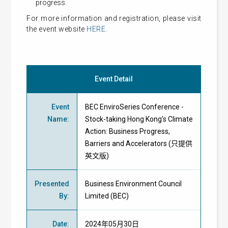
progress.
For more information and registration, please visit
the event website
HERE
.
Event Detail
Event
BEC EnviroSeries Conference -
Name
:
Stock-taking Hong Kong’s Climate
Action: Business Progress,
Barriers and Accelerators (只提供
英文版)
Presented
Business Environment Council
By
:
Limited
(BEC)
Date
:
2024年05月30日