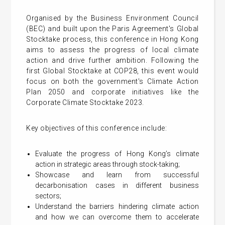
Organised by the Business Environment Council
(BEC) and built upon the Paris Agreement's Global
Stocktake process, this conference in Hong Kong
aims to assess the progress of local climate
action and drive further ambition. Following the
first Global Stocktake at COP28, this event would
focus on both the government's Climate Action
Plan 2050 and corporate initiatives like the
Corporate Climate Stocktake 2023.
Key objectives of this conference include:
Evaluate the progress of Hong Kong’s climate
action in strategic areas through stock-taking;
Showcase and learn from successful
decarbonisation cases in different business
sectors;
Understand the barriers hindering climate action
and how we can overcome them to accelerate