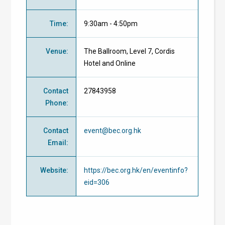
Time
:
9:30am - 4:50pm
Venue
:
The Ballroom, Level 7, Cordis
Hotel and Online
Contact
27843958
Phone
:
Contact
event@bec.org.hk
Email
:
Website
:
https://bec.org.hk/en/eventinfo?
eid=306