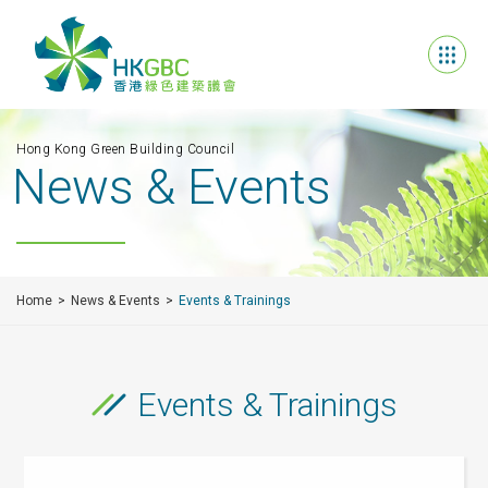
Hong Kong Green Building Council
News & Events
Home
News & Events
Events & Trainings
Events & Trainings