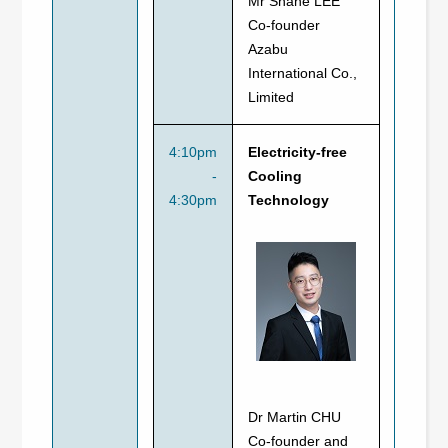
Mr Shane LEE
Co-founder
Azabu
International Co.,
Limited
4:10pm
Electricity-free
-
Cooling
4:30pm
Technology
Dr Martin CHU
Co-founder and