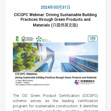
2024年05月31日
CICGPC Webinar: Driving Sustainable Building
Practices through Green Products and
Materials (只提供英文版)
The CIC Green Product Certification (CICGPC)
scheme serves as the leading certification
program for sustainable construction. It identifies