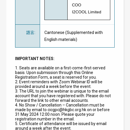
COO
I2COOL Limited
語言
:
Cantonese (Supplemented with
English materials)
IMPORTANT NOTES:
1. Seats are available on a first-come-first-served
basis. Upon submission through this Online
Registration Form, a seat is reserved for you.
2. Event reminders with Zoom Webinar ID will be
provided around a week before the event.
3. The URL to join the webinar is unique to the email
account that you have registered with. Please do not
forward the link to other email accounts.
4. No Show / Cancellation – Cancellation must be
made by email to
cicgpc@hkgbc.org.hk
on or before
31 May 2024 12:00 noon. Please quote your
registration number in the email.
5. Certificate of attendance will be issued by email
around a week after the event.