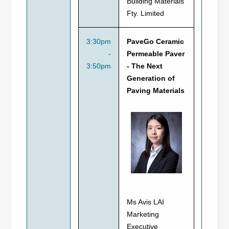
Building Materials
Fty. Limited
3:30pm
PaveGo Ceramic
-
Permeable Paver
3:50pm
- The Next
Generation of
Paving Materials
Ms Avis LAI
Marketing
Executive