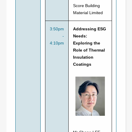
Score Building
Material Limited
3:50pm
Addressing ESG
-
Needs:
4:10pm
Exploring the
Role of Thermal
Insulation
Coatings