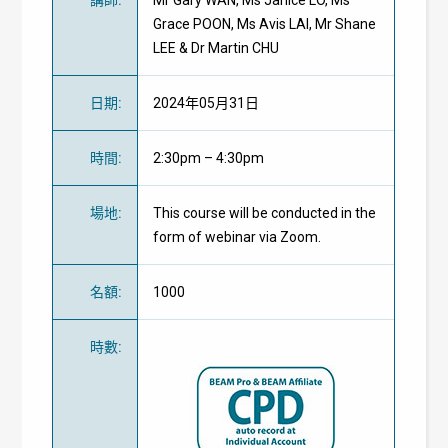
Grace POON, Ms Avis LAI, Mr Shane
LEE & Dr Martin CHU
日期
:
2024年05月31日
時間
:
2:30pm – 4:30pm
場地
:
This course will be conducted in the
form of webinar via Zoom.
名額
:
1000
時數
: