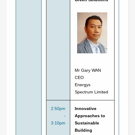
Mr Gary WAN
CEO
Energys
Spectrum Limited
2:50pm
Innovative
-
Approaches to
3:10pm
Sustainable
Building