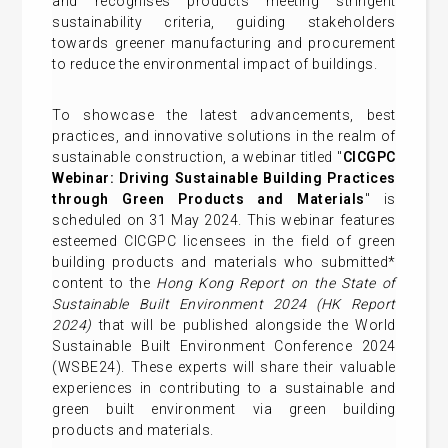
and recognises products meeting stringent
sustainability criteria, guiding stakeholders
towards greener manufacturing and procurement
to reduce the environmental impact of buildings.
To showcase the latest advancements, best
practices, and innovative solutions in the realm of
sustainable construction, a webinar titled "
CICGPC
Webinar: Driving Sustainable Building Practices
through Green Products and Materials
" is
scheduled on 31 May 2024. This webinar features
esteemed CICGPC licensees in the field of green
building products and materials who submitted*
content to the
Hong Kong Report on the State of
Sustainable Built Environment 2024 (HK Report
2024)
that will be published alongside the World
Sustainable Built Environment Conference 2024
(WSBE24). These experts will share their valuable
experiences in contributing to a sustainable and
green built environment via green building
products and materials.