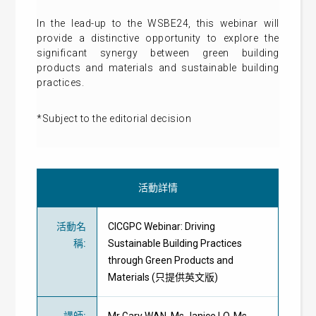
In the lead-up to the WSBE24, this webinar will
provide a distinctive opportunity to explore the
significant synergy between green building
products and materials and sustainable building
practices.
*Subject to the editorial decision
活動詳情
活動名
CICGPC Webinar: Driving
稱
:
Sustainable Building Practices
through Green Products and
Materials (只提供英文版)
講師
:
Mr Gary WAN, Ms Janice LO, Ms