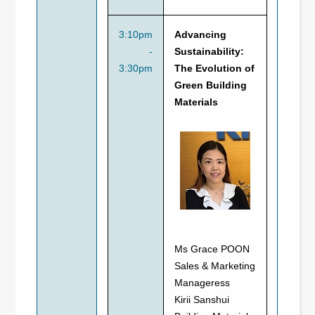
3:10pm
Advancing
-
Sustainability:
3:30pm
The Evolution of
Green Building
Materials
Ms Grace POON
Sales & Marketing
Manageress
Kirii Sanshui