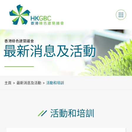
香港綠色建築議會
最新消息及活動
主頁
最新消息及活動
活動和培訓
活動和培訓