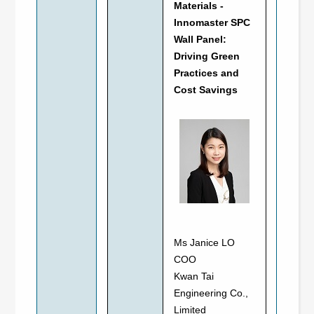
Materials -
Innomaster SPC
Wall Panel:
Driving Green
Practices and
Cost Savings
Ms Janice LO
COO
Kwan Tai
Engineering Co.,
Limited