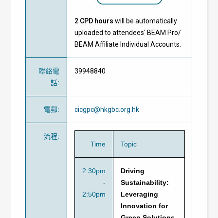
2 CPD hours
will be automatically
uploaded to attendees' BEAM Pro/
BEAM Affiliate Individual Accounts.
聯絡電
39948840
話
:
電郵
:
cicgpc@hkgbc.org.hk
流程
:
Time
Topic
2:30pm
Driving
-
Sustainability:
2:50pm
Leveraging
Innovation for
Green Solutions