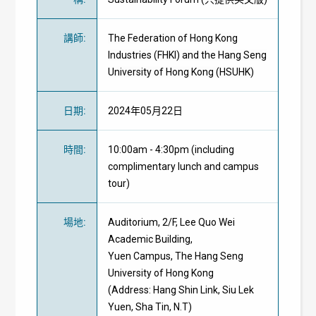
講師
:
The Federation of Hong Kong
Industries (FHKI) and the Hang Seng
University of Hong Kong (HSUHK)
日期
:
2024年05月22日
時間
:
10:00am - 4:30pm (including
complimentary lunch and campus
tour)
場地
:
Auditorium, 2/F, Lee Quo Wei
Academic Building,
Yuen Campus, The Hang Seng
University of Hong Kong
(Address: Hang Shin Link, Siu Lek
Yuen, Sha Tin, N.T)