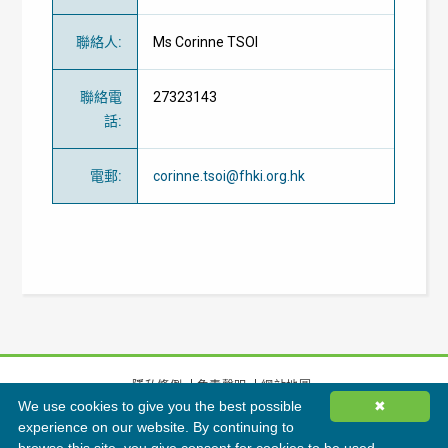
聯絡人
:
Ms Corinne TSOI
聯絡電
27323143
話
:
電郵
:
corinne.tsoi@fhki.org.hk
隱私條例
免責聲明
網站地圖
We use cookies to give you the best possible
✖
©
2026
香港綠色建築議會有限公司版權所有
experience on our website. By continuing to