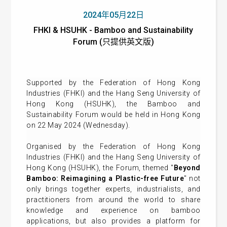
2024年05月22日
FHKI & HSUHK - Bamboo and Sustainability
Forum (只提供英文版)
Supported by the Federation of Hong Kong
Industries (FHKI) and the Hang Seng University of
Hong Kong (HSUHK), the Bamboo and
Sustainability Forum would be held in Hong Kong
on 22 May 2024 (Wednesday).
Organised by the Federation of Hong Kong
Industries (FHKI) and the Hang Seng University of
Hong Kong (HSUHK), the Forum, themed "
Beyond
Bamboo: Reimagining a Plastic-free Future
" not
only brings together experts, industrialists, and
practitioners from around the world to share
knowledge and experience on bamboo
applications, but also provides a platform for