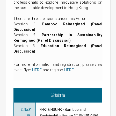
professionals to explore innovative solutions on
the sustainable development in Hong Kong.
There are three sessions under this Forum.
Session 1:
Bamboo Reimagined (Panel
Discussion)
Session 2:
Partnership in Sustainability
Reimagined (Panel Discussion)
Session 3:
Education Reimagined (Panel
Discussion)
For more information and registration, please view
event flyer
HERE
and register
HERE
.
活動詳情
活動名
FHKI & HSUHK - Bamboo and
稱
:
Sustainability Forum (只提供英文版)