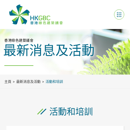
香港綠色建築議會
最新消息及活動
主頁
最新消息及活動
活動和培訓
活動和培訓