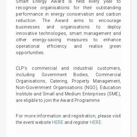
Smart Energy Award is held every year to
recognise organisations for their outstanding
performance in energy conservation and carbon
reduction. The Award aims to encourage
businesses and organisations to deploy
innovative technologies, smart management and
other energy-saving measures to enhance
operational efficiency and realise green
opportunities.
CLP’s commercial and industrial customers,
including Government Bodies, Commercial
Organisations, Catering, Property Management,
Non-Government Organisations (NGO), Education
Institute and Small and Medium Enterprises (SME),
are eligible to join the Award Programme.
For more information and registration, please visit
the event website
HERE
and register
HERE
.