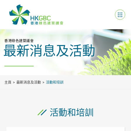
香港綠色建築議會
最新消息及活動
主頁
最新消息及活動
活動和培訓
活動和培訓