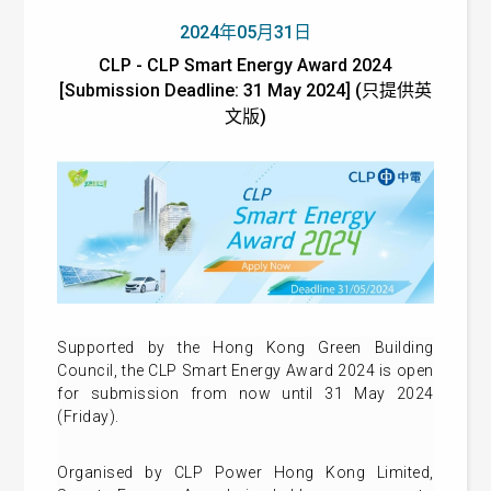
2024年05月31日
CLP - CLP Smart Energy Award 2024
[Submission Deadline: 31 May 2024] (只提供英
文版)
Supported by the Hong Kong Green Building
Council, the CLP Smart Energy Award 2024 is open
for submission from now until 31 May 2024
(Friday).
Organised by CLP Power Hong Kong Limited,