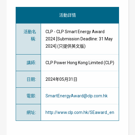
活動詳情
活動名
CLP - CLP Smart Energy Award
稱
:
2024 [Submission Deadline: 31 May
2024] (只提供英文版)
講師
:
CLP Power Hong Kong Limited (CLP)
日期
:
2024年05月31日
電郵
:
SmartEnergyAward@clp.com.hk
網址
:
http://www.clp.com.hk/SEaward_en