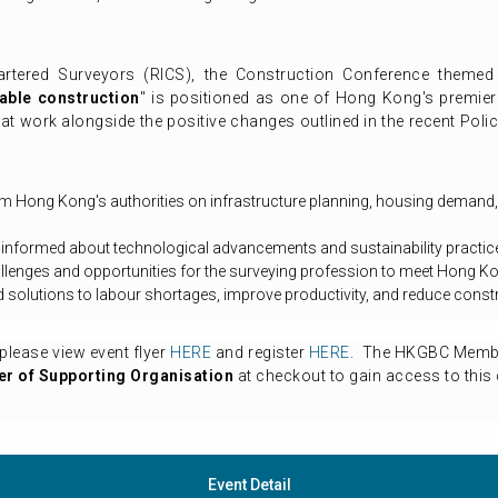
artered Surveyors (RICS), the Construction Conference themed
able construction
" is positioned as one of Hong Kong's premier 
t work alongside the positive changes outlined in the recent Pol
rom Hong Kong's authorities on infrastructure planning, housing demand,
 informed about technological advancements and sustainability practice
llenges and opportunities for the surveying profession to meet Hong Ko
ind solutions to labour shortages, improve productivity, and reduce const
please view event flyer
HERE
and register
HERE
. The HKGBC Member
r of Supporting Organisation
at checkout to gain access to this 
Event Detail