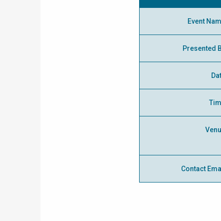
Event Na
Presented 
Da
Ti
Ven
Contact Ema