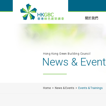
關於我們
Hong Kong Green Building Council
News & Even
Home
News & Events
Events & Trainings