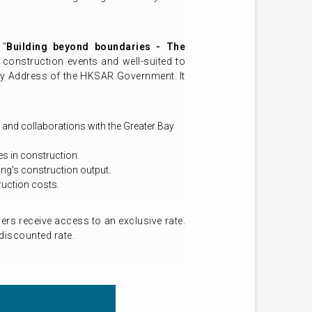
 "
Building beyond boundaries - The
construction events and well-suited to
icy Address of the HKSAR Government. It
 and collaborations with the Greater Bay
s in construction.
ng's construction output.
ruction costs.
s receive access to an exclusive rate.
discounted rate.