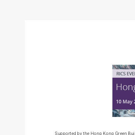
Supported by the Hong Kong Green Bui