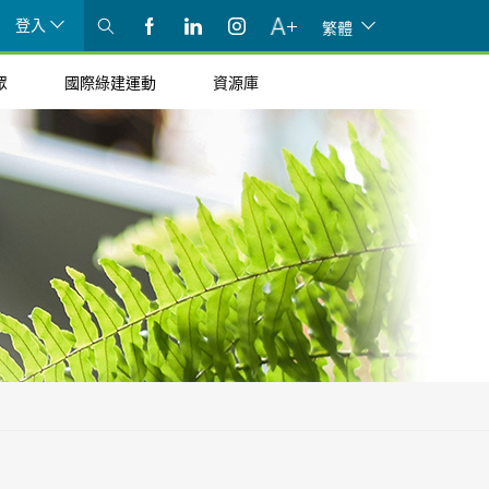
登入
繁體
眾
國際綠建運動
資源庫