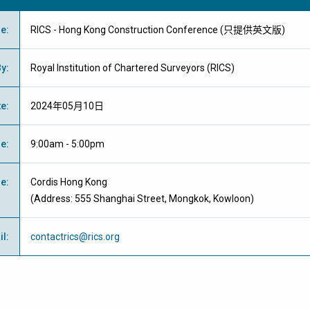
me
:
RICS - Hong Kong Construction Conference (只提供英文版)
By
:
Royal Institution of Chartered Surveyors (RICS)
te
:
2024年05月10日
me
:
9:00am - 5:00pm
ue
:
Cordis Hong Kong
(Address: 555 Shanghai Street, Mongkok, Kowloon)
il
:
contactrics@rics.org