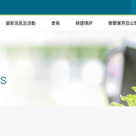
最新消息及活動
會員
綠建環評
聯繫業界及公
ts