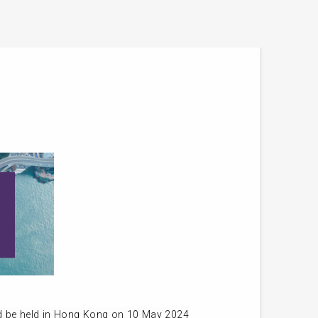
d be held in Hong Kong on 10 May 2024