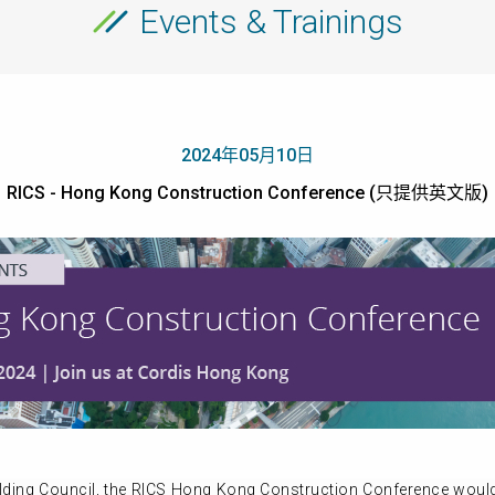
Events & Trainings
2024年05月10日
RICS - Hong Kong Construction Conference (只提供英文版)
lding Council, the RICS Hong Kong Construction Conference woul