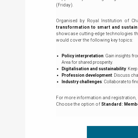
(Friday).
Organised by Royal Institution of Ch
transformation to smart and sustain
showcase cutting-edge technologies tha
would cover the following key topics:
Policy interpretation
: Gain insights f
Area for shared prosperity.
Digitalisation and sustainability
: Keep
Profession development
: Discuss cha
Industry challenges
: Collaborate to f
For more information and registration, 
Choose the option of
Standard: Membe