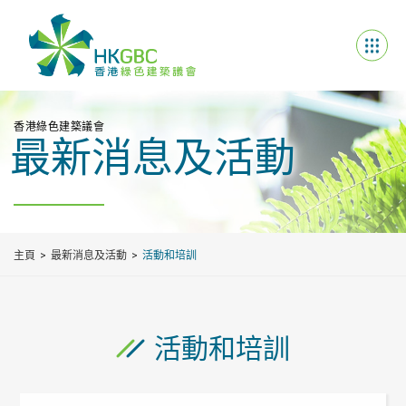
香港綠色建築議會
最新消息及活動
主頁
最新消息及活動
活動和培訓
活動和培訓