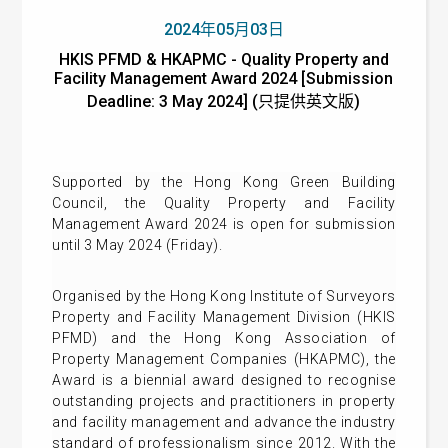
2024年05月03日
HKIS PFMD & HKAPMC - Quality Property and
Facility Management Award 2024 [Submission
Deadline: 3 May 2024] (只提供英文版)
Supported by the Hong Kong Green Building
Council, the Quality Property and Facility
Management Award 2024 is open for submission
until 3 May 2024 (Friday).
Organised by the Hong Kong Institute of Surveyors
Property and Facility Management Division (HKIS
PFMD) and the Hong Kong Association of
Property Management Companies (HKAPMC), the
Award is a biennial award designed to recognise
outstanding projects and practitioners in property
and facility management and advance the industry
standard of professionalism since 2012. With the