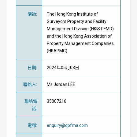
講師
:
The Hong Kong Institute of
Surveyors Property and Facility
Management Division (HKIS PFMD)
and the Hong Kong Association of
Property Management Companies
(HKAPMC)
日期
:
2024年05月03日
聯絡人
:
Ms Jordan LEE
聯絡電
35007216
話
:
電郵
:
enquiry@qpfma.com