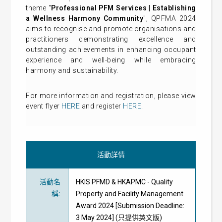
theme "
Professional PFM Services | Establishing
a Wellness Harmony Communit
y
", QPFMA 2024
aims to recognise and promote organisations and
practitioners demonstrating excellence and
outstanding achievements in enhancing occupant
experience and well-being while embracing
harmony and sustainability.
For more information and registration, please view
event flyer
HERE
and register
HERE
.
活動詳情
活動名
HKIS PFMD & HKAPMC - Quality
稱
:
Property and Facility Management
Award 2024 [Submission Deadline:
3 May 2024] (只提供英文版)