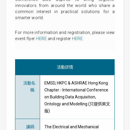
innovators from around the world who share a
common interest in practical solutions for a
smarter world.
For more information and registration, please view
event flyer
HERE
and register
HERE
.
活動詳情
活動名
EMSD, HKPC & ASHRAE Hong Kong
稱
:
Chapter - International Conference
on Building Data Acquisition,
Ontology and Modelling (只提供英文
版)
講師
:
The Electrical and Mechanical