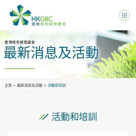
香港綠色建築議會
最新消息及活動
主頁
最新消息及活動
活動和培訓
活動和培訓