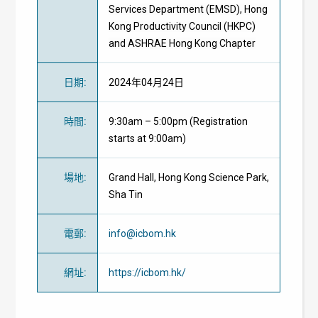
Services Department (EMSD), Hong
Kong Productivity Council (HKPC)
and ASHRAE Hong Kong Chapter
日期
:
2024年04月24日
時間
:
9:30am – 5:00pm (Registration
starts at 9:00am)
場地
:
Grand Hall, Hong Kong Science Park,
Sha Tin
電郵
:
info@icbom.hk
網址
:
https://icbom.hk/