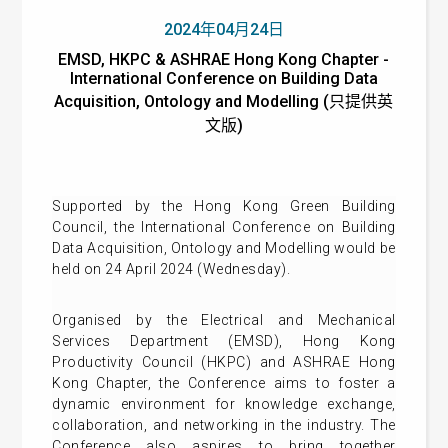
2024年04月24日
EMSD, HKPC & ASHRAE Hong Kong Chapter -
International Conference on Building Data
Acquisition, Ontology and Modelling (只提供英
文版)
Supported by the Hong Kong Green Building
Council, the International Conference on Building
Data Acquisition, Ontology and Modelling would be
held on 24 April 2024 (Wednesday).
Organised by the Electrical and Mechanical
Services Department (EMSD), Hong Kong
Productivity Council (HKPC) and ASHRAE Hong
Kong Chapter, the Conference aims to foster a
dynamic environment for knowledge exchange,
collaboration, and networking in the industry. The
Conference also aspires to bring together