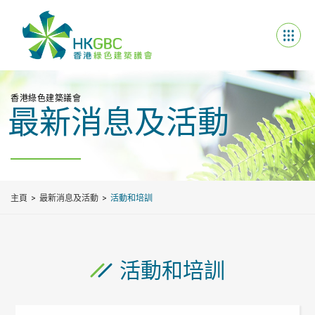
香港綠色建築議會
最新消息及活動
主頁
最新消息及活動
活動和培訓
活動和培訓