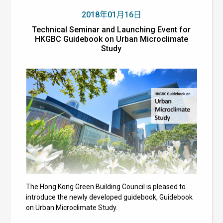
2018年01月16日
Technical Seminar and Launching Event for
HKGBC Guidebook on Urban Microclimate
Study
The Hong Kong Green Building Council is pleased to
introduce the newly developed guidebook, Guidebook
on Urban Microclimate Study.