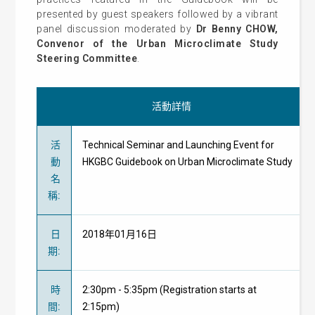
presented by guest speakers followed by a vibrant
panel discussion moderated by
Dr Benny CHOW,
Convenor of the Urban Microclimate Study
Steering Committee
.
活動詳情
活
Technical Seminar and Launching Event for
動
HKGBC Guidebook on Urban Microclimate Study
名
稱
:
日
2018年01月16日
期
:
時
2:30pm - 5:35pm (Registration starts at
間
:
2:15pm)