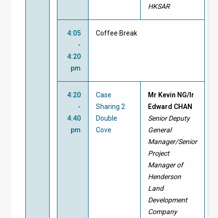
HKSAR
4:05
Coffee Break
-
4:20
pm
4:20
Case
Mr Kevin NG/Ir
-
Sharing 2
Edward CHAN
4:40
Double
Senior Deputy
pm
Cove
General
Manager/Senior
Project
Manager of
Henderson
Land
Development
Company