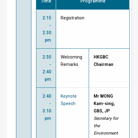
Time
Programme
2:15
Registration
-
2:30
pm
2:30
Welcoming
HKGBC
-
Remarks
Chairman
2:40
pm
2:40
Keynote
Mr WONG
-
Speech
Kam-sing,
3:10
GBS, JP
pm
Secretary for
the
Environment