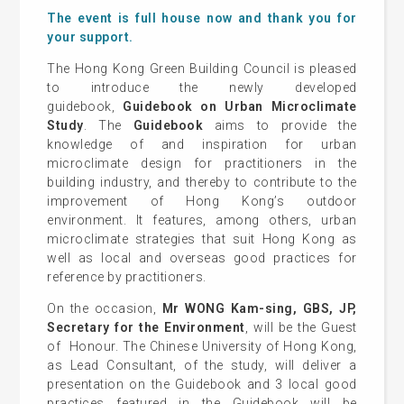
The event is full house now and thank you for
your support.
The Hong Kong Green Building Council is pleased
to introduce the newly developed
guidebook,
Guidebook on Urban Microclimate
Study
. The
Guidebook
aims to provide the
knowledge of and inspiration for urban
microclimate design for practitioners in the
building industry, and thereby to contribute to the
improvement of Hong Kong’s outdoor
environment. It features, among others, urban
microclimate strategies that suit Hong Kong as
well as local and overseas good practices for
reference by practitioners.
On the occasion,
Mr WONG Kam-sing, GBS, JP,
Secretary for the Environment
, will be the Guest
of Honour. The Chinese University of Hong Kong,
as Lead Consultant, of the study, will deliver a
presentation on the Guidebook and 3 local good
practices featured in the Guidebook will be