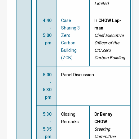
Limited
4:40
Case
Ir CHOW Lap-
-
Sharing 3
man
5:00
Zero
Chief Executive
pm
Carbon
Officer of the
Building
CIC Zero
(ZCB)
Carbon Building
5:00
Panel Discussion
-
5:30
pm
5:30
Closing
Dr Benny
-
Remarks
CHOW
5:35
Steering
pm
Committee