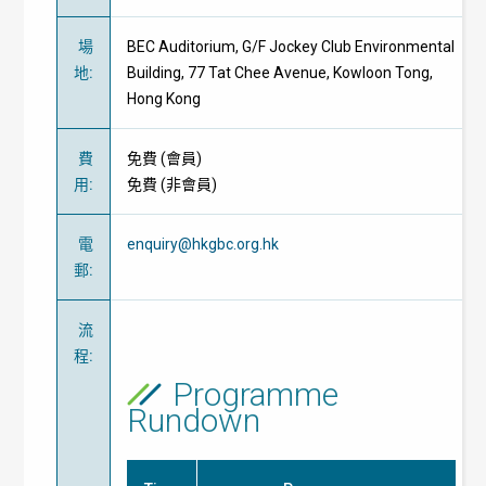
場
BEC Auditorium, G/F Jockey Club Environmental
地
:
Building, 77 Tat Chee Avenue, Kowloon Tong,
Hong Kong
費
免費
(
會員
)
用
:
免費
(
非會員
)
電
enquiry@hkgbc.org.hk
郵
:
流
程
:
Programme
Rundown