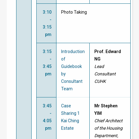
3:10
Photo Taking
-
3:15
pm
3:15
Introduction
Prof. Edward
-
of
NG
3:45
Guidebook
Lead
pm
by
Consultant
Consultant
CUHK
Team
3:45
Case
Mr Stephen
-
Sharing 1
YIM
4:05
Kai Ching
Chief Architect
pm
Estate
of the Housing
Department,