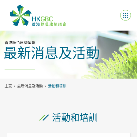
香港綠色建築議會
最新消息及活動
主頁
最新消息及活動
活動和培訓
活動和培訓