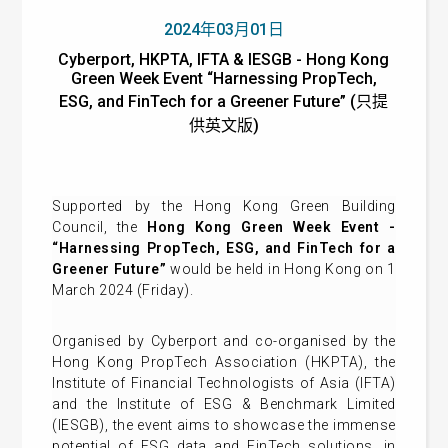
2024年03月01日
Cyberport, HKPTA, IFTA & IESGB - Hong Kong
Green Week Event “Harnessing PropTech,
ESG, and FinTech for a Greener Future” (只提
供英文版)
Supported by the Hong Kong Green Building
Council, the
Hong Kong Green Week Event -
“Harnessing PropTech, ESG, and FinTech for a
Greener Future”
would be held in Hong Kong on 1
March 2024 (Friday).
Organised by Cyberport and co-organised by the
Hong Kong PropTech Association (HKPTA), the
Institute of Financial Technologists of Asia (IFTA)
and the Institute of ESG & Benchmark Limited
(IESGB), the event aims to showcase the immense
potential of ESG data and FinTech solutions, in