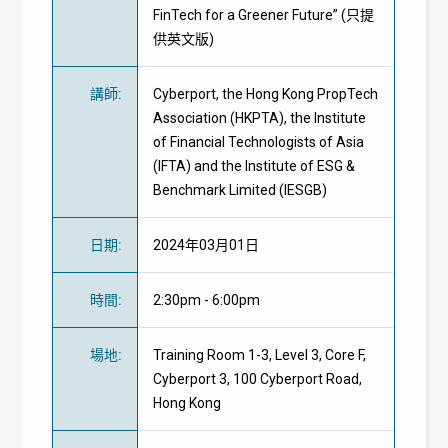
FinTech for a Greener Future” (只提
供英文版)
講師
:
Cyberport, the Hong Kong PropTech
Association (HKPTA), the Institute
of Financial Technologists of Asia
(IFTA) and the Institute of ESG &
Benchmark Limited (IESGB)
日期
:
2024年03月01日
時間
:
2:30pm - 6:00pm
場地
:
Training Room 1-3, Level 3, Core F,
Cyberport 3, 100 Cyberport Road,
Hong Kong