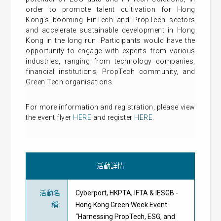
order to promote talent cultivation for Hong
Kong’s booming FinTech and PropTech sectors
and accelerate sustainable development in Hong
Kong in the long run. Participants would have the
opportunity to engage with experts from various
industries, ranging from technology companies,
financial institutions, PropTech community, and
Green Tech organisations.
For more information and registration, please view
the event flyer
HERE
and register
HERE
.
活動詳情
活動名
Cyberport, HKPTA, IFTA & IESGB -
稱
:
Hong Kong Green Week Event
“Harnessing PropTech, ESG, and