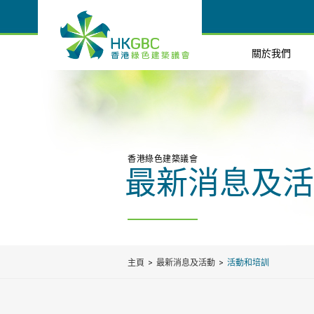
關於我們
香港綠色建築議會
最新消息及活
主頁
最新消息及活動
活動和培訓