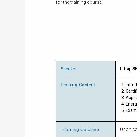
for the training course!
Speaker
Ir Lap S
Training Content
Intro
Certi
Appli
Energ
Exami
Learning Outcome
Upon com