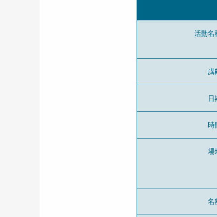
活動名
講
日
時
場
名