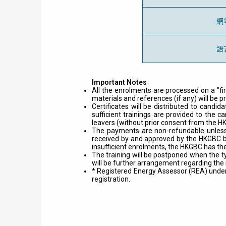
網
語
Important Notes
All the enrolments are processed on a "fi
materials and references (if any) will be p
Certificates will be distributed to cand
sufficient trainings are provided to the c
leavers (without prior consent from the H
The payments are non-refundable unless 
received by and approved by the HKGBC be
insufficient enrolments, the HKGBC has the
The training will be postponed when the t
will be further arrangement regarding the
* Registered Energy Assessor (REA) under t
registration.