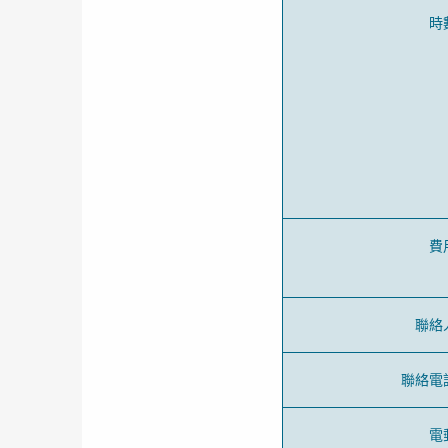
時
費
聯絡
聯絡電
電