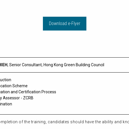
Download e-Flyer
HIEH
,
Senior Consultant,
Hong Kong Green Building Council
duction
fication Scheme
cation and Certification Process
y Assessor - ZCRB
nation
pletion of the training, candidates should have the ability and kn