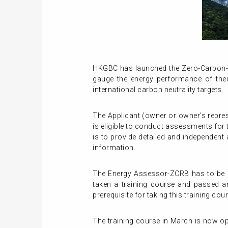
HKGBC has launched the Zero-Carbon-R
gauge the energy performance of their 
international carbon neutrality targets.
The Applicant (owner or owner’s repre
is eligible to conduct assessments for
is to provide detailed and independent
information.
The Energy Assessor-ZCRB has to be a
taken a training course and passed a
prerequisite for taking this training cou
The training course in March is now ope