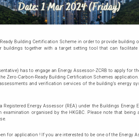
eady Building Certification Scheme in order to provide building
buildings together with a target setting tool that can facilitate 
sentative) has to engage an Energy Assessor-ZCRB to apply for th
 the Zero-Carbon-Ready Building Certification Schemes applicatio
 assessments and verification services of the building’s energy s
 Registered Energy Assessor (REA) under the Buildings Energy E
n examination organised by the HKGBC. Please note that being 
rse.
n for application ! If you are interested to be one of the Energy A