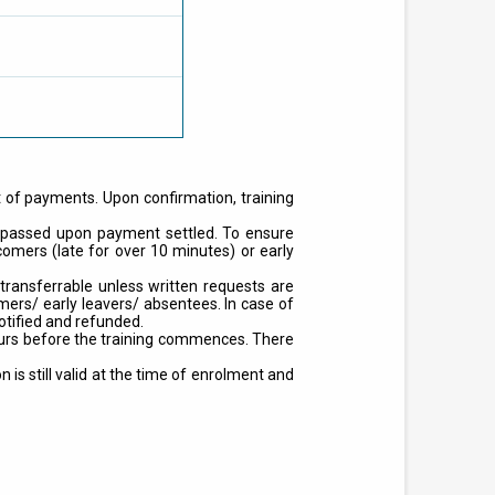
t of payments. Upon confirmation, training
on passed upon payment settled. To ensure
ecomers (late for over 10 minutes) or early
ransferrable unless written requests are
ers/ early leavers/ absentees. In case of
otified and refunded.
hours before the training commences. There
is still valid at the time of enrolment and