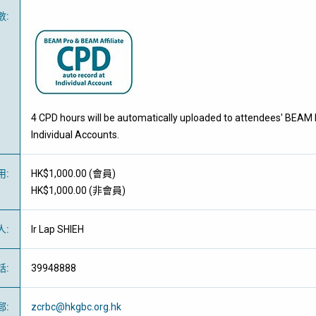
數
:
4 CPD hours will be automatically uploaded to attendees' BEAM 
Individual Accounts.
用
:
HK$1,000.00 (
會員
)
HK$1,000.00 (
非會員
)
人
:
Ir Lap SHIEH
話
:
39948888
郵
:
zcrbc@hkgbc.org.hk