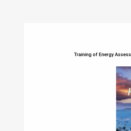
Training of Energy Asses