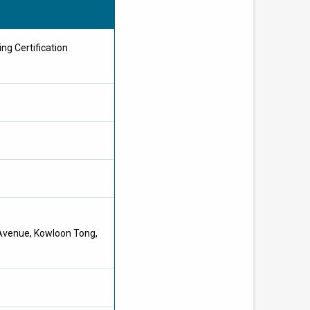
ng Certification
 Avenue, Kowloon Tong,