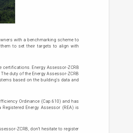
 owners with a benchmarking scheme to
them to set their targets to align with
e certifications. Energy Assessor-ZCRB
n. The duty of the Energy Assessor-ZCRB
ystems based on the building’s data and
fficiency Ordinance (Cap.610) and has
a Registered Energy Assessor (REA) is
ssessor-ZCRB, don't hesitate to register