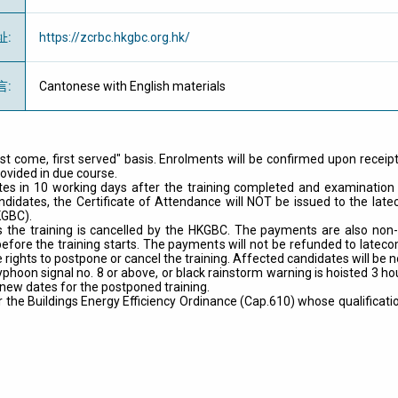
址
:
https://zcrbc.hkgbc.org.hk/
言
:
Cantonese with English materials
rst come, first served" basis. Enrolments will be confirmed upon receip
rovided in due course.
idates in 10 working days after the training completed and examinati
andidates, the Certificate of Attendance will NOT be issued to the lat
KGBC).
the training is cancelled by the HKGBC. The payments are also non-t
fore the training starts. The payments will not be refunded to latecom
 rights to postpone or cancel the training. Affected candidates will be n
yphoon signal no. 8 or above, or black rainstorm warning is hoisted 3 
 new dates for the postponed training.
he Buildings Energy Efficiency Ordinance (Cap.610) whose qualification 