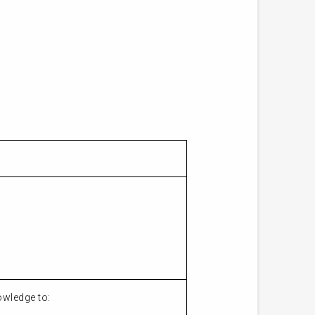
owledge to: