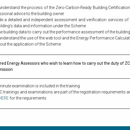
 understand the process of the Zero-Carbon-Ready Building Certificat
ssional advice to the building owner
de a detailed and independent assessment and verification services of
uilding’s data and information under the Scheme
he building data to carry out the performance assessment of the buildi
 understand the use of the web tool and the Energy Performance Calcula
 out the application of the Scheme
red Energy Assessors who wish to learn how to carry out the duty of 
mission
inute examination is included in the training.
 trainings and examinations are part of the registration requirements a
HERE
for the requirements