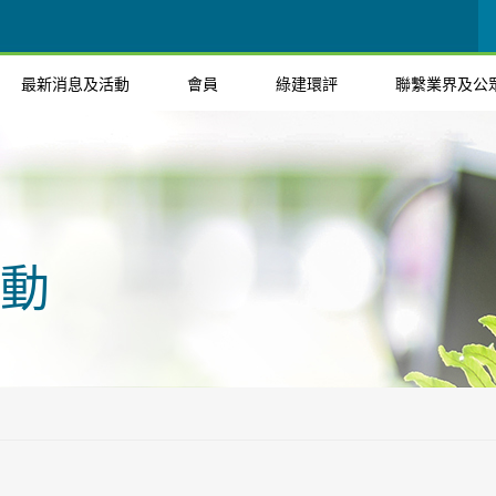
最新消息及活動
會員
綠建環評
聯繫業界及公
動