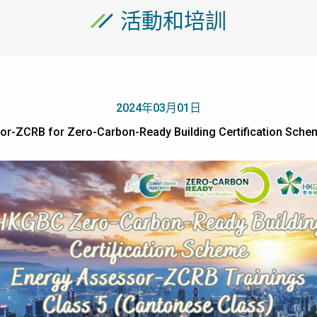
活動和培訓
2024年03月01日
sor-ZCRB for Zero-Carbon-Ready Building Certification 