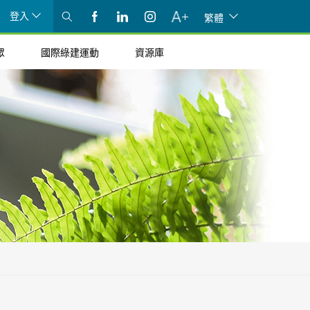
登入
繁體
眾
國際綠建運動
資源庫