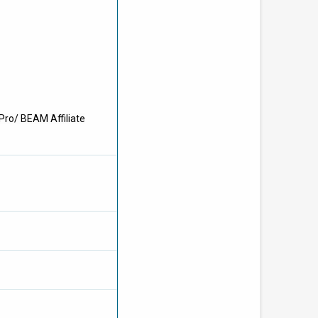
Pro/ BEAM Affiliate