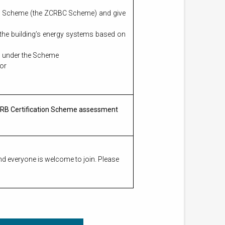
ion Scheme (the ZCRBC Scheme) and give
 the building’s energy systems based on
ng under the Scheme
tor
ZCRB Certification Scheme assessment
nd everyone is welcome to join. Please