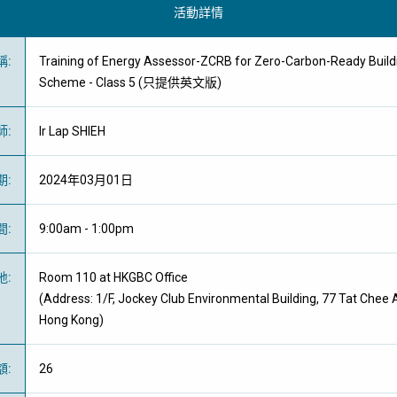
活動詳情
稱
:
Training of Energy Assessor-ZCRB for Zero-Carbon-Ready Buildi
Scheme - Class 5 (只提供英文版)
師
:
Ir Lap SHIEH
期
:
2024年03月01日
間
:
9:00am - 1:00pm
地
:
Room 110 at HKGBC Office
(Address: 1/F, Jockey Club Environmental Building, 77 Tat Chee
Hong Kong)
額
:
26