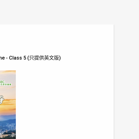
Scheme - Class 5 (只提供英文版)