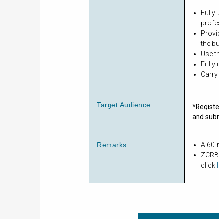
Fully
profe
Provi
the b
Use t
Fully
Carry
Target Audience
*Registe
and sub
Remarks
A 60-m
ZCRBC
click