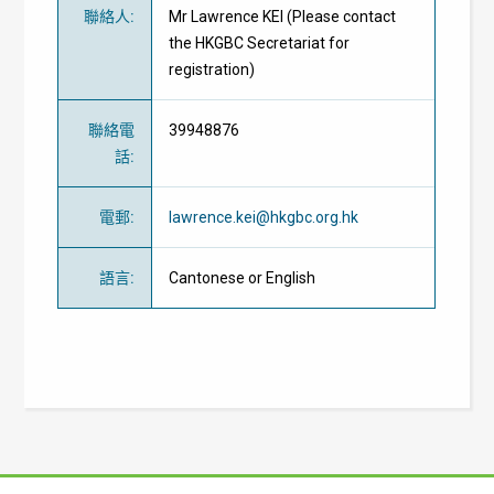
聯絡人
:
Mr Lawrence KEI (Please contact
the HKGBC Secretariat for
registration)
聯絡電
39948876
話
:
電郵
:
lawrence.kei@hkgbc.org.hk
語言
:
Cantonese or English