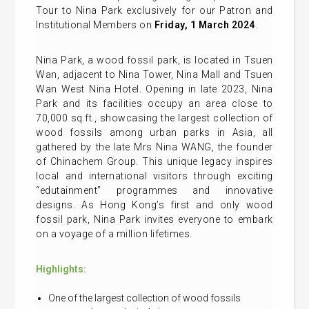
Tour to Nina Park exclusively for our Patron and
Institutional Members on
Friday, 1 March 2024
.
Nina Park, a wood fossil park, is located in Tsuen
Wan, adjacent to Nina Tower, Nina Mall and Tsuen
Wan West Nina Hotel. Opening in late 2023, Nina
Park and its facilities occupy an area close to
70,000 sq.ft., showcasing the largest collection of
wood fossils among urban parks in Asia, all
gathered by the late Mrs Nina WANG, the founder
of Chinachem Group. This unique legacy inspires
local and international visitors through exciting
“edutainment” programmes and innovative
designs. As Hong Kong’s first and only wood
fossil park, Nina Park invites everyone to embark
on a voyage of a million lifetimes.
Highlights:
One of the largest collection of wood fossils