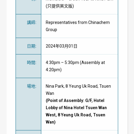
(只提供英文版)
講師
:
Representatives from Chinachem
Group
日期
:
2024年03月01日
時間
:
4:30pm – 5:30pm (Assembly at
4:20pm)
場地
:
Nina Park, 8 Yeung Uk Road, Tsuen
Wan
(Point of Assembly: G/F, Hotel
Lobby of Nina Hotel Tsuen Wan
West, 8 Yeung Uk Road, Tsuen
Wan)