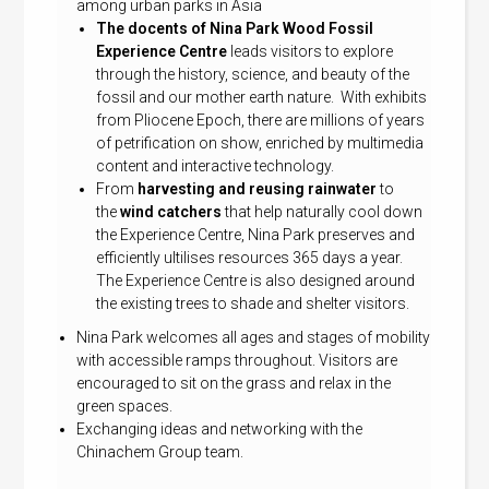
among urban parks in Asia
The docents of Nina Park Wood Fossil
Experience Centre
leads visitors to explore
through the history, science, and beauty of the
fossil and our mother earth nature. With exhibits
from Pliocene Epoch, there are millions of years
of petrification on show, enriched by multimedia
content and interactive technology.
From
harvesting and reusing rainwater
to
the
wind catchers
that help naturally cool down
the Experience Centre, Nina Park preserves and
efficiently ultilises resources 365 days a year.
The Experience Centre is also designed around
the existing trees to shade and shelter visitors.
Nina Park welcomes all ages and stages of mobility
with accessible ramps throughout. Visitors are
encouraged to sit on the grass and relax in the
green spaces.
Exchanging ideas and networking with the
Chinachem Group team.