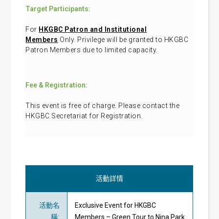
Target Participants:
For
HKGBC Patron and Institutional
Members
Only. Privilege will be granted to HKGBC
Patron Members due to limited capacity.
Fee & Registration:
This event is free of charge. Please contact the
HKGBC Secretariat for Registration.
活動詳情
活動名
Exclusive Event for HKGBC
稱
:
Members – Green Tour to Nina Park