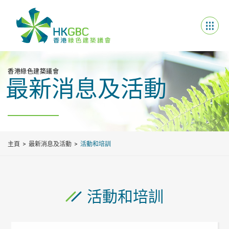
香港綠色建築議會
最新消息及活動
主頁
最新消息及活動
活動和培訓
活動和培訓