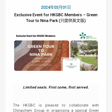
2024年03月01日
Exclusive Event for HKGBC Members – Green
Tour to Nina Park (只提供英文版)
Limited seats. First come, first served.
The HKGBC is pleased to collaborate with
Chinachem Group in organising a special Green