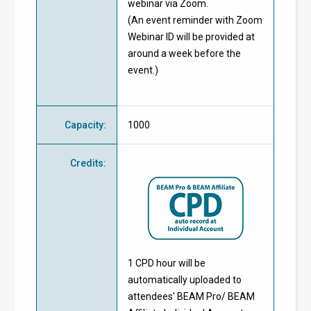
webinar via Zoom.
(An event reminder with Zoom
Webinar ID will be provided at
around a week before the
event.)
Capacity
:
1000
Credits
:
1 CPD hour will be
automatically uploaded to
attendees' BEAM Pro/ BEAM