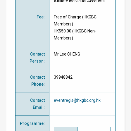
Affiliate Individual Accounts.
Fee
:
Free of Charge
(
HKGBC
Members
)
HK$50.00 (
HKGBC Non-
Members
)
Contact
Mr Leo CHENG
Person
:
Contact
39948842
Phone
:
Contact
eventregis@hkgbc.org.hk
Email
:
Programme
: