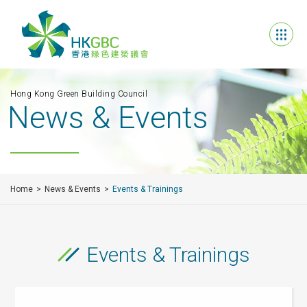
Hong Kong Green Building Council
News & Events
Home
News & Events
Events & Trainings
Events & Trainings