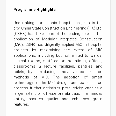
Programme Highlights
Undertaking some ionic hospital projects in the
city, China State Construction Engineering (HK) Ltd.
(CSHK) has taken one of the leading roles in the
application of Modular Integrated Construction
(MiC). CSHK has diligently applied MiC in hospital
projects by maximising the extent of MiC
applications, including but not limited to wards,
clinical rooms, staff accommodations, offices,
classrooms & lecture facilities, pantries and
toilets, by introducing innovative construction
methods of MiC. The adoption of smart
technology in the MiC design and construction
process further optimises productivity, enables a
larger extent of off-site prefabrication, enhances
safety, assures quality and enhances green
features.