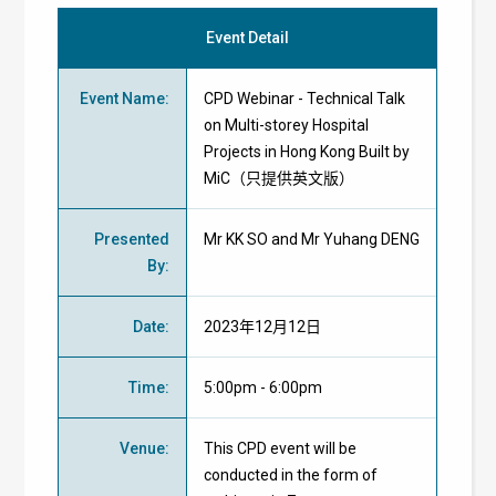
Event Detail
Event Name
:
CPD Webinar - Technical Talk
on Multi-storey Hospital
Projects in Hong Kong Built by
MiC（只提供英文版）
Presented
Mr KK SO and Mr Yuhang DENG
By
:
Date
:
2023年12月12日
Time
:
5:00pm - 6:00pm
Venue
:
This CPD event will be
conducted in the form of