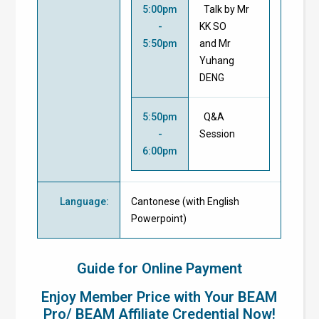
5:00pm
Talk by Mr
-
KK SO
5:50pm
and Mr
Yuhang
DENG
5:50pm
Q&A
-
Session
6:00pm
Language
:
Cantonese (with English
Powerpoint)
Guide for Online Payment
Enjoy Member Price with Your BEAM
Pro/ BEAM Affiliate Credential Now!