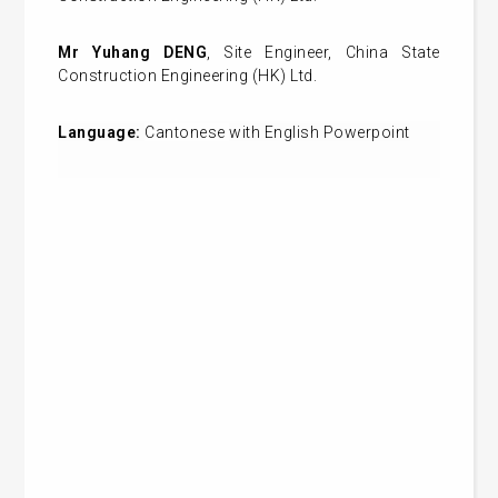
Mr Yuhang
DENG
, Site Engineer, China State
Construction Engineering (HK) Ltd.
Language:
Cantonese
with English Powerpoint