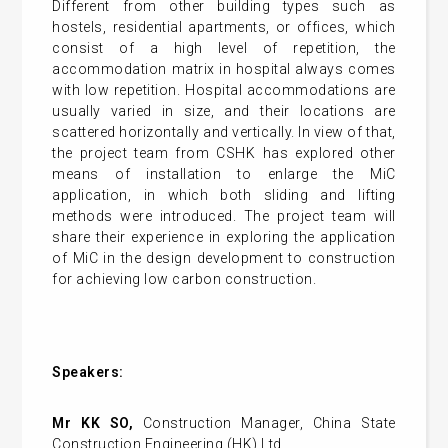
Different from other building types such as
hostels, residential apartments, or offices, which
consist of a high level of repetition, the
accommodation matrix in hospital always comes
with low repetition. Hospital accommodations are
usually varied in size, and their locations are
scattered horizontally and vertically. In view of that,
the project team from CSHK has explored other
means of installation to enlarge the MiC
application, in which both sliding and lifting
methods were introduced. The project team will
share their experience in exploring the application
of MiC in the design development to construction
for achieving low carbon construction.
Speakers:
Mr KK SO,
Construction Manager, China State
Construction Engineering (HK) Ltd.