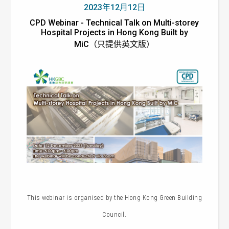
2023年12月12日
CPD Webinar - Technical Talk on Multi-storey
Hospital Projects in Hong Kong Built by
MiC（只提供英文版）
This webinar is organised by the
Hong Kong Green Building
Council.