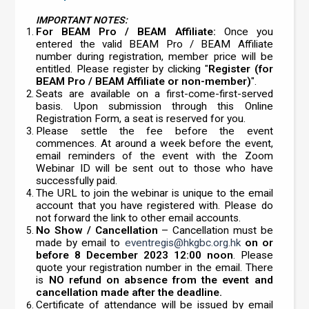
IMPORTANT NOTES:
For BEAM Pro / BEAM Affiliate:
Once you
entered the valid BEAM Pro / BEAM Affiliate
number during registration, member price will be
entitled. Please register by clicking "
Register (for
BEAM Pro / BEAM Affiliate or non-member)
".
Seats are available on a first-come-first-served
basis. Upon submission through this Online
Registration Form, a seat is reserved for you.
Please settle the fee before the event
commences. At around a week before the event,
email reminders of the event with the Zoom
Webinar ID will be sent out to those who have
successfully paid.
The URL to join the webinar is unique to the email
account that you have registered with. Please do
not forward the link to other email accounts.
No Show / Cancellation
– Cancellation must be
made by email to
eventregis@hkgbc.org.hk
on or
before 8 December 2023 12:00 noon
. Please
quote your registration number in the email. There
is
NO refund on absence from the event and
cancellation made after the deadline.
Certificate of attendance will be issued by email