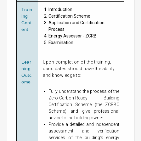
Train
Introduction
ing
Certification Scheme
Cont
Application and Certification
ent
Process
Energy Assessor - ZCRB
Examination
Lear
Upon completion of the training,
ning
candidates should have the ability
Outc
and knowledge to:
ome
Fully understand the process of the
Zero-Carbon-Ready Building
Certification Scheme (the ZCRBC
Scheme) and give professional
advice to the building owner
Provide a detailed and independent
assessment and verification
services of the building’s energy