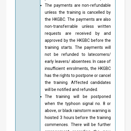
The payments are non-refundable
unless the training is cancelled by
the HKGBC. The payments are also
non-transferrable unless written
requests are received by and
approved by the HKGBC before the
training starts. The payments will
not be refunded to latecomers/
early leavers/ absentees. In case of
insufficient enrolments, the HKGBC
has the rights to postpone or cancel
the training. Affected candidates
will be notified and refunded.
The training will be postponed
when the typhoon signal no. 8 or
above, or black rainstorm warning is
hoisted 3 hours before the training
commences. There will be further