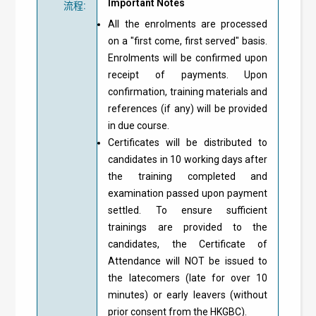
Important Notes
流程
:
All the enrolments are processed
on a "first come, first served" basis.
Enrolments will be confirmed upon
receipt of payments. Upon
confirmation, training materials and
references (if any) will be provided
in due course.
Certificates will be distributed to
candidates in 10 working days after
the training completed and
examination passed upon payment
settled. To ensure sufficient
trainings are provided to the
candidates, the Certificate of
Attendance will NOT be issued to
the latecomers (late for over 10
minutes) or early leavers (without
prior consent from the HKGBC).