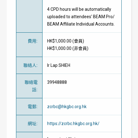
4 CPD hours will be automatically
uploaded to attendees' BEAM Pro/
BEAM Affiliate Individual Accounts.
費用
:
HK$1,000.00 (
會員
)
HK$1,000.00 (
非會員
)
聯絡人
:
Ir Lap SHIEH
聯絡電
39948888
話
:
電郵
:
zcrbc@hkgbc.org.hk
網址
:
https://zcrbc.hkgbc.org.hk/