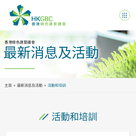
香港綠色建築議會
最新消息及活動
主頁
最新消息及活動
活動和培訓
活動和培訓