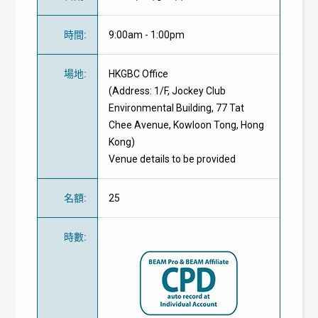
時間
:
9:00am - 1:00pm
場地
:
HKGBC Office
(Address:
1/F, Jockey Club
Environmental Building, 77 Tat
Chee Avenue, Kowloon Tong, Hong
Kong)
Venue details to be provided
名額
:
25
時數
: