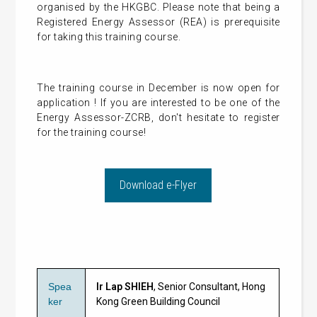
organised by the HKGBC. Please note that being a
Registered Energy Assessor (REA) is prerequisite
for taking this training course.
The training course in December is now open for
application ! If you are interested to be one of the
Energy Assessor-ZCRB, don't hesitate to register
for the training course!
Download e-Flyer
Spea
Ir Lap SHIEH
,
Senior Consultant,
Hong
ker
Kong Green Building Council