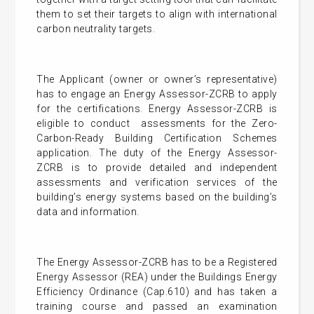
them to set their targets to align with international
carbon neutrality targets.
The Applicant (owner or owner’s representative)
has to engage an Energy Assessor-ZCRB to apply
for the certifications. Energy Assessor-ZCRB is
eligible to conduct assessments for the Zero-
Carbon-Ready Building Certification Schemes
application. The duty of the Energy Assessor-
ZCRB is to provide detailed and independent
assessments and verification services of the
building’s energy systems based on the building’s
data and information.
The Energy Assessor-ZCRB has to be a Registered
Energy Assessor (REA) under the Buildings Energy
Efficiency Ordinance (Cap.610) and has taken a
training course and passed an examination