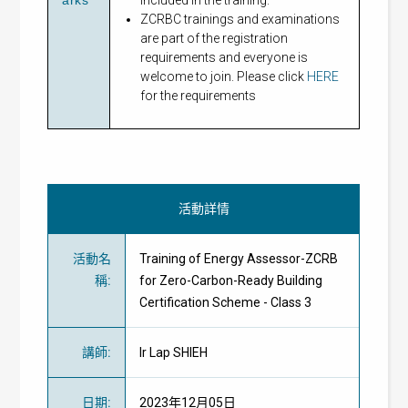
ZCRBC trainings and examinations
are part of the registration
requirements and everyone is
welcome to join. Please click
HERE
for the requirements
活動詳情
活動名
Training of Energy Assessor-ZCRB
稱
:
for Zero-Carbon-Ready Building
Certification Scheme - Class 3
講師
:
Ir Lap SHIEH
日期
:
2023年12月05日