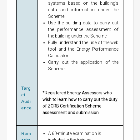
systems based on the building’s
data and information under the
Scheme
Use the building data to carry out
the performance assessment of
the building under the Scheme
Fully understand the use of the web
tool and the Energy Performance
Calculator
Carry out the application of the
Scheme
Targ
*Registered Energy Assessors who
et
wish to learn how to carry out the duty
Audi
of ZCRB Certification Scheme
ence
assessment and submission
Rem
A 60-minute examination is
arks
included in the training.