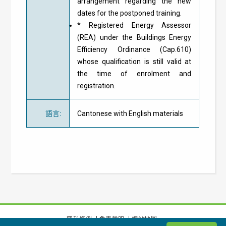
arrangement regarding the new
dates for the postponed training.
* Registered Energy Assessor
(REA) under the Buildings Energy
Efficiency Ordinance (Cap.610)
whose qualification is still valid at
the time of enrolment and
registration.
語言
:
Cantonese with English materials
隱私條例
免責聲明
網站地圖