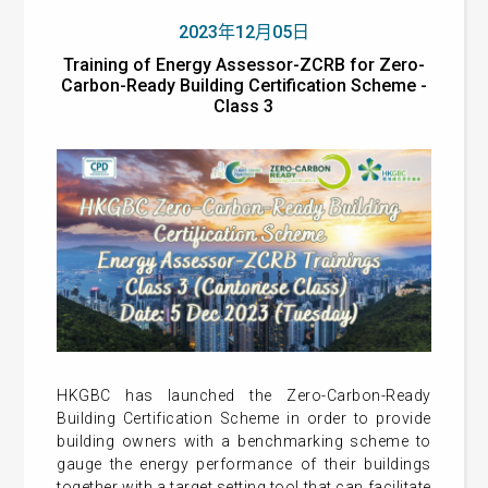
2023年12月05日
Training of Energy Assessor-ZCRB for Zero-
Carbon-Ready Building Certification Scheme -
Class 3
HKGBC has launched the Zero-Carbon-Ready
Building Certification Scheme in order to provide
building owners with a benchmarking scheme to
gauge the energy performance of their buildings
together with a target setting tool that can facilitate