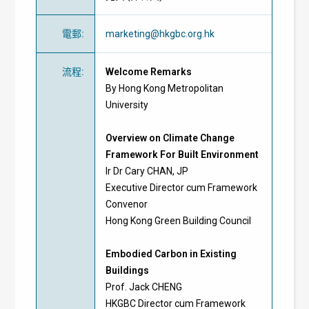
電郵
:
marketing@hkgbc.org.hk
流程
:
Welcome Remarks
By Hong Kong Metropolitan
University
Overview on Climate Change
Framework For Built Environment
Ir Dr Cary CHAN, JP
Executive Director cum Framework
Convenor
Hong Kong Green Building Council
Embodied Carbon in Existing
Buildings
Prof. Jack CHENG
HKGBC Director cum Framework