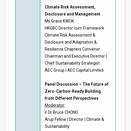
Climate Risk Assessment,
Disclosure and Management
Ms Grace KWOK
HKGBC Director cum Framework
Climate Risk Assessment &
Disclosure and Adaptation &
Resilience Chapters Convenor
Chairman and Executive Director |
Chief Sustainability Strategist
AEC Group | AEC Capital Limited
Panel Discussion – The Future of
Zero-Carbon-Ready Building
from Different Perspectives
Moderator
:
Ir Dr Bruce CHONG
Arup Fellow | Director | Climate &
Sustainability