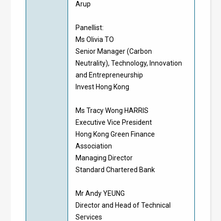
Arup
Panellist:
Ms Olivia TO
Senior Manager (Carbon
Neutrality), Technology, Innovation
and Entrepreneurship
Invest Hong Kong
Ms Tracy Wong HARRIS
Executive Vice President
Hong Kong Green Finance
Association
Managing Director
Standard Chartered Bank
Mr Andy YEUNG
Director and Head of Technical
Services