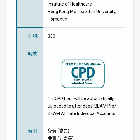
Institute of Healthcare
Hong Kong Metropolitan University,
Homantin
名額
:
300
時數
:
1.5 CPD hour will be automatically
uploaded to attendees' BEAM Pro/
BEAM Affiliate Individual Accounts.
費用
:
免費
(
會員
)
免費
(
非會員
)