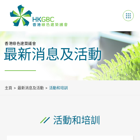
香港綠色建築議會
最新消息及活動
主頁
最新消息及活動
活動和培訓
活動和培訓