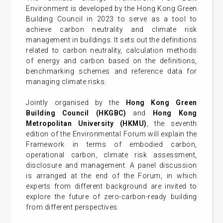
Environment is developed by the Hong Kong Green
Building Council in 2023 to serve as a tool to
achieve carbon neutrality and climate risk
management in buildings. It sets out the definitions
related to carbon neutrality, calculation methods
of energy and carbon based on the definitions,
benchmarking schemes and reference data for
managing climate risks.
Jointly organised by the
Hong Kong Green
Building Council (HKGBC)
and
Hong Kong
Metropolitan University (HKMU)
, the seventh
edition of the Environmental Forum will explain the
Framework in terms of embodied carbon,
operational carbon, climate risk assessment,
disclosure and management. A panel discussion
is arranged at the end of the Forum, in which
experts from different background are invited to
explore the future of zero-carbon-ready building
from different perspectives.