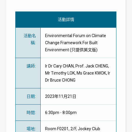
活動詳情
活動名
Environmental Forum on Climate
稱
:
Change Framework For Built
Environment (只提供英文版)
講師
:
Ir Dr Cary CHAN, Prof. Jack CHENG,
Mr Timothy LOK, Ms Grace KWOK, Ir
Dr Bruce CHONG
日期
:
2023年11月21日
時間
:
6:30pm - 8:00pm
場地
:
Room F0201, 2/F, Jockey Club