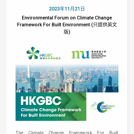
2023年11月21日
Environmental Forum on Climate Change
Framework For Built Environment (只提供英文
版)
The Climate Change Framework For Built