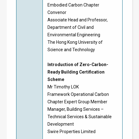
Embodied Carbon Chapter
Convenor
Associate Head and Professor,
Department of Civil and
Environmental Engineering
The Hong Kong University of
Science and Technology
Introduction of Zero-Carbon-
Ready Building Certification
Scheme
Mr Timothy LOK
Framework Operational Carbon
Chapter Expert Group Member
Manager, Building Services –
Technical Services & Sustainable
Development
Swire Properties Limited