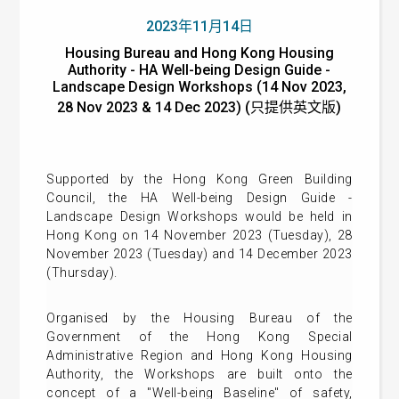
2023年11月14日
Housing Bureau and Hong Kong Housing
Authority - HA Well-being Design Guide -
Landscape Design Workshops (14 Nov 2023,
28 Nov 2023 & 14 Dec 2023) (只提供英文版)
Supported by the Hong Kong Green Building
Council, the HA Well-being Design Guide -
Landscape Design Workshops would be held in
Hong Kong on 14 November 2023 (Tuesday), 28
November 2023 (Tuesday) and 14 December 2023
(Thursday).
Organised by the Housing Bureau of the
Government of the Hong Kong Special
Administrative Region and Hong Kong Housing
Authority, the Workshops are built onto the
concept of a "Well-being Baseline" of safety,