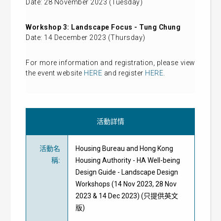
Date: 28 November 2023 (Tuesday)
Workshop 3: Landscape Focus - Tung Chung
Date: 14 December 2023 (Thursday)
For more information and registration, please view
the event website
HERE
and register
HERE
.
活動詳情
活動名
Housing Bureau and Hong Kong
稱
:
Housing Authority - HA Well-being
Design Guide - Landscape Design
Workshops (14 Nov 2023, 28 Nov
2023 & 14 Dec 2023) (只提供英文
版)