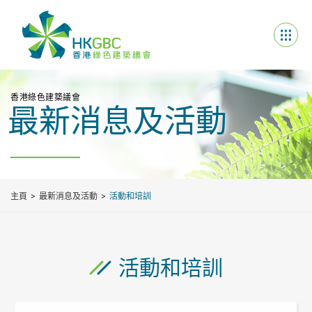
香港綠色建築議會
最新消息及活動
主頁
最新消息及活動
活動和培訓
活動和培訓