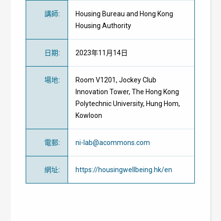
講師
:
Housing Bureau and Hong Kong
Housing Authority
日期
:
2023年11月14日
場地
:
Room V1201, Jockey Club
Innovation Tower, The Hong Kong
Polytechnic University, Hung Hom,
Kowloon
電郵
:
ni-lab@acommons.com
網址
:
https://housingwellbeing.hk/en