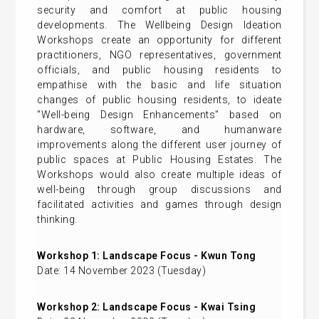
security and comfort at public housing
developments. The Wellbeing Design Ideation
Workshops create an opportunity for different
practitioners, NGO representatives, government
officials, and public housing residents to
empathise with the basic and life situation
changes of public housing residents, to ideate
"Well-being Design Enhancements" based on
hardware, software, and humanware
improvements along the different user journey of
public spaces at Public Housing Estates. The
Workshops would also create multiple ideas of
well-being through group discussions and
facilitated activities and games through design
thinking.
Workshop 1: Landscape Focus - Kwun Tong
Date: 14 November 2023 (Tuesday)
Workshop 2: Landscape Focus - Kwai Tsing