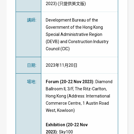
2023) (只提供英文版)
講師
:
Development Bureau of the
Government of the Hong Kong
Special Administrative Region
(DEVB) and Construction Industry
Council (CIC)
日期
:
2023年11月20日
場地
:
Forum (20-22 Nov 2023):
Diamond
Ballroom II, 3/F, The Ritz-Carlton,
Hong Kong (Address: International
Commerce Centre, 1 Austin Road
West, Kowloon)
Exhibition
(20-22 Nov
2023)
:
Sky100