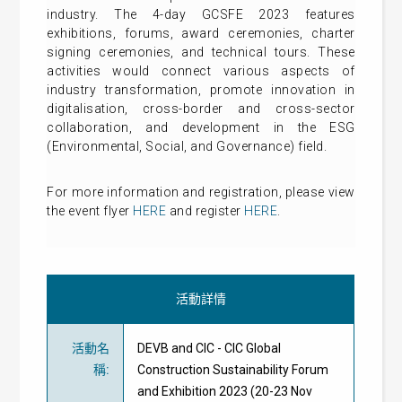
industry. The 4-day GCSFE 2023 features
exhibitions, forums, award ceremonies, charter
signing ceremonies, and technical tours. These
activities would connect various aspects of
industry transformation, promote innovation in
digitalisation, cross-border and cross-sector
collaboration, and development in the ESG
(Environmental, Social, and Governance) field.
For more information and registration, please view
the event flyer
HERE
and register
HERE
.
活動詳情
活動名
DEVB and CIC - CIC Global
稱
:
Construction Sustainability Forum
and Exhibition 2023 (20-23 Nov