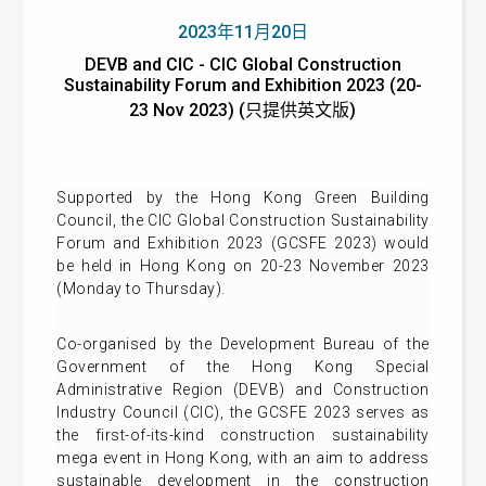
2023年11月20日
DEVB and CIC - CIC Global Construction
Sustainability Forum and Exhibition 2023 (20-
23 Nov 2023) (只提供英文版)
Supported by the Hong Kong Green Building
Council, the CIC Global Construction Sustainability
Forum and Exhibition 2023 (GCSFE 2023) would
be held in Hong Kong on 20-23 November 2023
(Monday to Thursday).
Co-organised by the Development Bureau of the
Government of the Hong Kong Special
Administrative Region (DEVB) and Construction
Industry Council (CIC), the GCSFE 2023 serves as
the first-of-its-kind construction sustainability
mega event in Hong Kong, with an aim to address
sustainable development in the construction