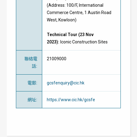
(Address: 100/F, International
Commerce Centre, 1 Austin Road
West, Kowloon)
Technical Tour (23 Nov
2023):
Iconic Construction Sites
聯絡電
21009000
話
:
電郵
:
gcsfenquiry@cic.hk
網址
:
https://www.cic.hk/gcsfe