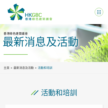
香港綠色建築議會
最新消息及活動
主頁
最新消息及活動
活動和培訓
活動和培訓