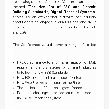
Technologists of Asia (IFTA), the Conference,
themed "
The New Era of ESG and Fintech:
Building Sustainable, Digital Financial Systems
"
serves as an exceptional platform for industry
practitioners to engage in discussions and delve
into the application and future trends of Fintech
and ESG.
The Conference would cover a range of topics
including:
HKEX's adherence to and implementation of ISSB
requirements and strategies for different industries
to follow the new ISSB Standards
How ESG investment makes use of Fintech
How Web 3 powers the future of the Fintech
The application of Regtech in green finance
Exploring challenges and opportunities in scaling
up ESG & Fintech ecosystem