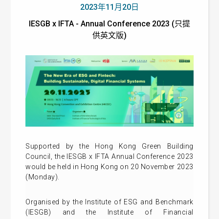
2023年11月20日
IESGB x IFTA - Annual Conference 2023 (只提
供英文版)
Supported by the Hong Kong Green Building
Council, the IESGB x IFTA Annual Conference 2023
would be held in Hong Kong on 20 November 2023
(Monday).
Organised by the Institute of ESG and Benchmark
(IESGB) and the Institute of Financial