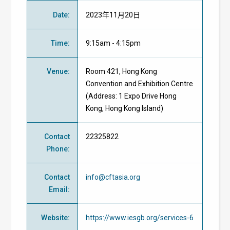
Date
:
2023年11月20日
Time
:
9:15am - 4:15pm
Venue
:
Room 421,
Hong Kong
Convention and Exhibition Centre
(Address: 1 Expo Drive Hong
Kong, Hong Kong Island)
Contact
22325822
Phone
:
Contact
info@cftasia.org
Email
:
Website
:
https://www.iesgb.org/services-6