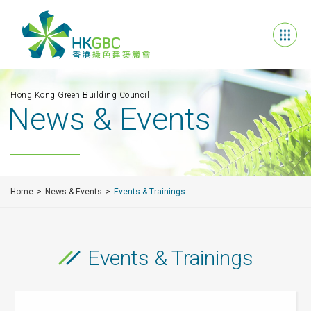
Hong Kong Green Building Council
News & Events
Home
News & Events
Events & Trainings
Events & Trainings