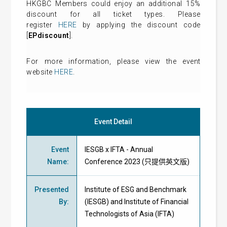
HKGBC Members could enjoy an additional 15%
discount for all ticket types. Please
register
HERE
by applying the discount code
[
EPdiscount
].
For more information, please view the event
website
HERE
.
Event Detail
Event
IESGB x IFTA - Annual
Name
:
Conference 2023 (只提供英文版)
Presented
Institute of ESG and Benchmark
By
:
(IESGB) and Institute of Financial
Technologists of Asia (IFTA)