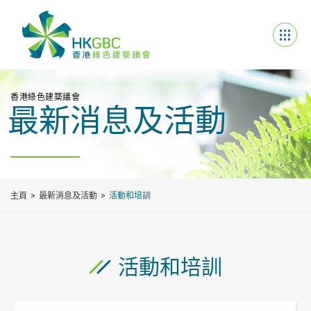
香港綠色建築議會
最新消息及活動
主頁
最新消息及活動
活動和培訓
活動和培訓