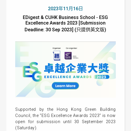
2023年11月16日
EDigest & CUHK Business School - ESG
Excellence Awards 2023 [Submission
Deadline: 30 Sep 2023] (只提供英文版)
Supported by the Hong Kong Green Building
Council, the “ESG Excellence Awards 2023” is now
open for submission until 30 September 2023
(Saturday).