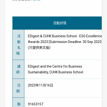
活動詳情
活
EDigest & CUHK Business School - ESG Excellence
動
Awards 2023 [Submission Deadline: 30 Sep 2023]
名
(只提供英文版)
稱
:
講
EDigest and the Centre for Business
師
:
Sustainability, CUHK Business School
日
2023年11月16日
期
:
聯
91653157