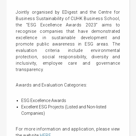
Jointly organised by EDigest and the Centre for
Business Sustainability of CUHK Business School,
the “ESG Excellence Awards 2023” aims to
recognise companies that have demonstrated
excellence in sustainable development and
promote public awareness in ESG areas. The
evaluation criteria include environmental
protection, social responsibility, diversity and
inclusivity, employee care and governance
transparency.
Awards and Evaluation Categories:
ESG Excellence Awards
Excellent ESG Projects (Listed and Non-listed
Companies)
For more information and application, please view
the website
HERE
.