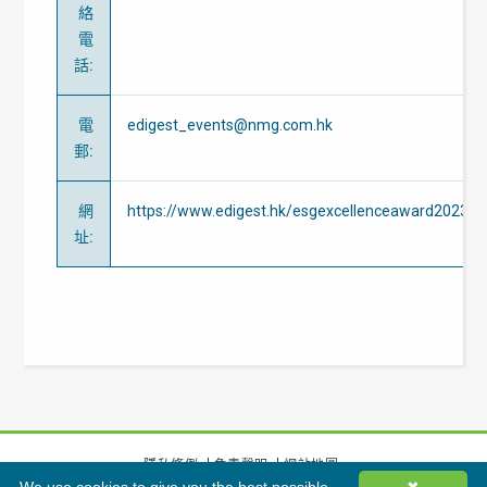
絡
電
話
:
電
edigest_events@nmg.com.hk
郵
:
網
https://www.edigest.hk/esgexcellenceaward2023
址
:
隱私條例
免責聲明
網站地圖