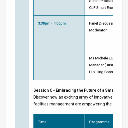
Senior Product Manage
CLP Smart Energy Conn
3:30pm - 4:00pm
Panel Discussion and 
Moderator:
Ms Michele LUI
Manager (Business De
Hip Hing Construction 
Session C -
Embracing the Future of a Smart Green
Discover how an exciting array of innovative digital 
facilities management are empowering the global ene
Time
Programme