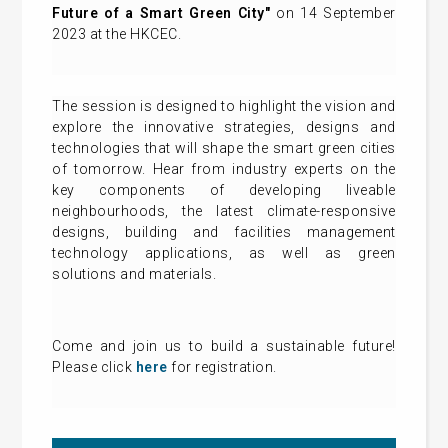
Future of a Smart Green City"
on 14 September
2023 at the HKCEC.
The session is designed to highlight the vision and
explore the innovative strategies, designs and
technologies that will shape the smart green cities
of tomorrow. Hear from industry experts on the
key components of developing liveable
neighbourhoods, the latest climate-responsive
designs, building and facilities management
technology applications, as well as green
solutions and materials.
Come and join us to build a sustainable future!
Please click
here
for registration.