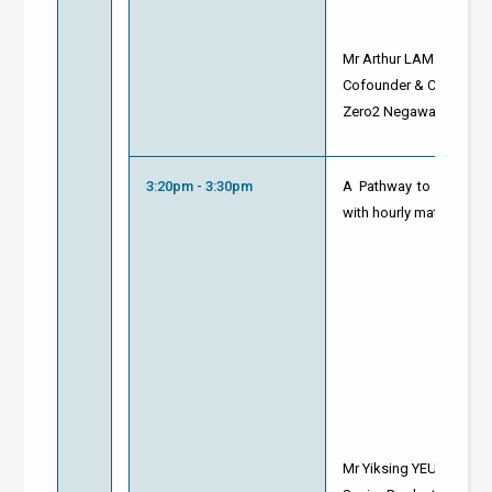
Mr Arthur LAM
Cofounder & CEO
Zero2 Negawatt
3:20pm - 3:30pm
A Pathway to Net Zero
with hourly matching
ca
Mr Yiksing YEUNG