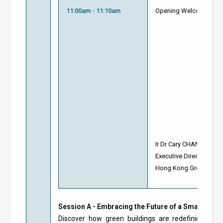
11:00am - 11:10am
Opening Welcome
Ir Dr Cary CHAN
Executive Director
Hong Kong Green Build
Session A - Embracing the Future of a Smart Gree
Discover how green buildings are redefining the