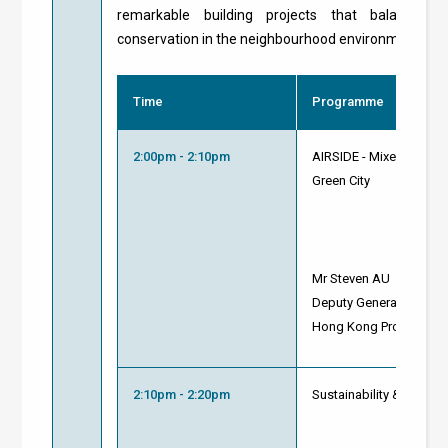
remarkable building projects that balance c
conservation in the neighbourhood environment.
Time
Programme
2:00pm - 2:10pm
AIRSIDE - Mixed-use Co
Green City
Mr Steven AU
Deputy General Manager
Hong Kong Property Di
2:10pm - 2:20pm
Sustainability & Innova