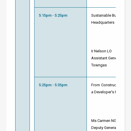
5:15pm - 5:25pm
Sustainable Building A
Headquarters
Ir Nelson LO
Assistant General Manag
Towngas
5:25pm - 5:35pm
From Construction to R
a Developer’s Perspect
Ms Carmen NG
Deputy General Manager 