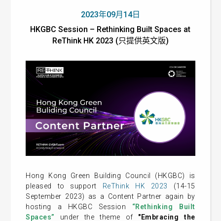
2023年09月14日
HKGBC Session – Rethinking Built Spaces at
ReThink HK 2023 (只提供英文版)
Hong Kong Green Building Council (HKGBC) is
pleased to support
ReThink HK 2023
(14-15
September 2023) as a Content Partner again by
hosting a HKGBC Session
“Rethinking Built
Spaces”
under the theme of
"Embracing the