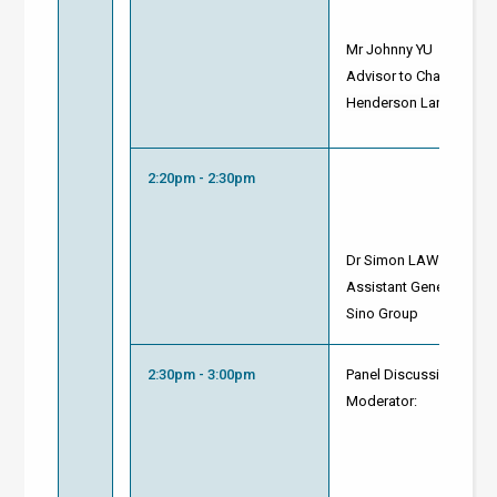
Mr
Johnny YU
Advisor to Chairman
Henderson Land Devel
2:20pm - 2:30pm
Dr Simon LAW
Assistant General Mana
Sino Group
2:30pm - 3:00pm
Panel Discussion and 
Moderator: