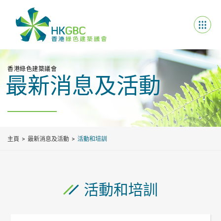
香港綠色建築議會
最新消息及活動
主頁
最新消息及活動
活動和培訓
活動和培訓