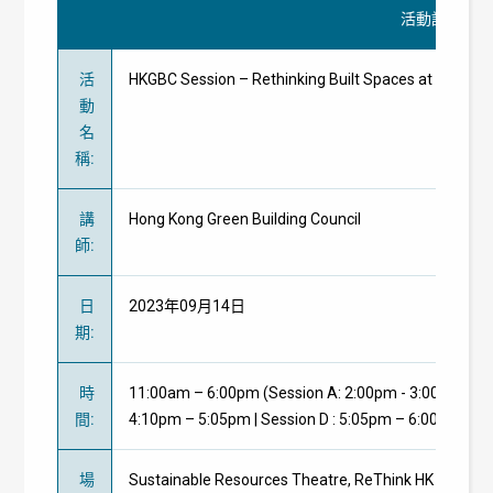
活動詳情
活
HKGBC Session – Rethinking Built Spaces at Re
動
名
稱
:
講
Hong Kong Green Building Council
師
:
日
2023年09月14日
期
:
時
11:00am – 6:00pm (Session A: 2:00pm - 3:00pm | Ses
間
:
4:10pm – 5:05pm | Session D : 5:05pm – 6:00pm)
場
Sustainable Resources Theatre, ReThink HK 2023