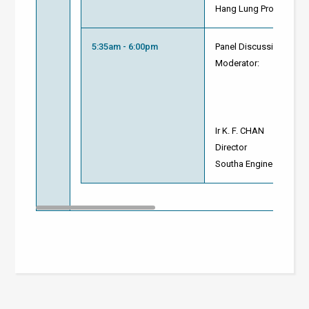
Hang Lung Properties L
5:35am - 6:00pm
Panel Discussion and 
Moderator:
Ir K. F. CHAN
Director
Southa Engineering Lim