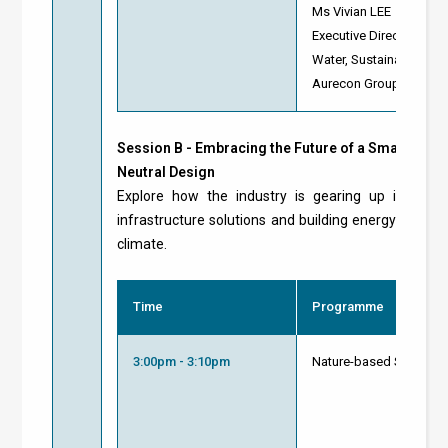
Ms Vivian LEE
Executive Director
Water, Sustainability a
Aurecon Group
Session B -
Embracing the Future of a Smart Green
Neutral Design
Explore how the industry is gearing up its resili
infrastructure solutions and building energy manag
climate.
Time
Programme
3:00pm - 3:10pm
Nature-based Solutions 