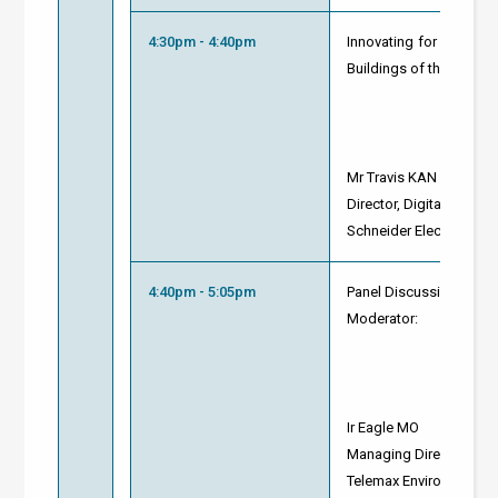
4:30pm - 4:40pm
Innovating for Sustainab
Buildings of the Future
Mr Travis KAN
Director, Digital Energ
Schneider Electric
4:40pm - 5:05pm
Panel Discussion and 
Moderator:
Ir Eagle MO
Managing Director
Telemax Environmental