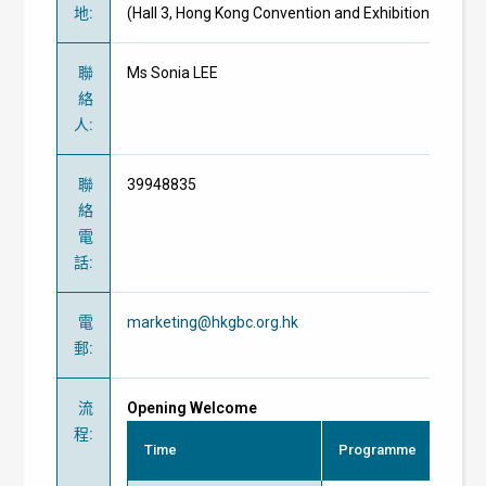
地
:
(Hall 3, Hong Kong Convention and Exhibition Centre)
聯
Ms Sonia LEE
絡
人
:
聯
39948835
絡
電
話
:
電
marketing@hkgbc.org.hk
郵
:
流
Opening Welcome
程
:
Time
Programme