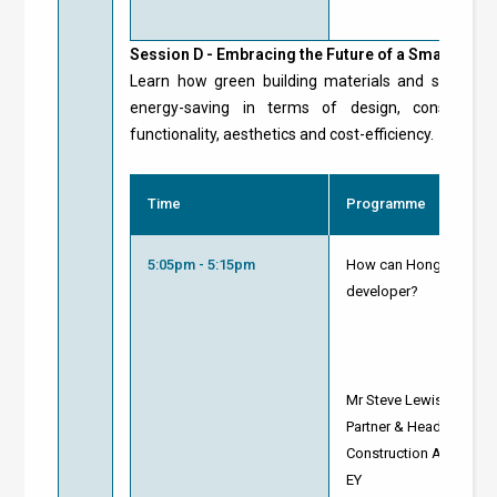
Session D -
Embracing the Future of a Smart Green
Learn how green building materials and solution
energy-saving in terms of design, constructio
functionality, aesthetics and cost-efficiency.
Time
Programme
5:05pm - 5:15pm
How can Hong Kong be a
developer?
Mr Steve Lewis
Partner & Head of Infr
Construction Advisory
EY