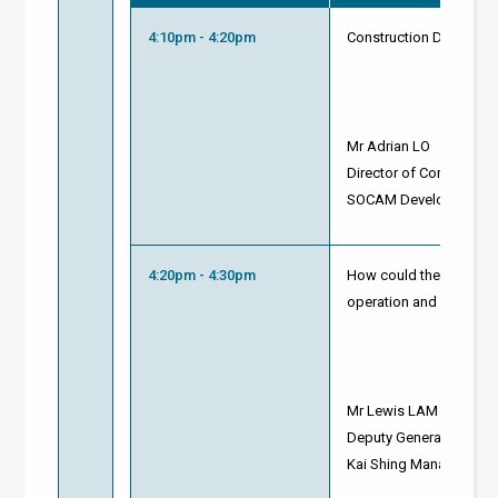
4:10pm - 4:20pm
Construction Decarbonis
Mr Adrian LO
Director of Corporate 
SOCAM Development L
4:20pm - 4:30pm
How could the applicat
operation and sustainab
Mr Lewis LAM
Deputy General Manage
Kai Shing Management 