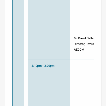
Mr David Gallacher
Director, Environment
AECOM
3:10pm - 3:20pm