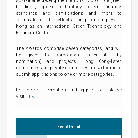
sustainable development efforts to promote green
buildings, green technology, green finance,
standards and certifications and more to
formulate cluster effects for promoting Hong
Kong as an International Green Technology and
Financial Centre.
The Awards comprise seven categories, and will
be given to corporates, individuals (by
nomination) and projects. Hong Kong-listed
companies and private companies are welcome to
submit applications to one or more categories.
For more information and application, please
visit
HERE
.
Event Detail