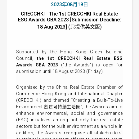
2023年08月18日
CRECCHKI - The 1st CRECCHKI Real Estate
ESG Awards GBA 2023 [Submission Deadline:
18 Aug 2023] (只提供英文版)
Supported by the Hong Kong Green Building
Council,
the 1st CRECCHKI Real Estate ESG
Awards GBA 2023
("the Awards") is open for
submission until 18 August 2023 (Friday).
Organised by the China Real Estate Chamber of
Commerce Hong Kong and International Chapter
(CRECCHKI) and themed “Creating a Built-To-Live
Environment 創建可持續生活圈”, the Awards aim to
enhance environmental, social and governance
(ESG) initiatives among not only the real estate
sectors but for the built environment as a whole. In
addition, the Awards recognise all stakeholders’