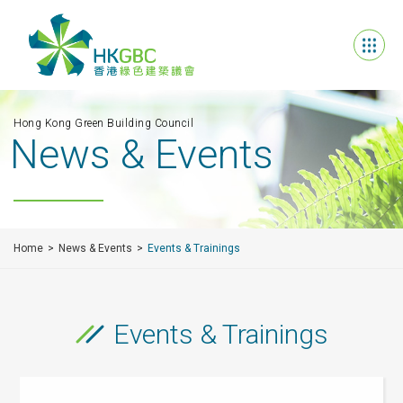
Hong Kong Green Building Council
News & Events
Home
News & Events
Events & Trainings
Events & Trainings