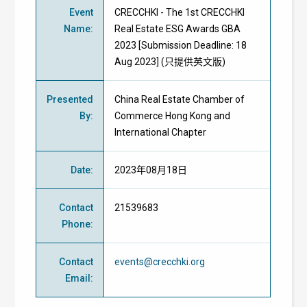
Event
CRECCHKI - The 1st CRECCHKI
Name
:
Real Estate ESG Awards GBA
2023 [Submission Deadline: 18
Aug 2023] (只提供英文版)
Presented
China Real Estate Chamber of
By
:
Commerce Hong Kong and
International Chapter
Date
:
2023年08月18日
Contact
21539683
Phone
:
Contact
events@crecchki.org
Email
: