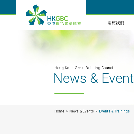
關於我們
Hong Kong Green Building Council
News & Even
Home
News & Events
Events & Trainings