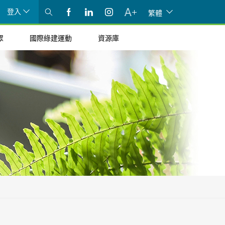
登入
繁體
眾
國際綠建運動
資源庫