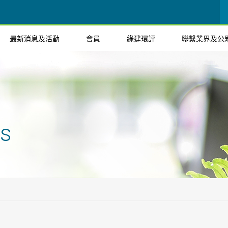
最新消息及活動
會員
綠建環評
聯繫業界及公
ts