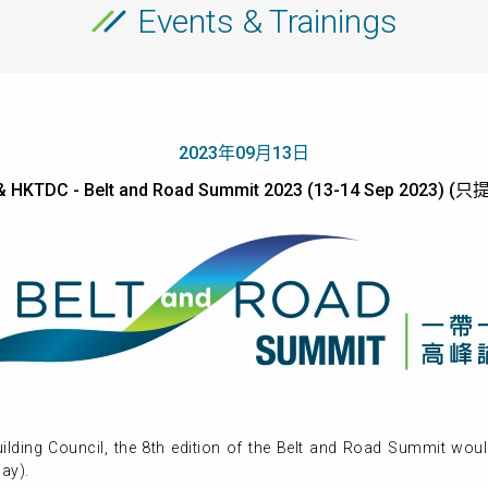
Events & Trainings
2023年09月13日
 HKTDC - Belt and Road Summit 2023 (13-14 Sep 2023)
lding Council, the 8th edition of the Belt and Road Summit wou
ay).