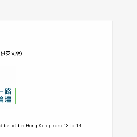
 (只提供英文版)
ld be held in Hong Kong from 13 to 14