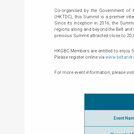
Co-organised by the Government of 
(HKTDC), this Summit is a premier inte
Since its inception in 2016, the Summ
regions along and beyond the Belt and 
previous Summit attracted close to 20,
HKGBC Members are entitled to enjoy 
Please register online via
www.beltand
For more event information, please visi
Event Na