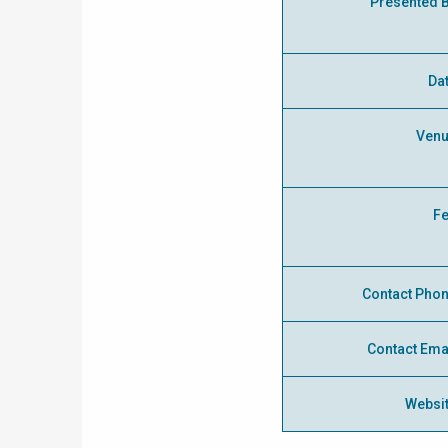
Presented 
Da
Ven
F
Contact Pho
Contact Ema
Websi