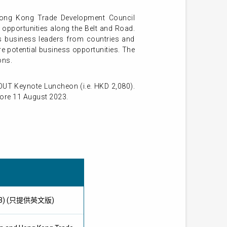
Hong Kong Trade Development Council
 opportunities along the Belt and Road.
us business leaders from countries and
e potential business opportunities. The
ons.
UT Keynote Luncheon (i.e. HKD 2,080).
fore 11 August 2023.
 2023) (只提供英文版)