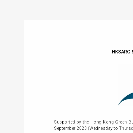
HKSARG &
Supported by the Hong Kong Green Bui
September 2023 (Wednesday to Thursd