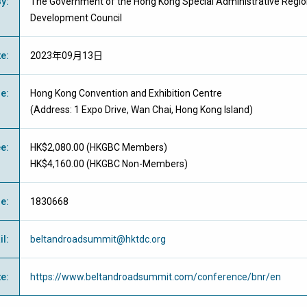
By
:
The Government of the Hong Kong Special Administrative Regi
Development Council
te
:
2023年09月13日
ue
:
Hong Kong Convention and Exhibition Centre
(Address: 1 Expo Drive, Wan Chai, Hong Kong Island)
ee
:
HK$2,080.00 (
HKGBC Members
)
HK$4,160.00 (
HKGBC Non-Members
)
ne
:
1830668
il
:
beltandroadsummit@hktdc.org
te
:
https://www.beltandroadsummit.com/conference/bnr/en