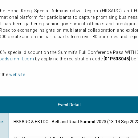
the Hong Kong Special Administrative Region (HKSARG) and 
rnational platform for participants to capture promising business
it has been gathering senior government officials and prestigio
Road to exchange insights on multilateral collaboration and explor
000 onsite and online participants from over 80 countries and regi
50% special discount on the Summit’s Full Conference Pass WITHO
roadsummit.com
by applying the registration code [
01P50S045
] be
t the
website
.
Event Detail
me
:
HKSARG & HKTDC - Belt and Road Summit 2023 (13-14 Sep