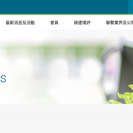
最新消息及活動
會員
綠建環評
聯繫業界及公
ts