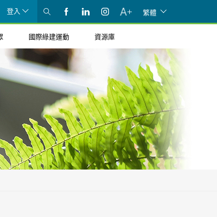
登入
繁體
眾
國際綠建運動
資源庫