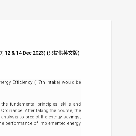
) (5, 7, 12 & 14 Dec 2023) (只提供英文版)
ergy Efficiency (17th Intake) would be
 the fundamental principles, skills and
 Ordinance. After taking the course, the
analysis to predict the energy savings,
 the performance of implemented energy