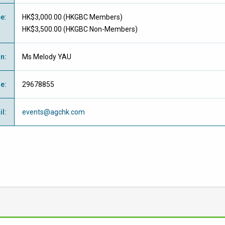
ee
:
HK$3,000.00 (
HKGBC Members
)
HK$3,500.00 (
HKGBC Non-Members
)
on
:
Ms Melody YAU
ne
:
29678855
il
:
events@agchk.com