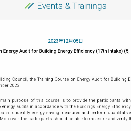
Events & Trainings
2023年12月05日
 on Energy Audit for Building Energy Efficiency (17th Intake
ing Council, the Training Course on Energy Audit for Building En
mber 2023.
 main purpose of this course is to provide the participants with
e energy audits in accordance with the Buildings Energy Efficiency
oach to identify energy saving measures and perform quantitative 
Moreover, the participants should be able to measure and verify