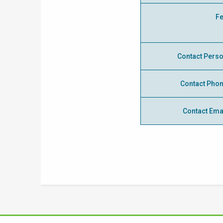
F
Contact Pers
Contact Pho
Contact Ema