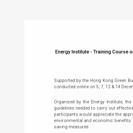
Energy Institute - Training Course
Supported by the Hong Kong Green Build
conducted online on 5, 7, 12 & 14 Dece
Organised by the Energy Institute, the
guidelines needed to carry out effectiv
participants would appreciate the appr
environmental and economic benefits. 
saving measures.