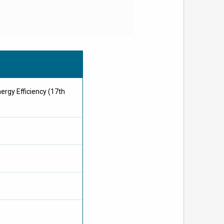
nergy Efficiency (17th