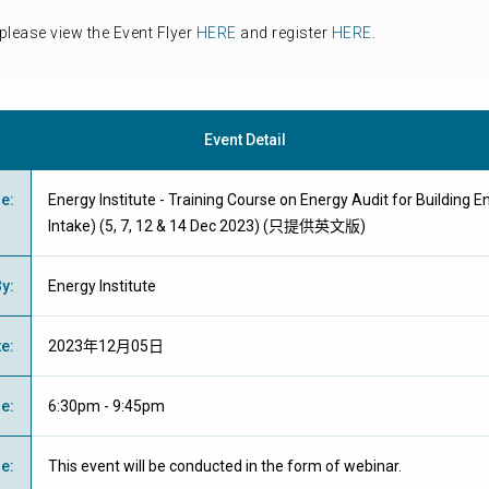
please view the Event Flyer
HERE
and register
HERE
.
Event Detail
me
:
Energy Institute - Training Course on Energy Audit for Building E
Intake) (5, 7, 12 & 14 Dec 2023) (只提供英文版)
By
:
Energy Institute
te
:
2023年12月05日
me
:
6:30pm - 9:45pm
ue
:
This event will be conducted in the form of webinar.