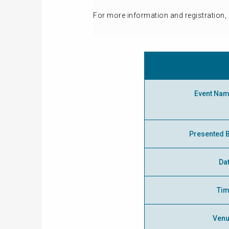
For more information and registration, 
Event Na
Presented 
Da
Ti
Ven