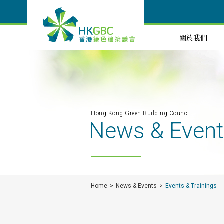
關於我們
Hong Kong Green Building Council
News & Even
Home
News & Events
Events & Trainings