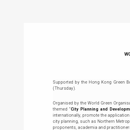
WG
Supported by the Hong Kong Green Bui
(Thursday).
Organised by the World Green Organis
themed "
City Planning and Developm
internationally, promote the applicatio
city planning, such as Northern Metropo
proponents, academia and practitioners