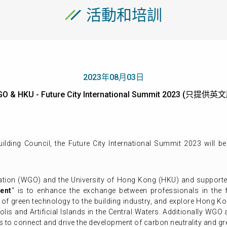
活動和培訓
2023年08月03日
O & HKU - Future City International Summit 2023 (只提供英
lding Council, the Future City International Summit 2023
will b
ation (WGO) and the University of Hong Kong (HKU) and supported
ent
" is to enhance the exchange between professionals in the f
n of green technology to the building industry, and explore Hong Ko
lis and Artificial Islands in the Central Waters. Additionally WGO 
 to connect and drive the development of carbon neutrality and gr