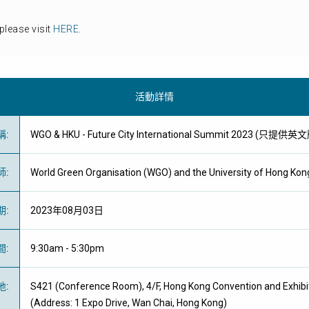
please visit
HERE
.
活動詳情
稱
:
WGO & HKU - Future City International Summit 2023 (只提供英
師
:
World Green Organisation (WGO) a
nd the University of Hong Kon
期
:
2023年08月03日
間
:
9:30am - 5:30pm
地
:
S421 (Conference Room), 4/F, Hong Kong Convention and Exhibi
(Address: 1 Expo Drive, Wan Chai, Hong Kong)