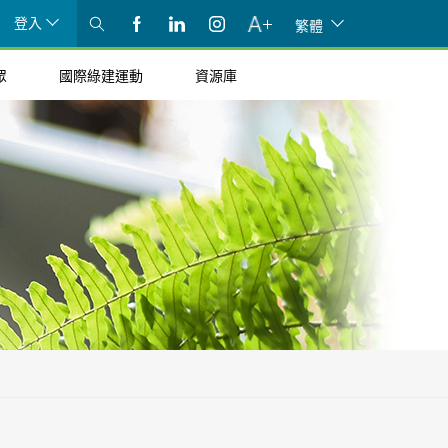
登入
繁體
眾
國際綠建運動
資源庫