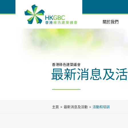
關於我們
香港綠色建築議會
最新消息及活
主頁
最新消息及活動
活動和培訓