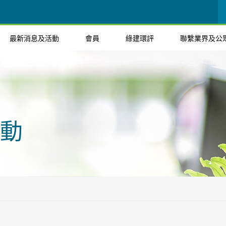
最新消息及活動
會員
綠建環評
聯繫業界及公
動