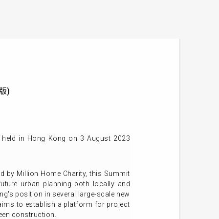
文版)
e held in Hong Kong on 3 August 2023
 by Million Home Charity, this Summit
uture urban planning both locally and
ng's position in several large-scale new
aims to establish a platform for project
een construction.