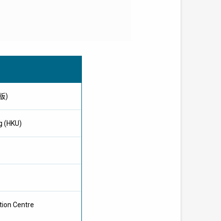
文版)
g (HKU)
tion Centre