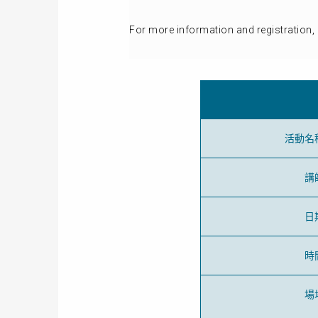
For more information and registration, 
活動名
講
日
時
場