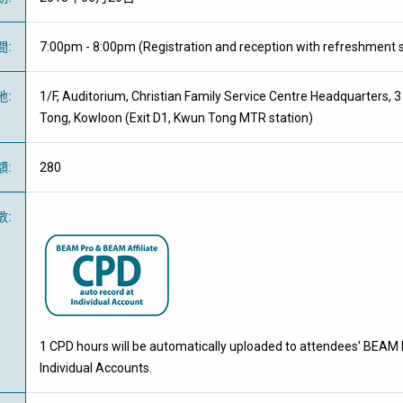
間
:
7:00pm - 8:00pm (Registration and reception with refreshment s
地
:
1/F, Auditorium, Christian Family Service Centre Headquarters, 
Tong, Kowloon (Exit D1, Kwun Tong MTR station)
額
:
280
數
:
1 CPD hours will be automatically uploaded to attendees' BEAM 
Individual Accounts.