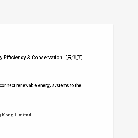
ergy Efficiency & Conservation（只供英
to connect renewable energy systems to the
 Kong Limited
.