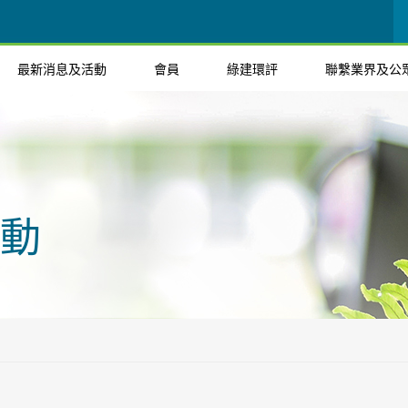
最新消息及活動
會員
綠建環評
聯繫業界及公
動