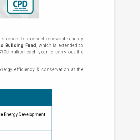
customers to connect renewable energy
o Building Fund
, which is extended to
$100 million each year to carry out the
nergy efficiency & conservation at the
ble Energy Development