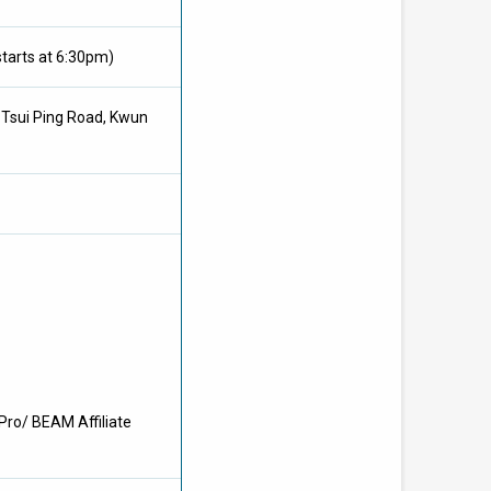
tarts at 6:30pm)
3 Tsui Ping Road, Kwun
Pro/ BEAM Affiliate