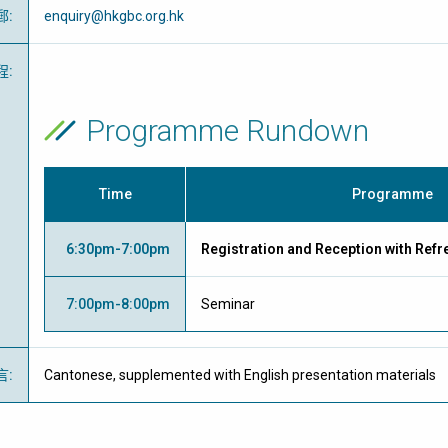
郵
:
enquiry@hkgbc.org.hk
程
:
Programme Rundown
Time
Programme
6:30pm-7:00pm
Registration and Reception with Ref
7:00pm-8:00pm
Seminar
言
:
Cantonese, supplemented with English presentation materials