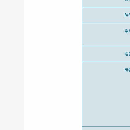
時
場
名
時