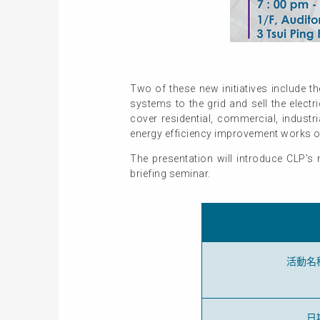
Two of these new initiatives include t
systems to the grid and sell the elect
cover residential, commercial, industr
energy efficiency improvement works o
The presentation will introduce CLP’s 
briefing seminar.
活動名
日