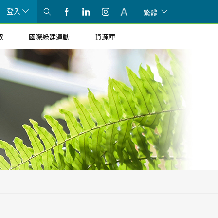
登入
繁體
眾
國際綠建運動
資源庫