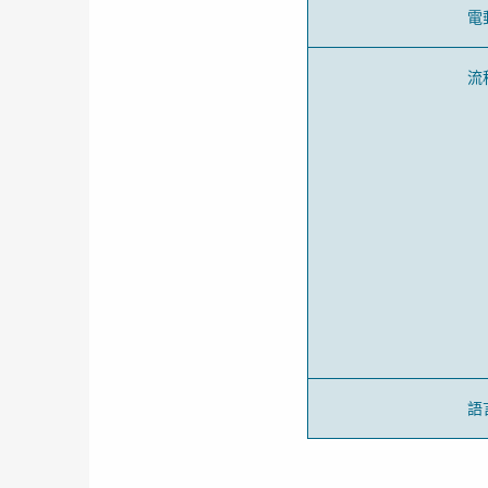
電
流
語