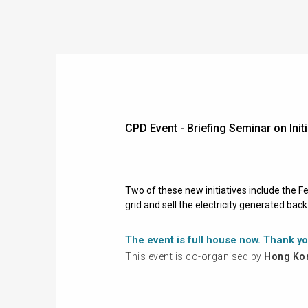
CPD Event - Briefing Seminar on I
Two of these new initiatives include the 
grid and sell the electricity generated bac
The event is full house now. Thank yo
This event is co-organised by
Hong Kon