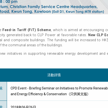
he
Feed-in Tariff (FiT) Scheme
, which is aimed at encouraging 
ricity generated back to CLP Power at favorable rates.
New CLP Ec
ial and composite buildings. The funding will be increased to HK
f the communal areas of the buildings.
new initiatives in supporting renewable energy development and e
活動詳情
稱
:
CPD Event - Briefing Seminar on Initiatives to Promote Renewa
and Energy Efficiency & Conservation（只供英文版）
期
:
2018年06月26日