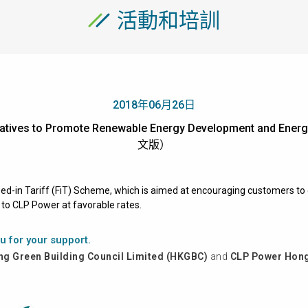
活動和培訓
2018年06月26日
nitiatives to Promote Renewable Energy Development and En
文版）
Feed-in Tariff (FiT) Scheme, which is aimed at encouraging customers 
k to CLP Power at favorable rates.
u for your support.
g Green Building Council Limited (HKGBC)
and
CLP Power Hong