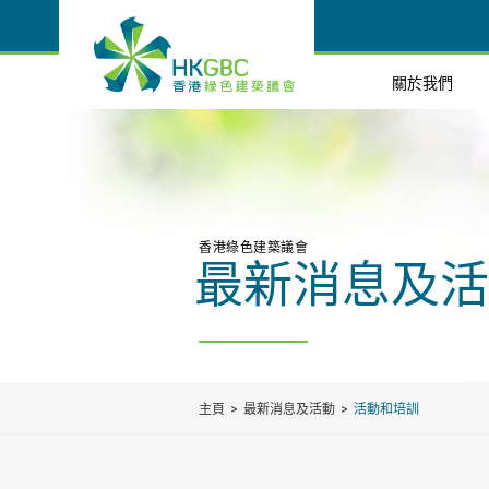
關於我們
香港綠色建築議會
最新消息及活
主頁
最新消息及活動
活動和培訓