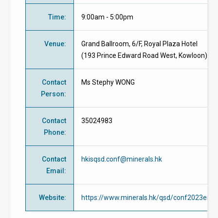
Time
:
9:00am - 5:00pm
Venue
:
Grand Ballroom, 6/F, Royal Plaza Hotel
(193 Prince Edward Road West, Kowloon)
Contact
Ms Stephy WONG
Person
:
Contact
35024983
Phone
:
Contact
hkisqsd.conf@minerals.hk
Email
:
Website
:
https://www.minerals.hk/qsd/conf2023enro