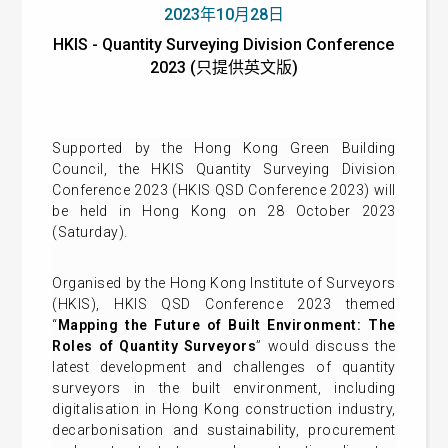
2023年10月28日
HKIS - Quantity Surveying Division Conference
2023 (只提供英文版)
Supported by the Hong Kong Green Building
Council, the HKIS Quantity Surveying Division
Conference 2023 (HKIS QSD Conference 2023) will
be held in Hong Kong on 28 October 2023
(Saturday).
Organised by the Hong Kong Institute of Surveyors
(HKIS), HKIS QSD Conference 2023 themed
“
Mapping the Future of Built Environment: The
Roles of Quantity Surveyors
” would discuss the
latest development and challenges of quantity
surveyors in the built environment, including
digitalisation in Hong Kong construction industry,
decarbonisation and sustainability, procurement