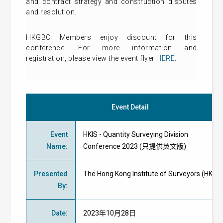
and contract strategy and construction disputes
and resolution.
HKGBC Members enjoy discount for this
conference. For more information and
registration, please view the event flyer
HERE
.
Event Detail
Event
HKIS - Quantity Surveying Division
Name
:
Conference 2023 (只提供英文版)
Presented
The Hong Kong Institute of Surveyors (HKIS)
By
:
Date
:
2023年10月28日