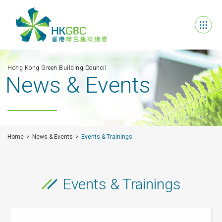
Hong Kong Green Building Council
News & Events
Home
News & Events
Events & Trainings
Events & Trainings