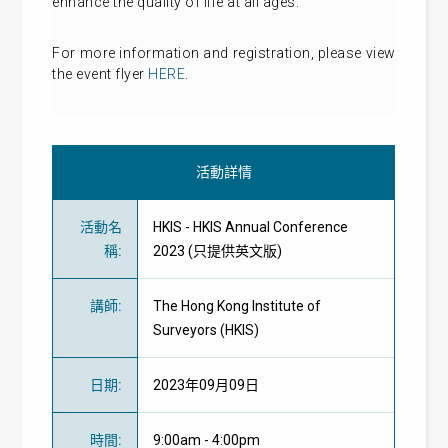
enhance the quality of life at all ages.
For more information and registration, please view
the event flyer
HERE
.
活動詳情
活動名
HKIS - HKIS Annual Conference
稱
:
2023 (只提供英文版)
講師
:
The Hong Kong Institute of
Surveyors (HKIS)
日期
:
2023年09月09日
時間
:
9:00am - 4:00pm