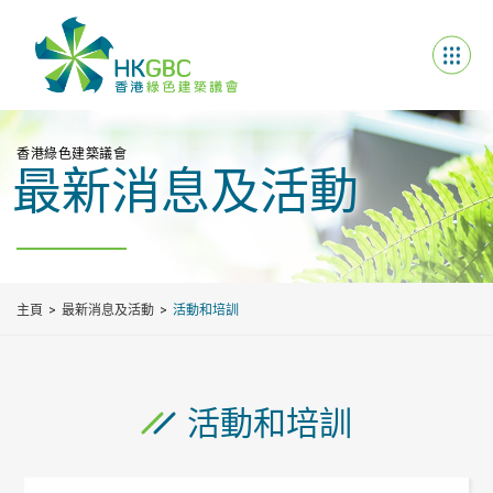
香港綠色建築議會
最新消息及活動
主頁
最新消息及活動
活動和培訓
活動和培訓