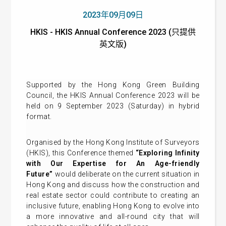
2023年09月09日
HKIS - HKIS Annual Conference 2023 (只提供
英文版)
Supported by the Hong Kong Green Building
Council, the HKIS Annual Conference 2023 will be
held on 9 September 2023 (Saturday) in hybrid
format.
Organised by the Hong Kong Institute of Surveyors
(HKIS), this Conference themed
“Exploring Infinity
with Our Expertise for An Age-friendly
Future”
would deliberate on the current situation in
Hong Kong and discuss how the construction and
real estate sector could contribute to creating an
inclusive future, enabling Hong Kong to evolve into
a more innovative and all-round city that will