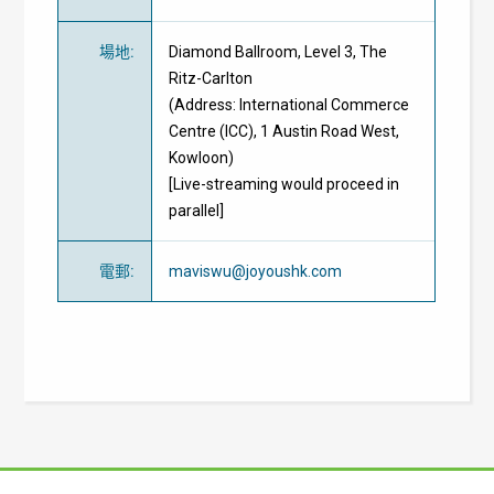
場地
:
Diamond Ballroom, Level 3, The
Ritz-Carlton
(Address: International Commerce
Centre (ICC), 1 Austin Road West,
Kowloon)
[Live-streaming would proceed in
parallel]
電郵
:
maviswu@joyoushk.com