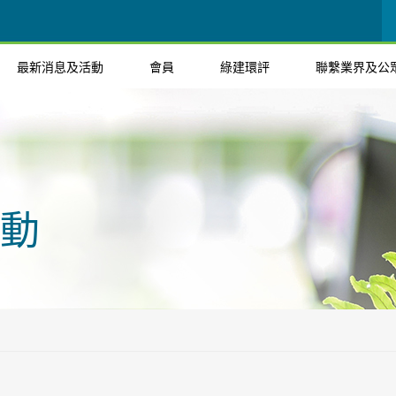
最新消息及活動
會員
綠建環評
聯繫業界及公
動