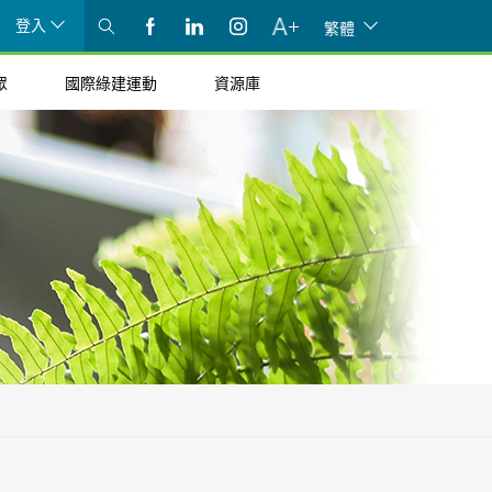
登入
繁體
眾
國際綠建運動
資源庫