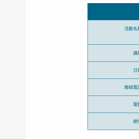
活動名
講
日
聯絡電
電
網