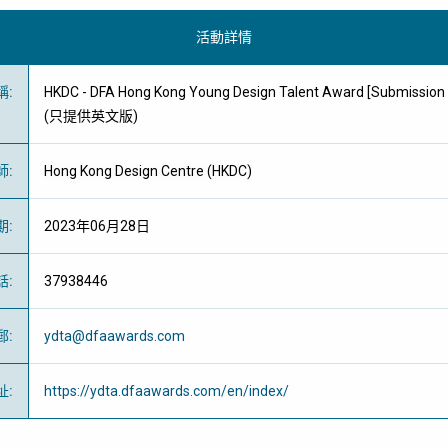
活動詳情
稱
:
HKDC - DFA Hong Kong Young Design Talent Award [Submission 
(只提供英文版)
師
:
Hong Kong Design Centre (HKDC)
期
:
2023年06月28日
話
:
37938446
郵
:
ydta@dfaawards.com
址
:
https://ydta.dfaawards.com/en/index/