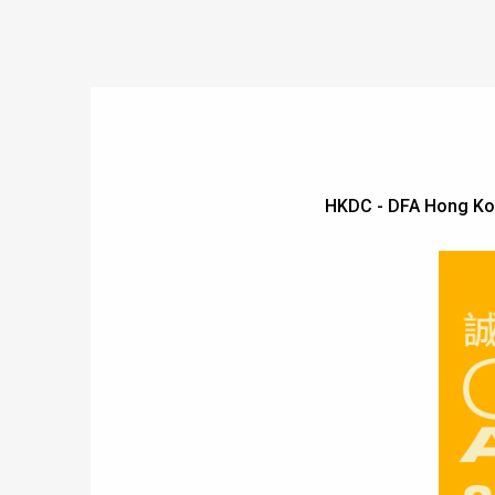
HKDC - DFA Hong Ko