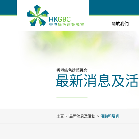
關於我們
香港綠色建築議會
最新消息及活
主頁
最新消息及活動
活動和培訓