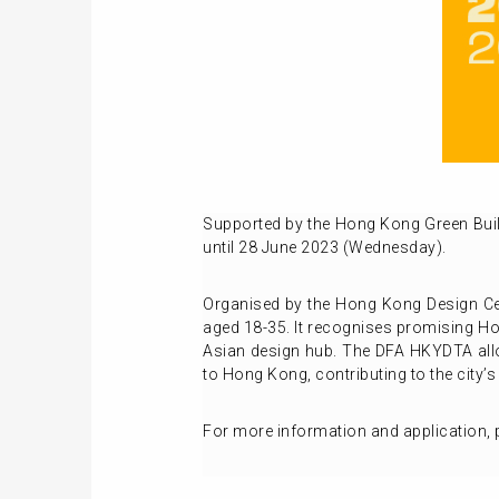
Supported by the Hong Kong Green Bui
until 28 June 2023 (Wednesday).
Organised by the Hong Kong Design Ce
aged 18-35. It recognises promising Hon
Asian design hub. The DFA HKYDTA allow
to Hong Kong, contributing to the city’s
For more information and application, p