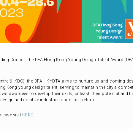
lding Council, the DFA Hong Kong Young Design Talent Award (D
ntre (HKDC), the DFA HKYDTA aims to nurture up-and-coming desi
g Kong young design talent, serving to maintain the city’s compet
s awardees to develop their skills, unleash their potential and b
 design and creative industries upon their return.
lease visit
HERE
.