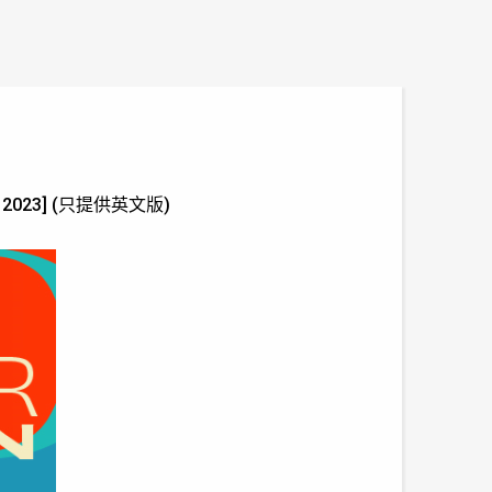
 Jun 2023] (只提供英文版)