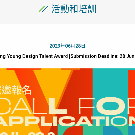
活動和培訓
2023年06月28日
ng Young Design Talent Award [Submission Deadline: 28