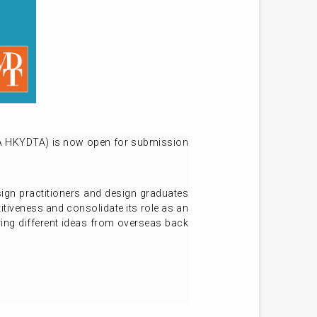
FA HKYDTA) is now open for submission
gn practitioners and design graduates
itiveness and consolidate its role as an
ring different ideas from overseas back