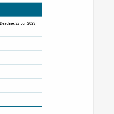
Deadline: 28 Jun 2023]