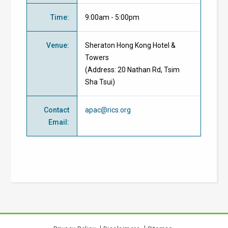
Time
:
9:00am - 5:00pm
Venue
:
Sheraton Hong Kong Hotel &
Towers
(Address: 20 Nathan Rd, Tsim
Sha Tsui)
Contact
apac@rics.org
Email
: