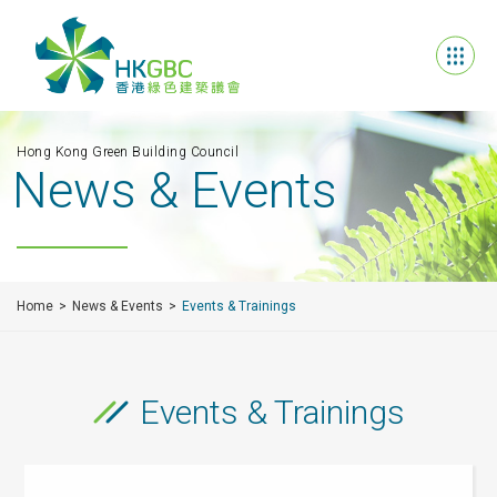
Hong Kong Green Building Council
News & Events
Home
News & Events
Events & Trainings
Events & Trainings