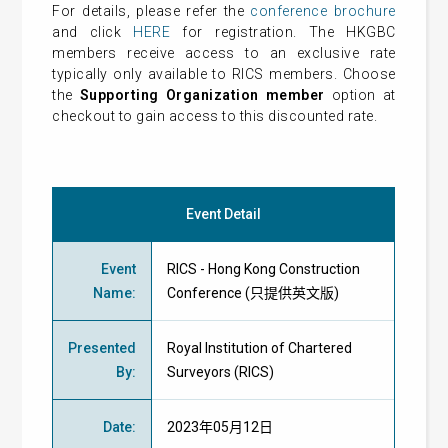
For details, please refer the
conference brochure
and click
HERE
for registration. The HKGBC
members receive access to an exclusive rate
typically only available to RICS members. Choose
the
Supporting Organization member
option at
checkout to gain access to this discounted rate.
Event Detail
Event
RICS - Hong Kong Construction
Name
:
Conference (只提供英文版)
Presented
Royal Institution of Chartered
By
:
Surveyors (RICS)
Date
:
2023年05月12日