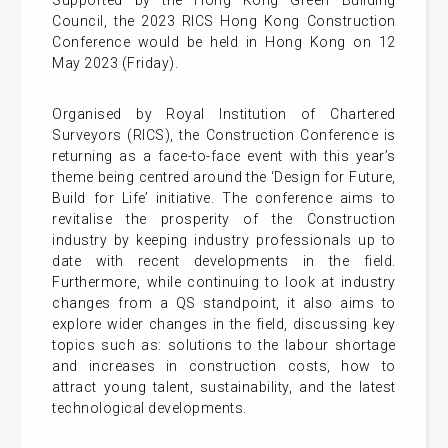
Supported by the Hong Kong Green Building
Council, the 2023 RICS Hong Kong Construction
Conference would be held in Hong Kong on 12
May 2023 (Friday).
Organised by Royal Institution of Chartered
Surveyors (RICS), the Construction Conference is
returning as a face-to-face event with this year’s
theme being centred around the ‘Design for Future,
Build for Life’ initiative. The conference aims to
revitalise the prosperity of the Construction
industry by keeping industry professionals up to
date with recent developments in the field.
Furthermore, while continuing to look at industry
changes from a QS standpoint, it also aims to
explore wider changes in the field, discussing key
topics such as: solutions to the labour shortage
and increases in construction costs, how to
attract young talent, sustainability, and the latest
technological developments.