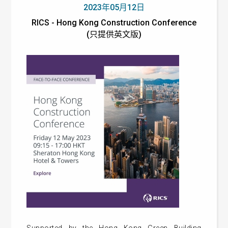
2023年05月12日
RICS - Hong Kong Construction Conference
(只提供英文版)