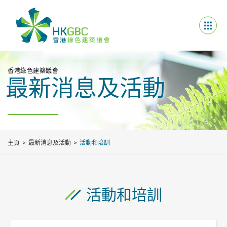
香港綠色建築議會
最新消息及活動
主頁
最新消息及活動
活動和培訓
活動和培訓