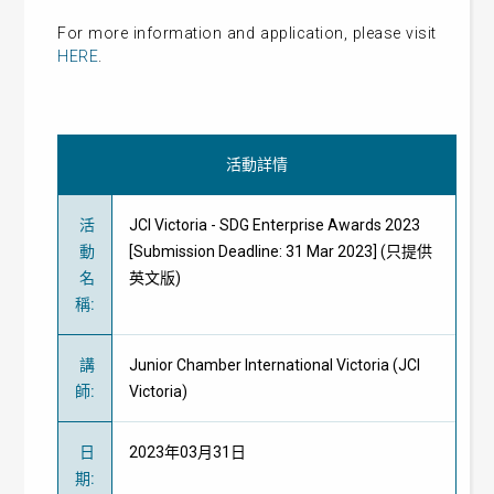
For more information and application, please visit
HERE
.
活動詳情
活
JCI Victoria - SDG Enterprise Awards 2023
動
[Submission Deadline: 31 Mar 2023] (只提供
名
英文版)
稱
:
講
Junior Chamber International Victoria (JCI
師
:
Victoria)
日
2023年03月31日
期
: