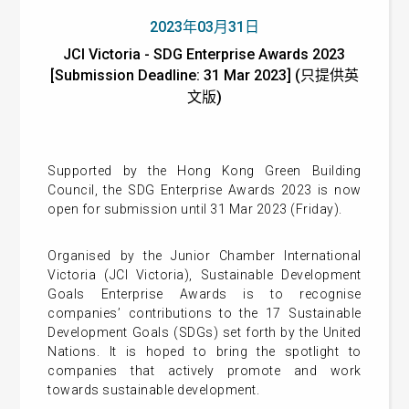
2023年03月31日
JCI Victoria - SDG Enterprise Awards 2023
[Submission Deadline: 31 Mar 2023] (只提供英
文版)
Supported by the Hong Kong Green Building
Council, the SDG Enterprise Awards 2023 is now
open for submission until 31 Mar 2023 (Friday).
Organised by the Junior Chamber International
Victoria (JCI Victoria), Sustainable Development
Goals Enterprise Awards is to recognise
companies’ contributions to the 17 Sustainable
Development Goals (SDGs) set forth by the United
Nations. It is hoped to bring the spotlight to
companies that actively promote and work
towards sustainable development.