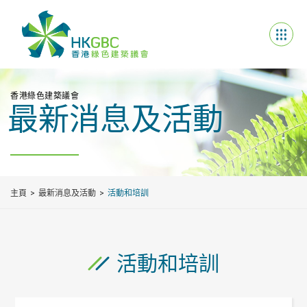
香港綠色建築議會
最新消息及活動
主頁
最新消息及活動
活動和培訓
活動和培訓