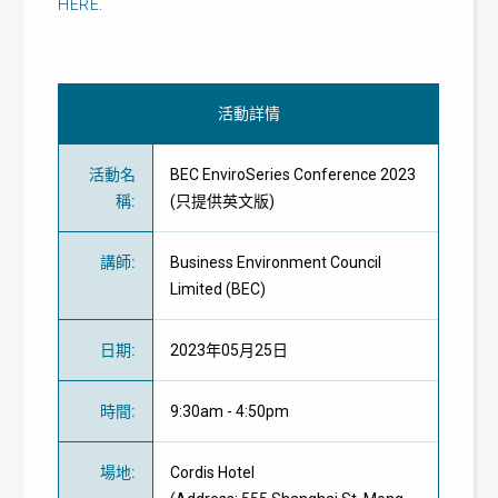
HERE
.
活動詳情
活動名
BEC EnviroSeries Conference 2023
稱
:
(只提供英文版)
講師
:
Business Environment Council
Limited (BEC)
日期
:
2023年05月25日
時間
:
9:30am - 4:50pm
場地
:
Cordis Hotel