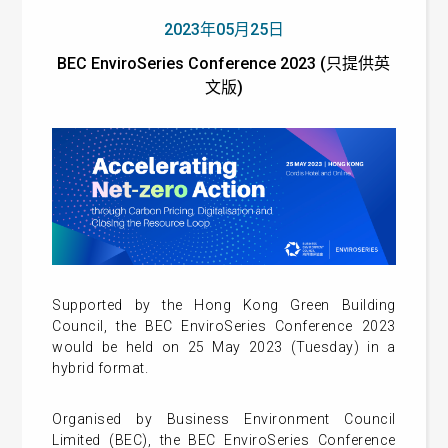
2023年05月25日
BEC EnviroSeries Conference 2023 (只提供英
文版)
Supported by the Hong Kong Green Building
Council, the BEC EnviroSeries Conference 2023
would be held on 25 May 2023 (Tuesday) in a
hybrid format.
Organised by Business Environment Council
Limited (BEC), the BEC EnviroSeries Conference