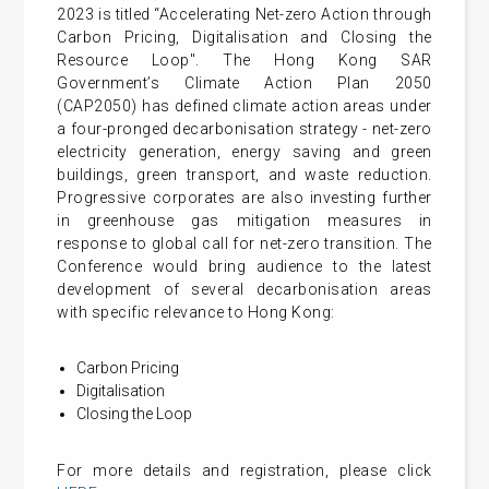
2023 is titled “Accelerating Net-zero Action through
Carbon Pricing, Digitalisation and Closing the
Resource Loop". The Hong Kong SAR
Government’s Climate Action Plan 2050
(CAP2050) has defined climate action areas under
a four-pronged decarbonisation strategy - net-zero
electricity generation, energy saving and green
buildings, green transport, and waste reduction.
Progressive corporates are also investing further
in greenhouse gas mitigation measures in
response to global call for net-zero transition. The
Conference would bring audience to the latest
development of several decarbonisation areas
with specific relevance to Hong Kong:
Carbon Pricing
Digitalisation
Closing the Loop
For more details and registration, please click