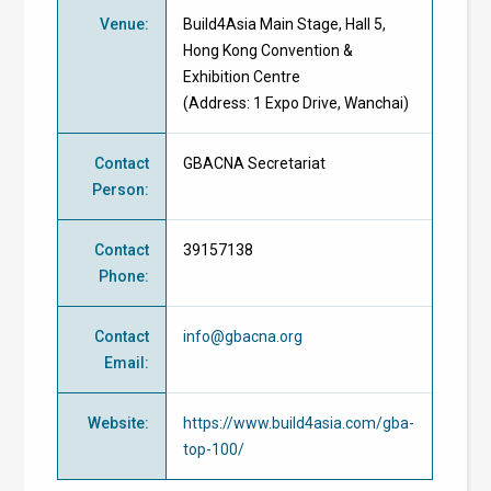
Venue
:
Build4Asia Main Stage, Hall 5,
Hong Kong Convention &
Exhibition Centre
(Address: 1 Expo Drive, Wanchai)
Contact
GBACNA Secretariat
Person
:
Contact
39157138
Phone
:
Contact
info@gbacna.org
Email
:
Website
:
https://www.build4asia.com/gba-
top-100/