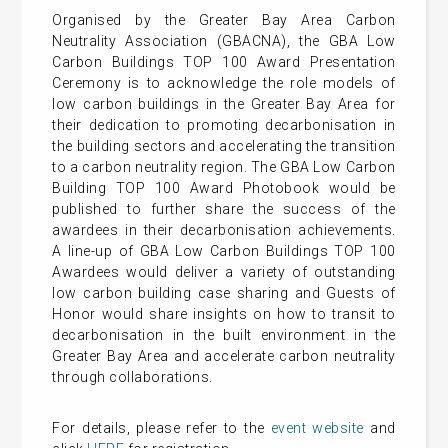
Organised by the Greater Bay Area Carbon
Neutrality Association (GBACNA), the GBA Low
Carbon Buildings TOP 100 Award Presentation
Ceremony is to acknowledge the role models of
low carbon buildings in the Greater Bay Area for
their dedication to promoting decarbonisation in
the building sectors and accelerating the transition
to a carbon neutrality region. The GBA Low Carbon
Building TOP 100 Award Photobook would be
published to further share the success of the
awardees in their decarbonisation achievements.
A line-up of GBA Low Carbon Buildings TOP 100
Awardees would deliver a variety of outstanding
low carbon building case sharing and Guests of
Honor would share insights on how to transit to
decarbonisation in the built environment in the
Greater Bay Area and accelerate carbon neutrality
through collaborations.
For details, please refer to the
event website
and