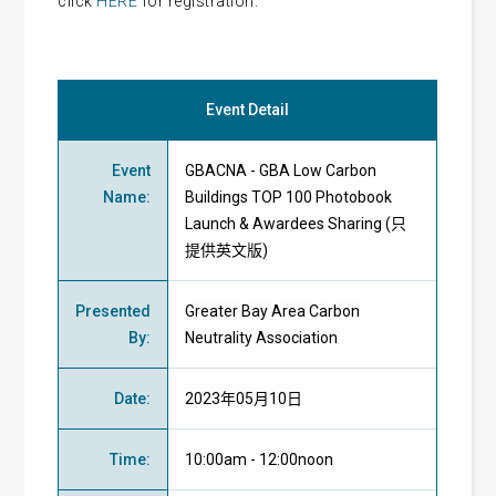
click
HERE
for registration.
Event Detail
Event
GBACNA - GBA Low Carbon
Name
:
Buildings TOP 100 Photobook
Launch & Awardees Sharing (只
提供英文版)
Presented
Greater Bay Area Carbon
By
:
Neutrality Association
Date
:
2023年05月10日
Time
:
10:00am - 12:00noon