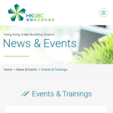
Hong Kong Green Building Council
News & Events
Home
News & Events
Events & Trainings
Events & Trainings