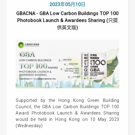
2023年05月10日
GBACNA - GBA Low Carbon Buildings TOP 100
Photobook Launch & Awardees Sharing (只提
供英文版)
Supported by the Hong Kong Green Building
Council, the GBA Low Carbon Buildings TOP 100
Award Photobook Launch & Awardees Sharing
would be held in Hong Kong on 10 May 2023
(Wednesday).