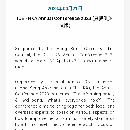
2023年04月21日
ICE - HKA Annual Conference 2023 (只提供英
文版)
Supported by the Hong Kong Green Building
Council, the ICE HKA Annual Conference 2023
would be held on 21 April 2023 (Friday) in a hybrid
mode.
Organised by the Institution of Civil Engineers
(Hong Kong Association) (ICE HKA), the Annual
Conference 2023 is themed “Transforming safety
& well-being, what’s everyone’s role?”. The
conference aims to bring together both local and
overseas experts to speak on various aspects on
how to improve the construction safety standards
to a higher level. The conference would focus on