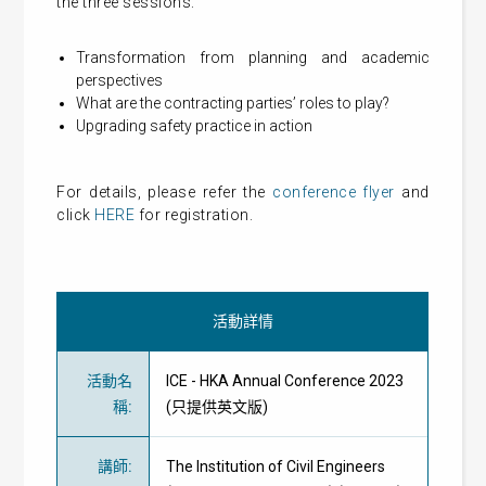
the three sessions:
Transformation from planning and academic
perspectives
What are the contracting parties’ roles to play?
Upgrading safety practice in action
For details, please refer the
conference flyer
and
click
HERE
for registration.
活動詳情
活動名
ICE - HKA Annual Conference 2023
稱
:
(只提供英文版)
講師
:
The Institution of Civil Engineers