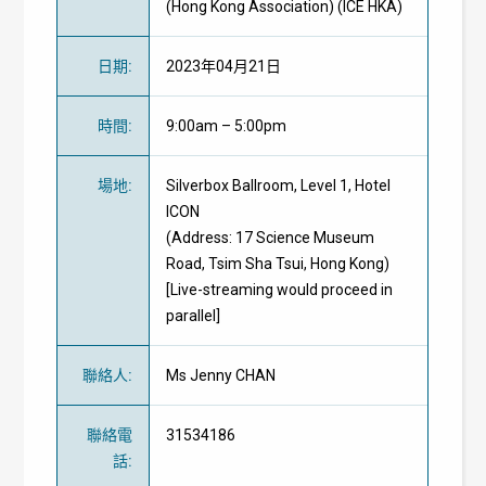
(Hong Kong Association) (ICE HKA)
日期
:
2023年04月21日
時間
:
9:00am – 5:00pm
場地
:
Silverbox Ballroom, Level 1, Hotel
ICON
(Address: 17 Science Museum
Road, Tsim Sha Tsui, Hong Kong)
[Live-streaming would proceed in
parallel]
聯絡人
:
Ms Jenny CHAN
聯絡電
31534186
話
: