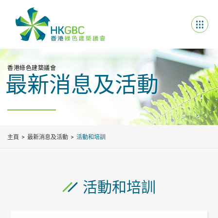
香港綠色建築議會
最新消息及活動
主頁
最新消息及活動
活動和培訓
活動和培訓