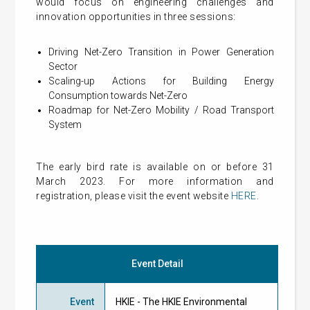
would focus on engineering challenges and
innovation opportunities in three sessions:
Driving Net-Zero Transition in Power Generation
Sector
Scaling-up Actions for Building Energy
Consumption towards Net-Zero
Roadmap for Net-Zero Mobility / Road Transport
System
The early bird rate is available on or before 31
March 2023. For more information and
registration, please visit the event website
HERE
.
Event Detail
Event
HKIE - The HKIE Environmental