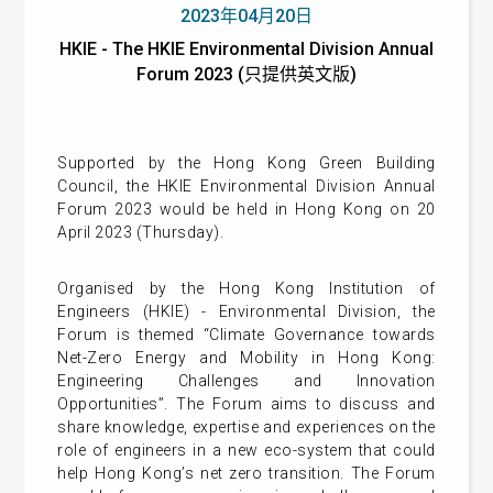
2023年04月20日
HKIE - The HKIE Environmental Division Annual
Forum 2023 (只提供英文版)
Supported by the Hong Kong Green Building
Council, the HKIE Environmental Division Annual
Forum 2023 would be held in Hong Kong on 20
April 2023 (Thursday).
Organised by the Hong Kong Institution of
Engineers (HKIE) - Environmental Division, the
Forum is themed “Climate Governance towards
Net-Zero Energy and Mobility in Hong Kong:
Engineering Challenges and Innovation
Opportunities”. The Forum aims to discuss and
share knowledge, expertise and experiences on the
role of engineers in a new eco-system that could
help Hong Kong’s net zero transition. The Forum