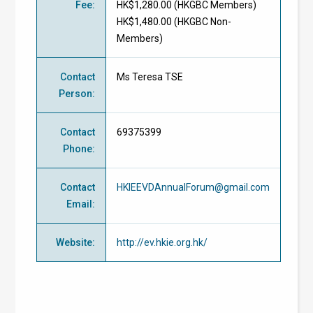
Fee
:
HK$1,280.00 (
HKGBC Members
)
HK$1,480.00 (
HKGBC Non-
Members
)
Contact
Ms Teresa TSE
Person
:
Contact
69375399
Phone
:
Contact
HKIEEVDAnnualForum@gmail.com
Email
:
Website
:
http://ev.hkie.org.hk/