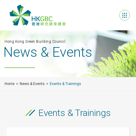
Hong Kong Green Building Council
News & Events
Home
News & Events
Events & Trainings
Events & Trainings