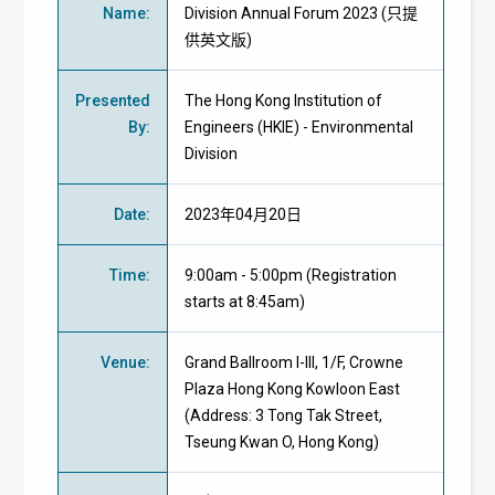
Name
:
Division Annual Forum 2023 (只提
供英文版)
Presented
The Hong Kong Institution of
By
:
Engineers
(HKIE)
- Environmental
Division
Date
:
2023年04月20日
Time
:
9:00am - 5:00pm (Registration
starts at 8:45am)
Venue
:
Grand Ballroom I-III, 1/F, Crowne
Plaza Hong Kong Kowloon East
(Address: 3 Tong Tak Street,
Tseung Kwan O, Hong Kong)