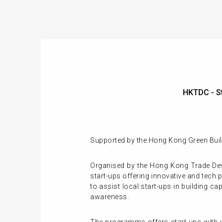
HKTDC - S
Supported by the Hong Kong Green Build
Organised by the Hong Kong Trade Dev
start-ups offering innovative and tech 
to assist local start-ups in building 
awareness.