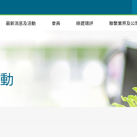
最新消息及活動
會員
綠建環評
聯繫業界及公
動