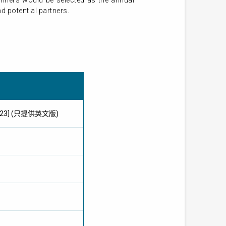
inners would be selected as the annual
d potential partners.
ay 2023] (只提供英文版)