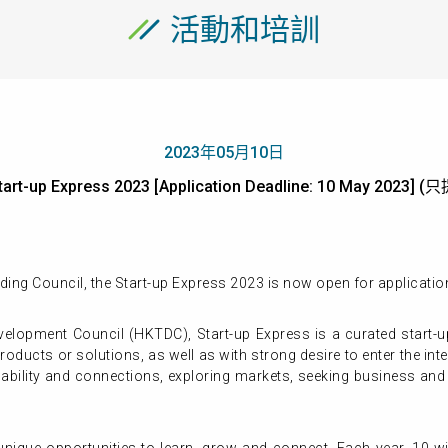
活動和培訓
2023年05月10日
tart-up Express 2023 [Application Deadline: 10 May 2023
ing Council, the Start-up Express 2023 is now open for applicati
elopment Council (HKTDC), Start-up Express is a curated start-
products or solutions, as well as with strong desire to enter the 
capability and connections, exploring markets, seeking business an