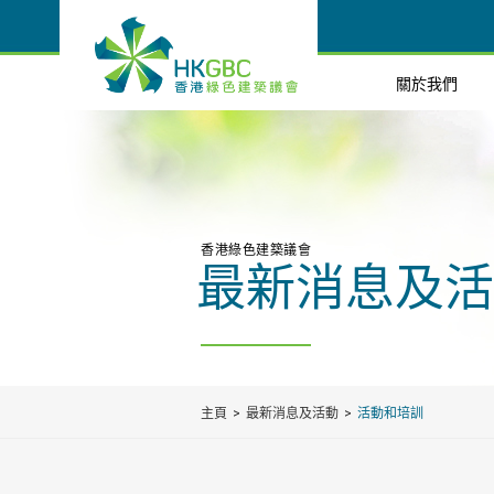
關於我們
香港綠色建築議會
最新消息及活
主頁
最新消息及活動
活動和培訓