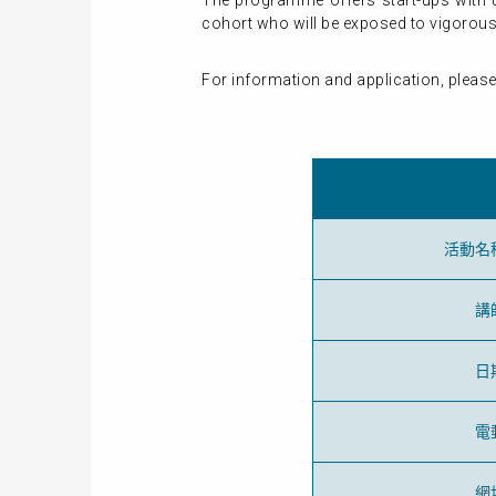
The programme offers start-ups with u
cohort who will be exposed to vigorous 
For information and application, please
活動名
講
日
電
網