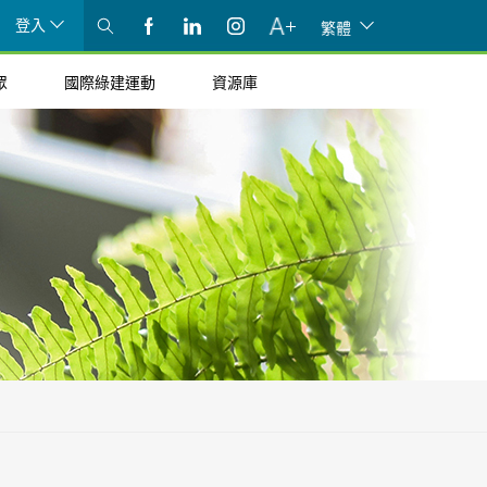
登入
繁體
眾
國際綠建運動
資源庫