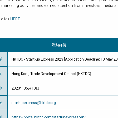
nique opportunities to learn, grow and connect. Each year, 10 w
marketing activities and earned attention from investors, media an
 click
HERE
.
活動詳情
稱
:
HKTDC - Start-up Express 2023 [Application Deadline: 10 M
師
:
Hong Kong Trade Development Council (HKTDC)
期
:
2023年05月10日
郵
:
startupexpress@hktdc.org
址
:
https://portal.hktdc.com/startupexpress/en/