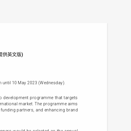
] (只提供英文版)
on until 10 May 2023 (Wednesday).
up development programme that targets
international market. The programme aims
d funding partners, and enhancing brand