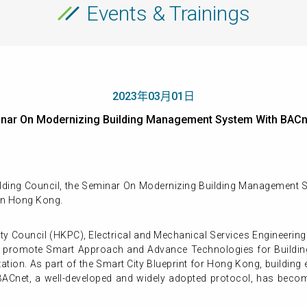
Events & Trainings
2023年03月01日
nar On Modernizing Building Management System With BA
lding Council, the Seminar On Modernizing Building Management S
in Hong Kong.
ity Council (HKPC), Electrical and Mechanical Services Engineer
ld promote Smart Approach and Advance Technologies for Build
ation. As part of the Smart City Blueprint for Hong Kong, building
BACnet, a well-developed and widely adopted protocol, has becom