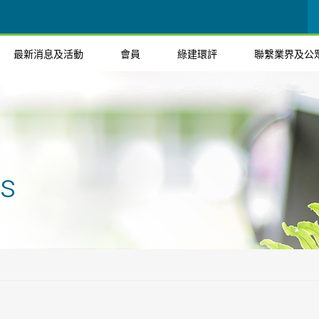
最新消息及活動
會員
綠建環評
聯繫業界及公
ts