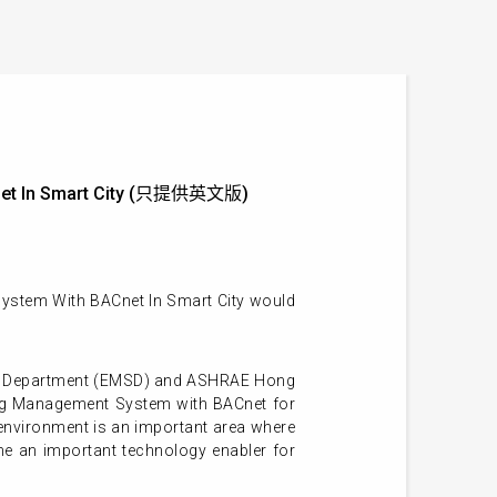
Cnet In Smart City (只提供英文版)
ystem With BACnet In Smart City would
ing Department (EMSD) and ASHRAE Hong
ing Management System with BACnet for
 environment is an important area where
e an important technology enabler for