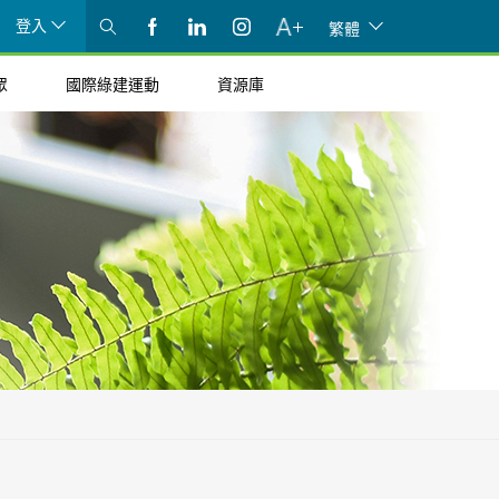
登入
繁體
眾
國際綠建運動
資源庫