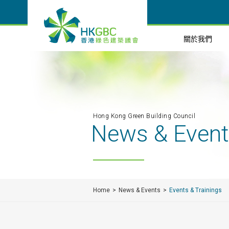
關於我們
Hong Kong Green Building Council
News & Even
Home
News & Events
Events & Trainings