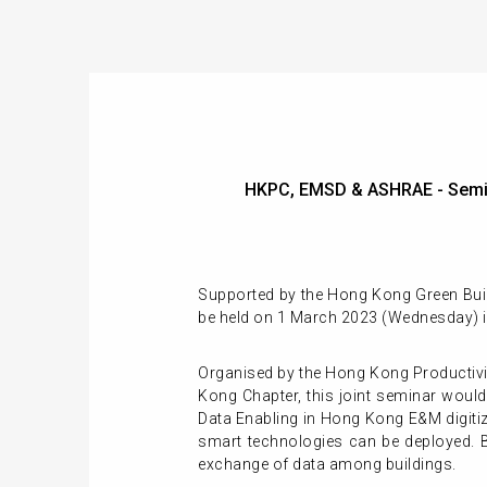
HKPC, EMSD & ASHRAE - Semi
Supported by the Hong Kong Green Bui
be held on 1 March 2023 (Wednesday) 
Organised by the Hong Kong Productiv
Kong Chapter, this joint seminar wou
Data Enabling in Hong Kong E&M digitiz
smart technologies can be deployed. 
exchange of data among buildings.