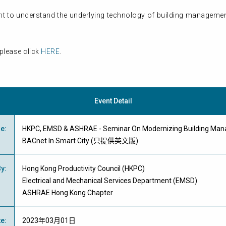
t to understand the underlying technology of building management
please click
HERE
.
Event Detail
me
:
HKPC, EMSD & ASHRAE - Seminar On Modernizing Building Ma
BACnet In Smart City (只提供英文版)
By
:
Hong Kong Productivity Council (HKPC)
Electrical and Mechanical Services Department (EMSD)
ASHRAE Hong Kong Chapter
te
:
2023年03月01日