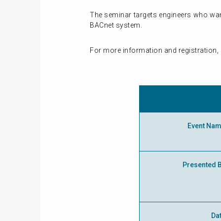
The seminar targets engineers who wan
BACnet system.
For more information and registration, 
Event Na
Presented 
Da