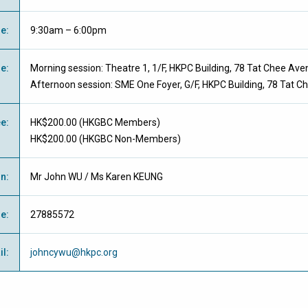
me
:
9:30am – 6:00pm
ue
:
Morning session: Theatre 1, 1/F, HKPC Building, 78 Tat Chee Av
Afternoon session: SME One Foyer, G/F, HKPC Building, 78 Tat 
ee
:
HK$200.00 (
HKGBC Members
)
HK$200.00 (
HKGBC Non-Members
)
on
:
Mr John WU / Ms Karen KEUNG
ne
:
27885572
il
:
johncywu@hkpc.org