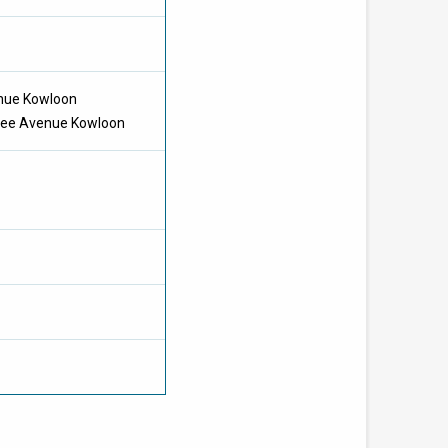
enue Kowloon
Chee Avenue Kowloon