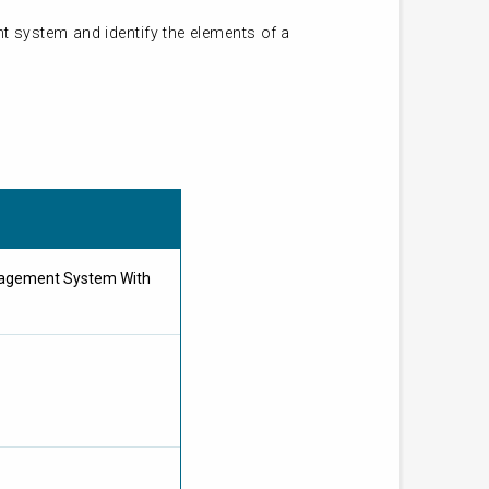
 system and identify the elements of a
nagement System With