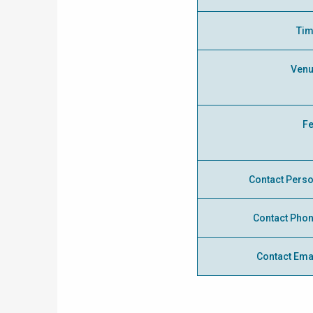
Ti
Ven
F
Contact Pers
Contact Pho
Contact Ema