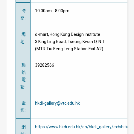
時
10:00am - 8:00pm
間
:
場
d-mart, Hong Kong Design Institute
地
:
3 King Ling Road, Tseung Kwan O, N.T.
(MTR Tiu Keng Leng Station Exit A2)
聯
39282566
絡
電
話
:
電
hkdi-gallery@vtc.edu.hk
郵
:
網
https://www.hkdi.edu.hk/en/hkdi_gallery/exhibitio