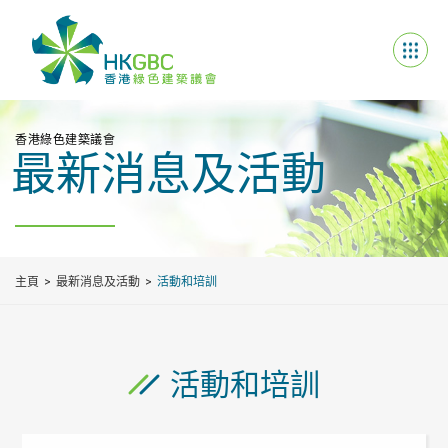
香港綠色建築議會
最新消息及活動
主頁
最新消息及活動
活動和培訓
活動和培訓