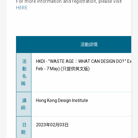
For more information and registration, please visit
HERE
.
活動詳情
活
HKDI - ”WASTE AGE：WHAT CAN DESIGN DO? ” Exhibi
動
Feb - 7 May) (只提供英文版)
名
稱
:
講
Hong Kong Design Institute
師
:
日
2023年02月03日
期
: