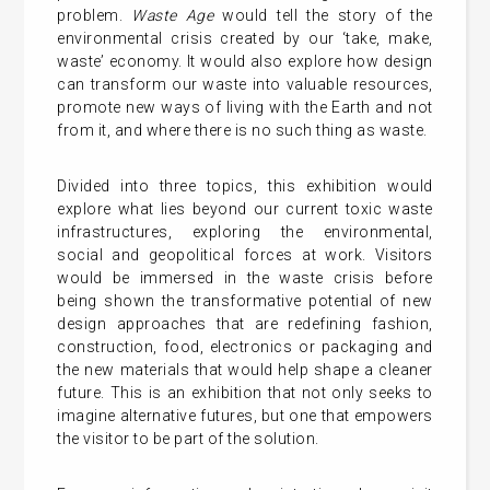
problem.
Waste Age
would tell the story of the
environmental crisis created by our ‘take, make,
waste’ economy. It would also explore how design
can transform our waste into valuable resources,
promote new ways of living with the Earth and not
from it, and where there is no such thing as waste.
Divided into three topics, this exhibition would
explore what lies beyond our current toxic waste
infrastructures, exploring the environmental,
social and geopolitical forces at work. Visitors
would be immersed in the waste crisis before
being shown the transformative potential of new
design approaches that are redefining fashion,
construction, food, electronics or packaging and
the new materials that would help shape a cleaner
future. This is an exhibition that not only seeks to
imagine alternative futures, but one that empowers
the visitor to be part of the solution.