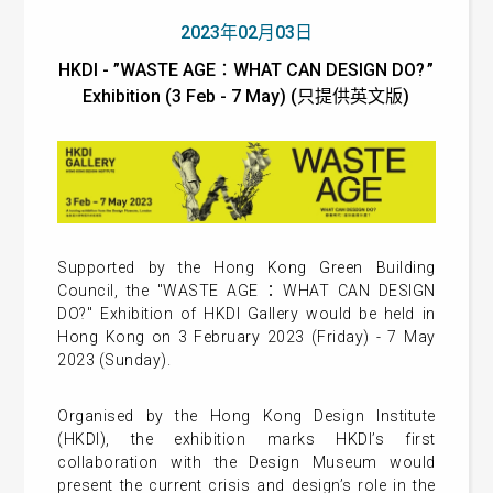
2023年02月03日
HKDI - ”WASTE AGE：WHAT CAN DESIGN DO? ”
Exhibition (3 Feb - 7 May) (只提供英文版)
Supported by the Hong Kong Green Building
Council, the "WASTE AGE：WHAT CAN DESIGN
DO?" Exhibition of HKDI Gallery would be held in
Hong Kong on 3 February 2023 (Friday) - 7 May
2023 (Sunday).
Organised by the Hong Kong Design Institute
(HKDI), the exhibition marks HKDI’s first
collaboration with the Design Museum would
present the current crisis and design’s role in the