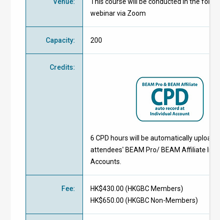
Venue
:
This course will be conducted in the form 
webinar via Zoom
Capacity
:
200
Credits
:
6 CPD hours will be automatically uploade
attendees' BEAM Pro/ BEAM Affiliate Indi
Accounts.
Fee
:
HK$430.00 (
HKGBC Members
)
HK$650.00 (
HKGBC Non-Members
)