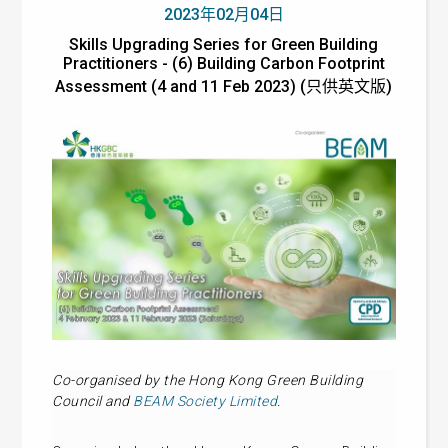
2023年02月04日
Skills Upgrading Series for Green Building
Practitioners - (6) Building Carbon Footprint
Assessment (4 and 11 Feb 2023) (只供英文版)
Co-organised by the Hong Kong Green Building
Council and
BEAM Society Limited
.