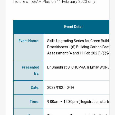
lecture on BEAM Plus on 11 February 2023 only
Event Detail
Event Name
:
Skills Upgrading Series for Green Building
Practitioners - (6) Building Carbon Footpri
Assessment (4 and 11 Feb 2023) (只供
Presented
Dr Shauhrat S. CHOPRA
, Ir Emily WONG
By
:
Date
:
2023年02月04日
Time
:
9:00am – 12:30pm (Registration starts at