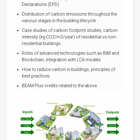
Declarations (EPD)
Distribution of carbon emissions throughout the
various stages in the building lifecycle
Case studies of carbon footprint studies, carbon
intensity (kg CO2/m2/year) of residential vs non-
residential buildings
Roles of advanced technologies such as BIM and
Blockchain, integration with LCA models
How to reduce carbon in buildings, principles of
best practices
BEAM Plus credits related to the above