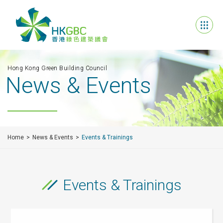
Hong Kong Green Building Council
News & Events
Home
News & Events
Events & Trainings
Events & Trainings