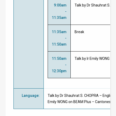
9:00am
Talk by
Dr Shauhrat S. 
-
11:35am
11:35am
Break
-
11:50am
11:50am
Talk by Ir Emily WONG
-
12:30pm
Language
:
Talk by Dr Shauhrat S. CHOPRA – English; T
Emily WONG on BEAM Plus – Cantonese