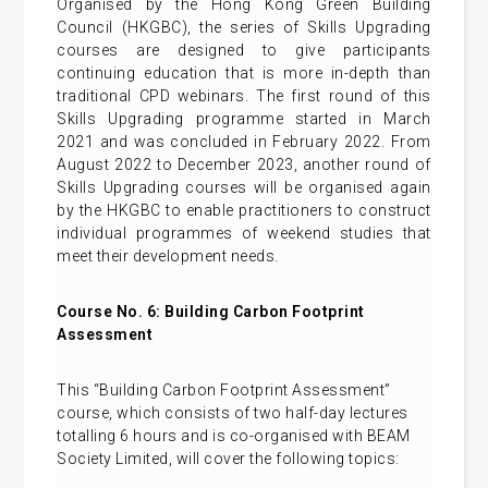
Organised by the Hong Kong Green Building
Council (HKGBC), the series of Skills Upgrading
courses are designed to give participants
continuing education that is more in-depth than
traditional CPD webinars. The first round of this
Skills Upgrading programme started in March
2021 and was concluded in February 2022. From
August 2022 to December 2023, another round of
Skills Upgrading courses will be organised again
by the HKGBC to enable practitioners to construct
individual programmes of weekend studies that
meet their development needs.
Course No. 6:
Building Carbon Footprint
Assessment
This “Building Carbon Footprint Assessment”
course, which consists of two half-day lectures
totalling 6 hours and is co-organised with BEAM
Society Limited, will cover the following topics: