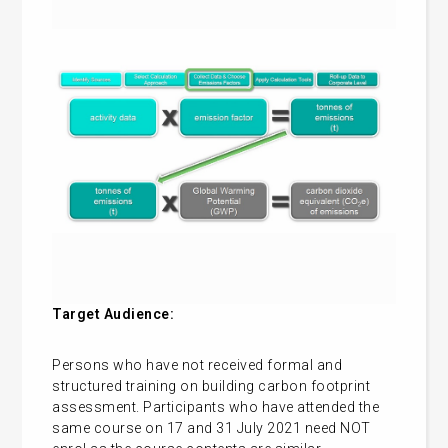
Target Audience:
Persons who have not received formal and
structured training on building carbon footprint
assessment. Participants who have attended the
same course on 17 and 31 July 2021 need NOT