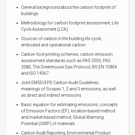
General background about the carbon footprint of
buildings
Methodology for carbon footprint assessment, Life
Cycle Assessment (LCA)
Sources of carbon in the building life cycle,
embodied and operational carbon
Carbon foot-printing schemes, carbon emission
assessment standards such as PAS 2050, PAS
2080, The Greenhouse Gas Protocol, BS EN 15804
and ISO 14067
Joint EMSD/EPD Carbon Audit Guidelines,
meanings of Scopes 1, 2 and 3 emissions, as well
as direct and indirect emissions
Basic equation for estimating emissions, concepts
of Emission Factors (EF), location-based method
and market-based method, Global Warming
Potential (GWP) of materials
Carbon Audit Reporting, Environmental Product