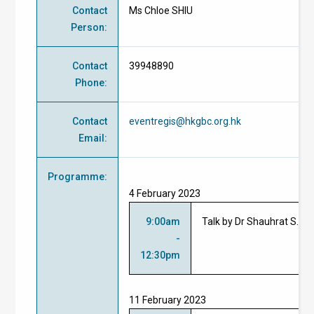
Contact
Ms Chloe SHIU
Person
:
Contact
39948890
Phone
:
Contact
eventregis@hkgbc.org.hk
Email
:
Programme
:
4 February 2023
9:00am
Talk by
Dr Shauhrat S. 
-
12:30pm
11 February 2023