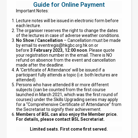
Guide for Online Payment
Important Notes:
Lecture notes will be issued in electronic form before
each lecture.
The organiser reserves the right to change the dates
of the lectures in case of adverse weather conditions.
No Show / Cancellation
– Cancellation must be made
by email to
eventregis@hkgbc.org.hk
on or
before
3 February 2023, 12:00 noon
. Please quote
your registration number in the email. There is NO
refund on absence from the event and cancellation
made after the deadline.
A ‘Certificate of Attendance’ will be issued if a
participant fully attends a topic (i.e. both lectures are
attended).
Persons who have attended 8 or more different
subjects (can be counted from the first course
launched in March 2021, which was the first round of
courses) under the Skills Upgrading series may apply
for a “Comprehensive Certificate of Attendance” from
the Secretariat to signify their achievement.
Members of BSL can also enjoy the Member price.
For details, please contact BSL Secretariat.
Limited seats. First come first served.