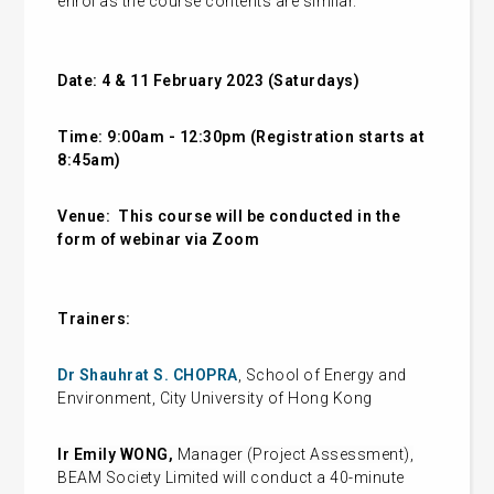
enrol as the course contents are similar.
Date: 4 & 11 February 2023 (Saturdays)
Time: 9:00am - 12:30pm (Registration starts at
8:45am)
Venue:
This course will be conducted in the
form of webinar via Zoom
Trainers:
Dr Shauhrat S. CHOPRA
, School of Energy and
Environment, City University of Hong Kong
Ir Emily WONG,
Manager (Project Assessment),
BEAM Society Limited
will conduct a 40-minute