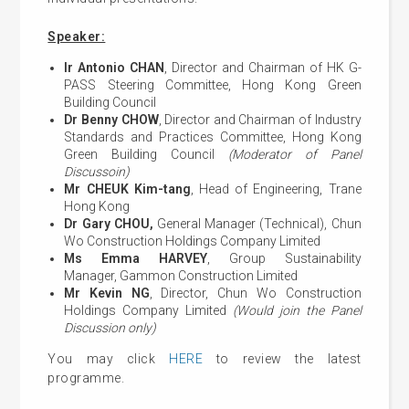
Speaker:
Ir Antonio CHAN
, Director and Chairman of HK G-
PASS Steering Committee, Hong Kong Green
Building Council
Dr Benny CHOW
, Director and Chairman of Industry
Standards and Practices Committee, Hong Kong
Green Building Council
(Moderator of Panel
Discussoin)
Mr CHEUK Kim-tang
, Head of Engineering, Trane
Hong Kong
Dr Gary CHOU,
General Manager (Technical), Chun
Wo Construction Holdings Company Limited
Ms Emma HARVEY
, Group Sustainability
Manager, Gammon Construction Limited
Mr Kevin NG
, Director, Chun Wo Construction
Holdings Company Limited
(Would join the Panel
Discussion only)
You may click
HERE
to review the latest
programme.