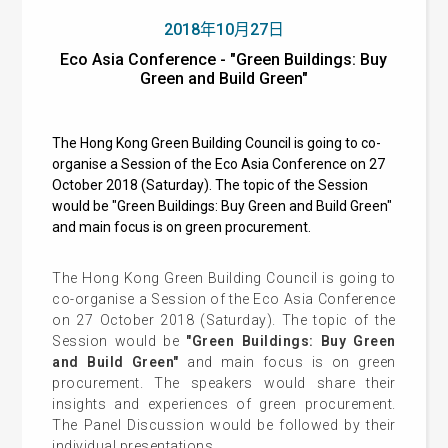
2018年10月27日
Eco Asia Conference - "Green Buildings: Buy
Green and Build Green"
The Hong Kong Green Building Council is going to co-
organise a Session of the Eco Asia Conference on 27
October 2018 (Saturday). The topic of the Session
would be "Green Buildings: Buy Green and Build Green"
and main focus is on green procurement.
The Hong Kong Green Building Council is going to
co-organise a Session of the Eco Asia Conference
on 27 October 2018 (Saturday). The topic of the
Session would be
"Green Buildings: Buy Green
and Build Green"
and main focus is on green
procurement. The speakers would share their
insights and experiences of green procurement.
The Panel Discussion would be followed by their
individual presentations.