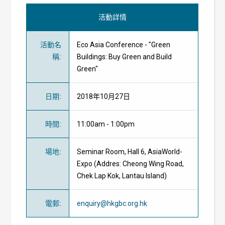
活動詳情
活動名
Eco Asia Conference - "Green
稱
:
Buildings: Buy Green and Build
Green"
日期
:
2018年10月27日
時間
:
11:00am - 1:00pm
場地
:
Seminar Room, Hall 6, AsiaWorld-
Expo (Addres: Cheong Wing Road,
Chek Lap Kok, Lantau Island)
電郵
:
enquiry@hkgbc.org.hk