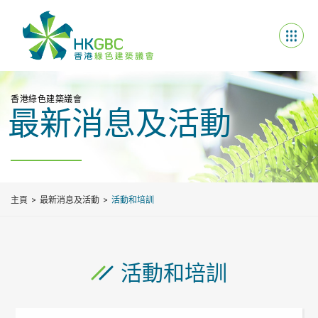
香港綠色建築議會
最新消息及活動
主頁
最新消息及活動
活動和培訓
活動和培訓