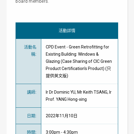
board members.
活動詳情
活動名
CPD Event - Green Retrofitting for
稱
:
Existing Building: Windows &
Glazing (Case Sharing of CIC Green
Product Certification's Product) (只
提供英文版)
講師
:
Ir Dr Dominic YU, Mr Keith TSANG, Ir
Prof. YANG Hong-xing
日期
:
2022年11月10日
時間
:
3:00pm - 4:30pm