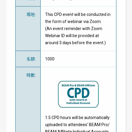
場地
:
This CPD event will be conducted in
the form of webinar via Zoom.
(An event reminder with Zoom
Webinar ID will be provided at
around 3 days before the event.)
名額
:
1000
時數
:
1.5 CPD hours will be automatically
uploaded to attendees' BEAM Pro/
BEAM Affiliate Individual Accounts.