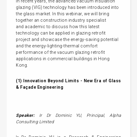
In recent years, the advanced vacuum insulation
glazing (VIG) technology has been introduced into
the glass market.
In this webinar, we will bring
together an construction industry specialist
and academic to discuss how this latest
technology can be applied in glazing retrofit
project and showcase the energy-saving potential
and the energy-lighting-thermal comfort
performance of the vacuum glazing retrofit
applications in commercial buildings in Hong
Kong.
(1)
Innovation Beyond Limits - New Era of Glass
& Façade Engineering
Speaker:
Ir Dr Dominic YU,
Principal, Alpha
Consulting Limited