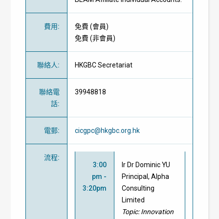
費用
:
免費
(
會員
)
免費
(
非會員
)
聯絡人
:
HKGBC Secretariat
聯絡電
39948818
話
:
電郵
:
cicgpc@hkgbc.org.hk
流程
:
3:00
Ir Dr Dominic YU
pm -
Principal, Alpha
3:20pm
Consulting
Limited
Topic:
Innovation