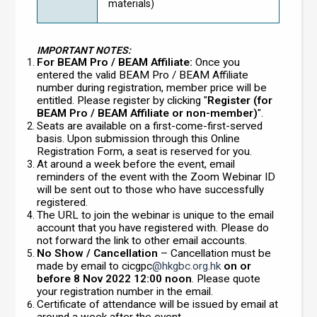
materials)
IMPORTANT NOTES:
For BEAM Pro / BEAM Affiliate:
Once you
entered the valid BEAM Pro / BEAM Affiliate
number during registration, member price will be
entitled. Please register by clicking "
Register (for
BEAM Pro / BEAM Affiliate or non-member)
".
Seats are available on a first-come-first-served
basis. Upon submission through this Online
Registration Form, a seat is reserved for you.
At around a week before the event, email
reminders of the event with the Zoom Webinar ID
will be sent out to those who have successfully
registered.
The URL to join the webinar is unique to the email
account that you have registered with. Please do
not forward the link to other email accounts.
No Show / Cancellation
– Cancellation must be
made by email to cicgpc
@hkgbc.org.hk
on or
before 8 Nov 2022 12:00 noon
. Please quote
your registration number in the email.
Certificate of attendance will be issued by email at
around a week after the event.