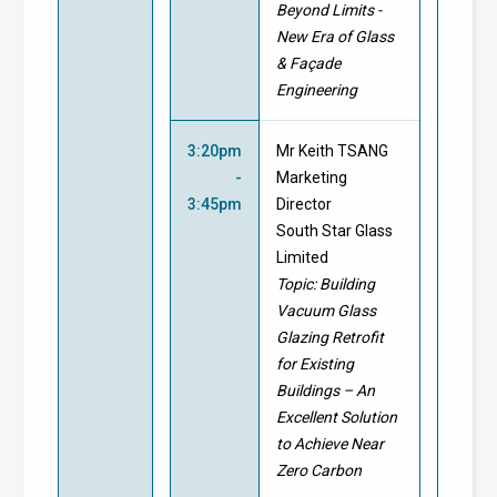
Beyond Limits -
New Era of Glass
& Façade
Engineering
3:20pm
Mr Keith TSANG
-
Marketing
3:45pm
Director
South Star Glass
Limited
Topic:
Building
Vacuum Glass
Glazing Retrofit
for Existing
Buildings – An
Excellent Solution
to Achieve Near
Zero Carbon