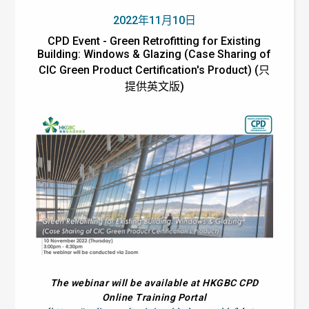
2022年11月10日
CPD Event - Green Retrofitting for Existing
Building: Windows & Glazing (Case Sharing of
CIC Green Product Certification's Product) (只
提供英文版)
The webinar will be available at HKGBC CPD
Online Training Portal