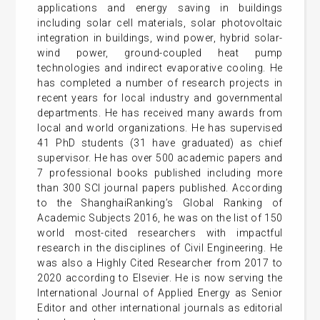
applications and energy saving in buildings
including solar cell materials, solar photovoltaic
integration in buildings, wind power, hybrid solar-
wind power, ground-coupled heat pump
technologies and indirect evaporative cooling. He
has completed a number of research projects in
recent years for local industry and governmental
departments. He has received many awards from
local and world organizations. He has supervised
41 PhD students (31 have graduated) as chief
supervisor. He has over 500 academic papers and
7 professional books published including more
than 300 SCI journal papers published. According
to the ShanghaiRanking’s Global Ranking of
Academic Subjects 2016, he was on the list of 150
world most-cited researchers with impactful
research in the disciplines of Civil Engineering. He
was also a Highly Cited Researcher from 2017 to
2020 according to Elsevier. He is now serving the
International Journal of Applied Energy as Senior
Editor and other international journals as editorial