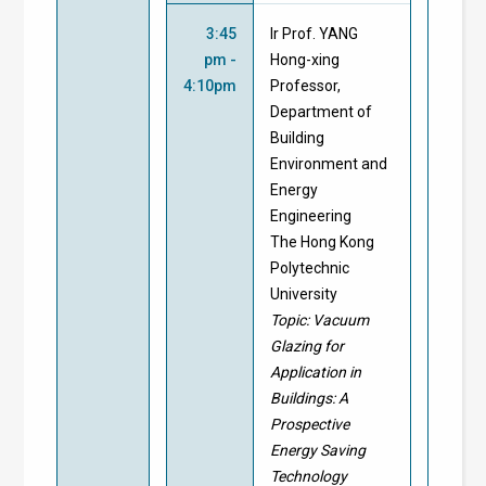
3:45
Ir Prof. YANG
pm -
Hong-xing
4:10pm
Professor,
Department of
Building
Environment and
Energy
Engineering
The Hong Kong
Polytechnic
University
Topic: Vacuum
Glazing for
Application in
Buildings: A
Prospective
Energy Saving
Technology