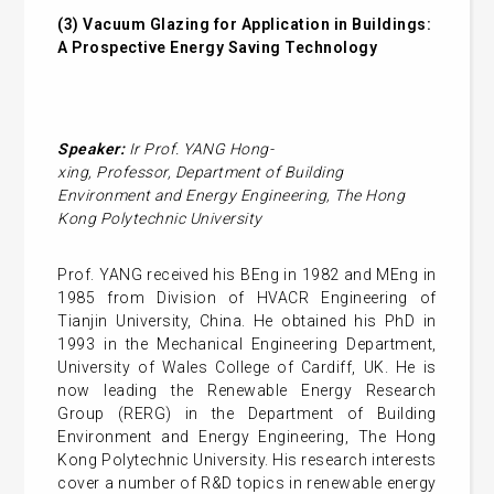
(3)
Vacuum Glazing for Application in Buildings:
A Prospective Energy Saving Technology
Speaker:
Ir Prof. YANG
Hong-
xing
,
Professor,
Department of Building
Environment and Energy Engineering
,
The Hong
Kong Polytechnic University
Prof. YANG received his BEng in 1982 and MEng in
1985 from Division of HVACR Engineering of
Tianjin University, China. He obtained his PhD in
1993 in the Mechanical Engineering Department,
University of Wales College of Cardiff, UK. He is
now leading the Renewable Energy Research
Group (RERG) in the Department of Building
Environment and Energy Engineering, The Hong
Kong Polytechnic University. His research interests
cover a number of R&D topics in renewable energy