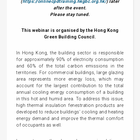
(
https://onlinecpdtraining.hkgbc.org.hk/
) later
after the event.
Please stay tuned.
This webinar is organised by the Hong Kong
Green Building Council.
In Hong Kong, the building sector is responsible
for approximately 90% of electricity consumption
and 60% of the total carbon emissions in the
territories. For commercial buildings, large glazing
area represents more energy loss, which may
account for the largest contribution to the total
annual cooling energy consumption of a building
in this hot and humid area. To address this issue,
high thermal insulation fenestration products are
developed to reduce buildings’ cooling and heating
energy demand and improve the thermal comfort
of occupants as well.