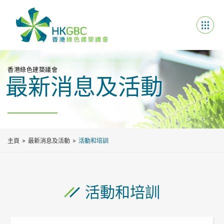
香港綠色建築議會
最新消息及活動
主頁
最新消息及活動
活動和培訓
活動和培訓