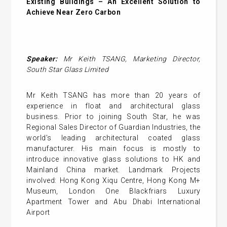
Existing Buildings – An Excellent Solution to
Achieve Near Zero Carbon
Speaker:
Mr
Keith TSANG
,
Marketing Director,
South Star Glass Limited
Mr Keith TSANG has more than 20 years of
experience in float and architectural glass
business. Prior to joining South Star, he was
Regional Sales Director of Guardian Industries, the
world’s leading architectural coated glass
manufacturer. His main focus is mostly to
introduce innovative glass solutions to HK and
Mainland China market. Landmark Projects
involved: Hong Kong Xiqu Centre, Hong Kong M+
Museum, London One Blackfriars Luxury
Apartment Tower and Abu Dhabi International
Airport