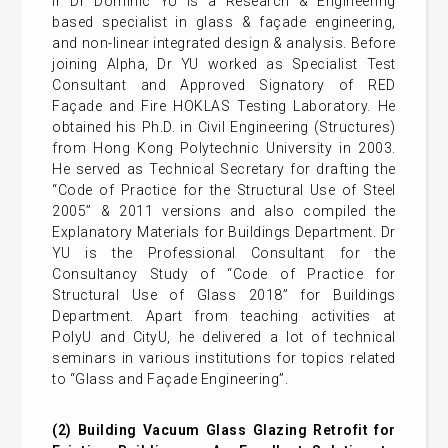
Ir Dr Dominic YU is a Research & Engineering
based specialist in glass & façade engineering,
and non-linear integrated design & analysis. Before
joining Alpha, Dr YU worked as Specialist Test
Consultant and Approved Signatory of RED
Façade and Fire HOKLAS Testing Laboratory. He
obtained his Ph.D. in Civil Engineering (Structures)
from Hong Kong Polytechnic University in 2003.
He served as Technical Secretary for drafting the
“Code of Practice for the Structural Use of Steel
2005” & 2011 versions and also compiled the
Explanatory Materials for Buildings Department. Dr
YU is the Professional Consultant for the
Consultancy Study of “Code of Practice for
Structural Use of Glass 2018” for Buildings
Department. Apart from teaching activities at
PolyU and CityU, he delivered a lot of technical
seminars in various institutions for topics related
to “Glass and Façade Engineering”.
(2)
Building Vacuum Glass Glazing Retrofit for