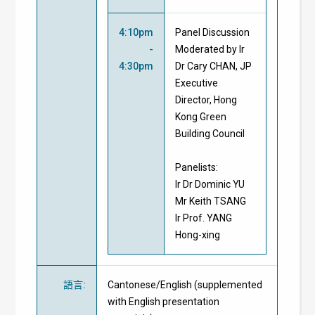
4:10pm
Panel Discussion
-
Moderated by Ir
4:30pm
Dr Cary CHAN, JP
Executive
Director, Hong
Kong Green
Building Council
Panelists:
Ir Dr Dominic YU
Mr Keith TSANG
Ir Prof. YANG
Hong-xing
語言
:
Cantonese/English (supplemented
with English presentation