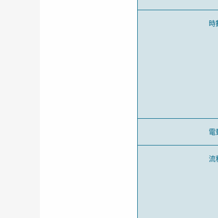
時
電
流