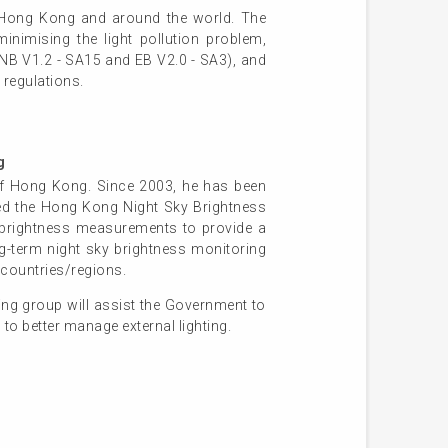
in Hong Kong and around the world. The
minimising the light pollution problem,
s NB V1.2 - SA15 and EB V2.0 - SA3), and
 regulations.
g
 of Hong Kong. Since 2003, he has been
ded the Hong Kong Night Sky Brightness
rightness measurements to provide a
ong-term night sky brightness monitoring
 countries/regions.
ng group will assist the Government to
to better manage external lighting.