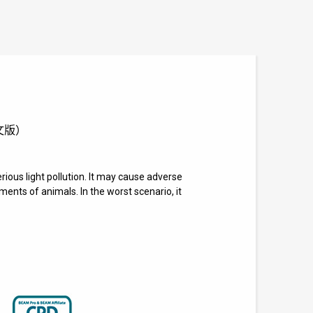
供英文版）
rious light pollution. It may cause adverse
nts of animals. In the worst scenario, it