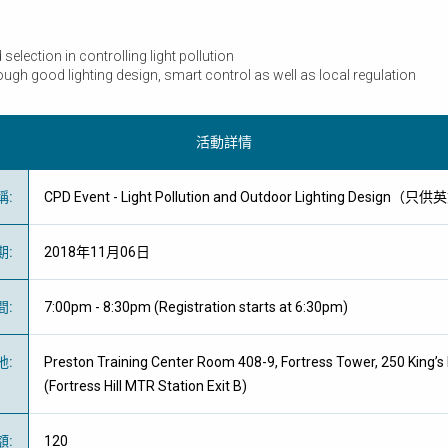
election in controlling light pollution
gh good lighting design, smart control as well as local regulation
活動詳情
稱
:
CPD Event - Light Pollution and Outdoor Lighting Design（
期
:
2018年11月06日
間
:
7:00pm - 8:30pm (Registration starts at 6:30pm)
地
:
Preston Training Center Room 408-9, Fortress Tower, 250 King’s 
(Fortress Hill MTR Station Exit B)
額
:
120