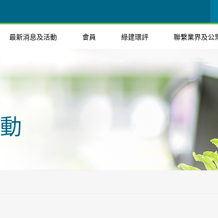
最新消息及活動
會員
綠建環評
聯繫業界及公
動