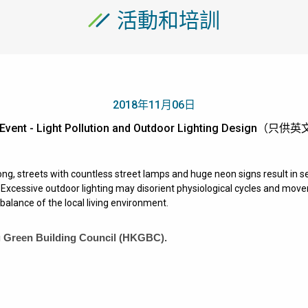
活動和培訓
2018年11月06日
Event - Light Pollution and Outdoor Lighting Design（只
ng, streets with countless street lamps and huge neon signs result in se
xcessive outdoor lighting may disorient physiological cycles and moveme
balance of the local living environment.
 Green Building Council (HKGBC)
.