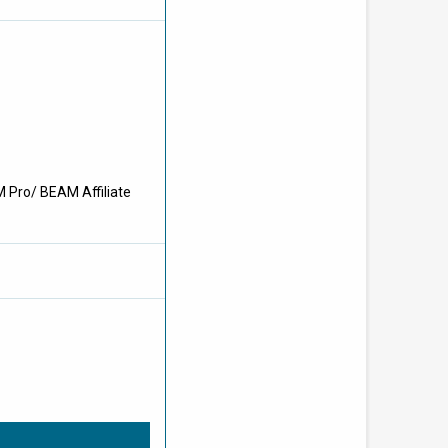
M Pro/ BEAM Affiliate