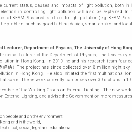
the current status, causes and impacts of light pollution, both 
ection in controlling light pollution will also be explained. In 
tes of BEAM Plus credits related to light pollution (e.g. BEAM Plu
 the problem, such as good lighting design, smart control and local
al Lecturer, Department of Physics, The University of Hong Kon
Principal Lecturer at the Department of Physics, The University
t pollution in Hong Kong. In 2010, he and his research team foun
he project has since collected over 8 million night sky b
 pollution in Hong Kong. He also initiated the first multinational l
lobal scale. The network currently comprises over 30 stations in 10
ember of the Working Group on External Lighting. The new worki
 on External Lighting, and advise the Government on more measures 
s on people and on the environment
 Kong and in the world,
 technical, social, legal and educational