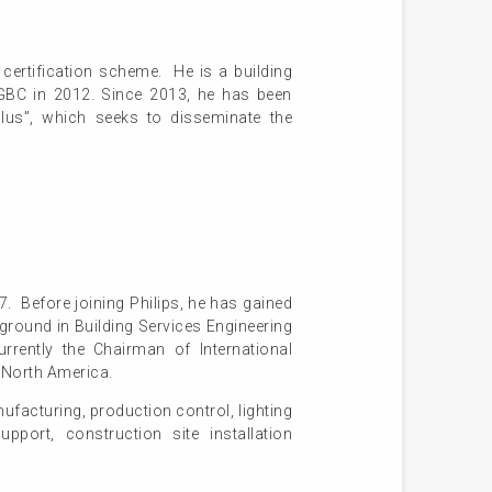
certification scheme. He is a building
KGBC in 2012. Since 2013, he has been
us”, which seeks to disseminate the
. Before joining Philips, he has gained
round in Building Services Engineering
rrently the Chairman of International
f North America.
ufacturing, production control, lighting
pport, construction site installation