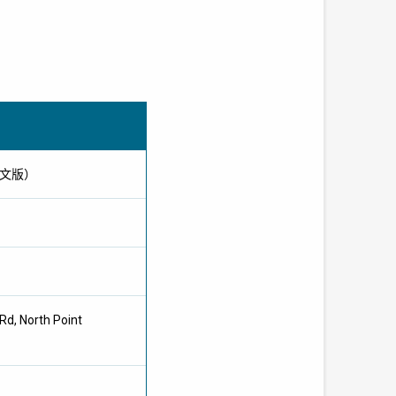
只供英文版）
Rd, North Point