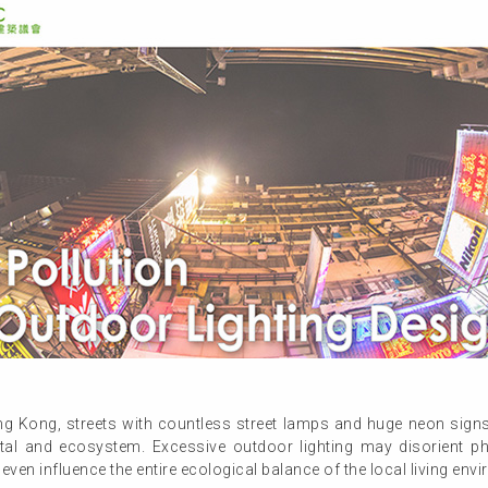
g Kong, streets with countless street lamps and huge neon signs r
tal and ecosystem. Excessive outdoor lighting may disorient p
 even influence the entire ecological balance of the local living env