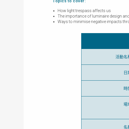
Topics to cover:
How light trespass affects us
The importance of luminaire design and s
Ways to minimise negative impacts throu
活動名
日
時
場
名