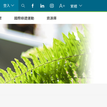
登入
繁體
眾
國際綠建運動
資源庫