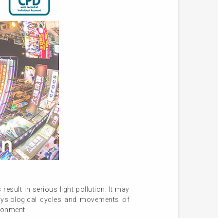
esult in serious light pollution. It may
hysiological cycles and movements of
ironment.