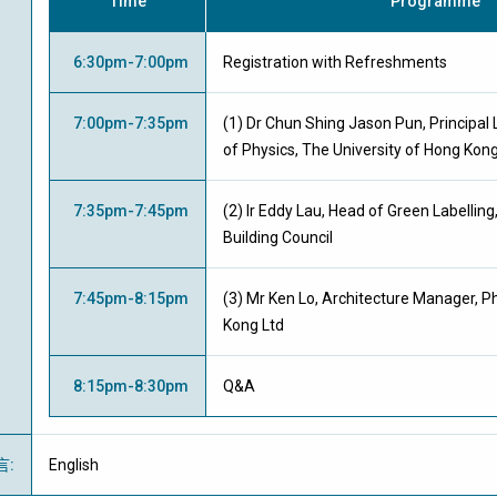
Time
Programme
6:30pm-7:00pm
Registration with Refreshments
7:00pm-7:35pm
(1) Dr Chun Shing Jason Pun, Principal
of Physics, The University of Hong Kon
7:35pm-7:45pm
(2) Ir Eddy Lau, Head of Green Labellin
Building Council
7:45pm-8:15pm
(3) Mr Ken Lo, Architecture Manager, Ph
Kong Ltd
8:15pm-8:30pm
Q&A
言
:
English