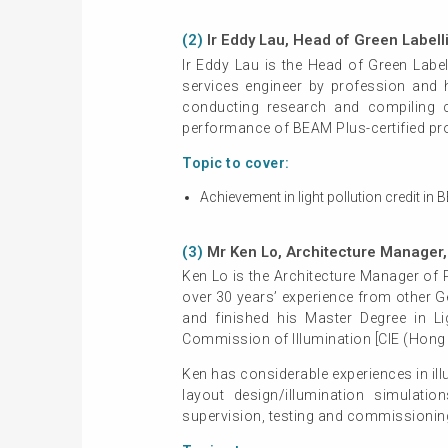
(2)
Ir Eddy Lau, Head of Green Label
Ir Eddy Lau is the Head of Green Labe
services engineer by profession and 
conducting research and compiling 
performance of BEAM Plus-certified pro
Topic to cover:
Achievement in light pollution credit 
(3)
Mr Ken Lo, Architecture Manager, 
Ken Lo is the Architecture Manager of 
over 30 years’ experience from other 
and finished his Master Degree in Li
Commission of Illumination [CIE (Hong 
Ken has considerable experiences in ill
layout design/illumination simulatio
supervision, testing and commissioning