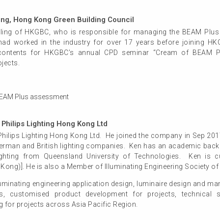
ling, Hong Kong Green Building Council
lling of HKGBC, who is responsible for managing the BEAM Plus 
had worked in the industry for over 17 years before joining H
contents for HKGBC’s annual CPD seminar “Cream of BEAM Pl
jects.
in BEAM Plus assessment
Philips Lighting Hong Kong Ltd
Philips Lighting Hong Kong Ltd. He joined the company in Sep 2017
German and British lighting companies. Ken has an academic backg
ghting from Queensland University of Technologies. Ken is cu
Kong)]. He is also a Member of Illuminating Engineering Society o
uminating engineering application design, luminaire design and man
ns, customised product development for projects, technical su
 for projects across Asia Pacific Region.