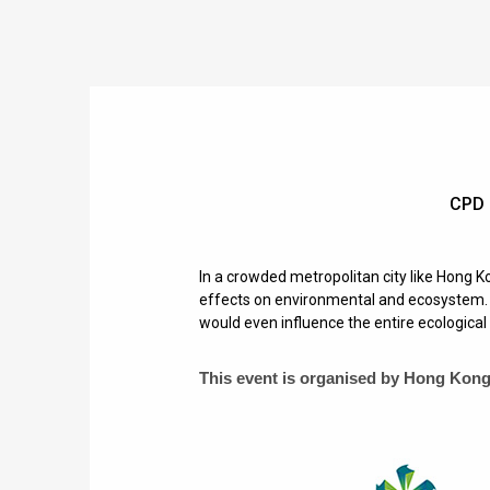
CPD 
In a crowded metropolitan city like Hong Ko
effects on environmental and ecosystem. E
would even influence the entire ecological 
This event is organised by
Hong Kong