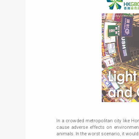
In a crowded metropolitan city like Hon
cause adverse effects on environmen
animals. In the worst scenario, it would