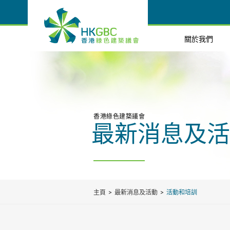
關於我們
香港綠色建築議會
最新消息及活
主頁
最新消息及活動
活動和培訓