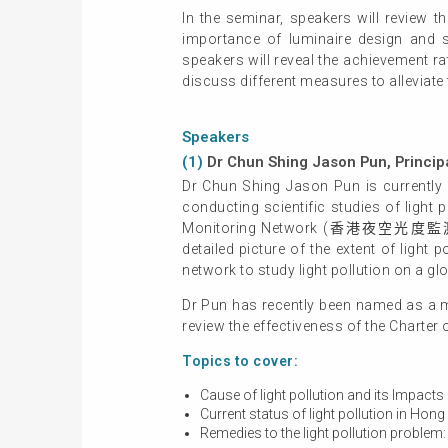
In the seminar, speakers will review 
importance of luminaire design and sel
speakers will reveal the achievement ra
discuss different measures to alleviate
Speakers
(1)
Dr Chun Shing Jason Pun, Princip
Dr Chun Shing Jason Pun is currently 
conducting scientific studies of ligh
Monitoring Network (香港夜空光度監測網絡). T
detailed picture of the extent of light
network to study light pollution on a g
Dr Pun has recently been named as a m
review the effectiveness of the Charter
Topics to cover:
Cause of light pollution and its Impact
Current status of light pollution in Hong
Remedies to the light pollution problem: