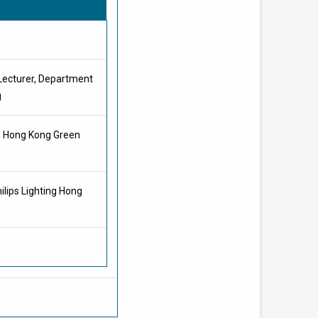
 Lecturer, Department
g
g, Hong Kong Green
ilips Lighting Hong