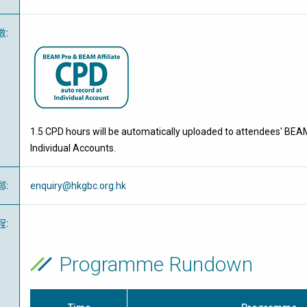
數
:
1.5 CPD hours will be automatically uploaded to attendees' BEA
Individual Accounts.
郵
:
enquiry@hkgbc.org.hk
程
:
Programme Rundown