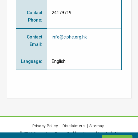
Contact
24179719
Phone
:
Contact
info@ciphe.org.hk
Email
:
Language
:
English
Privacy Policy
Disclaimers
Sitemap
©
2026
Hong Kong Green Building Council Limited. All