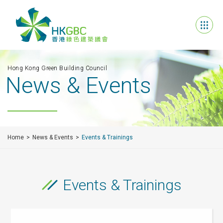
Hong Kong Green Building Council
News & Events
Home
News & Events
Events & Trainings
Events & Trainings