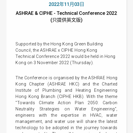
2022年11月03日
ASHRAE & CIPHE - Technical Conference 2022
(只提供英文版)
Supported by the Hong Kong Green Building
Council, the ASHRAE x CIPHE Hong Kong
Technical Conference 2022 would be held in Hong
Kong on 3 November 2022 (Thursday).
The Conference is organised by the ASHRAE Hong
Kong Chapter (ASHRAE HKC) and the Charted
Institute of Plumbing and Heating Engineering
Hong Kong Branch (CIPHE HKB). With the theme
"Towards Climate Action Plan 2050: Carbon
Neutrality Strategies on Water Engineering",
engineers with the expertise in HVAC, water
management, and water use will share the latest
technology to be adopted in the journey towards