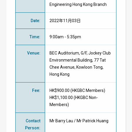
Engineering Hong Kong Branch
Date
:
2022年11月03日
Time
:
9:00am - 5:35pm
Venue
:
BEC Auditorium, G/F, Jockey Club
Environmental Building, 77 Tat
Chee Avenue, Kowloon Tong,
Hong Kong
Fee
:
HK$900.00 (
HKGBC Members
)
HK$1,100.00 (
HKGBC Non-
Members
)
Contact
Mr Barry Lau / Mr Patrick Huang
Person
: