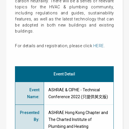
carbon neutrality. There will be a series of relevant
topics for the HVAC & plumbing community,
including regulations and guides, sustainability
features, as well as the latest technology that can
be adopted in both new buildings and existing
buildings.
For details and registration, please click
HERE
.
Event Detail
Event
ASHRAE & CIPHE - Technical
Name
:
Conference 2022 (只提供英文版)
Presented
ASHRAE Hong Kong Chapter and
By
:
The Charted Institute of
Plumbing and Heating