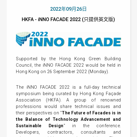
2022年09月26日
HKFA - iNNO FACADE 2022 (只提供英文版)
Supported by the Hong Kong Green Building
Council, the iNNO FACADE 2022 would be held in
Hong Kong on 26 September 2022 (Monday).
The iNNO FACADE 2022 is a full-day technical
symposium being curated by Hong Kong Façade
Association (HKFA). A group of renowned
professions would share technical issues and
their perspectives on "
The Future of Facades is in
the Balance of Technology Advancement and
Sustainable Design
" in the conference.
Developers, contractors, consultants and