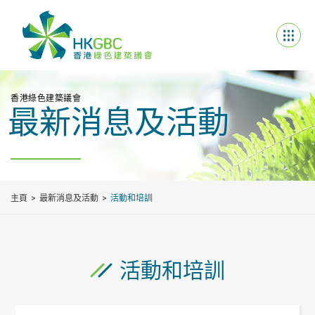
香港綠色建築議會
最新消息及活動
主頁
最新消息及活動
活動和培訓
活動和培訓