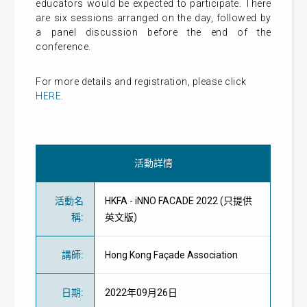
educators would be expected to participate. There
are six sessions arranged on the day, followed by
a panel discussion before the end of the
conference.
For more details and registration, please click
HERE
.
活動詳情
活動名
HKFA - iNNO FACADE 2022 (只提供
稱
:
英文版)
講師
:
Hong Kong Façade Association
日期
:
2022年09月26日