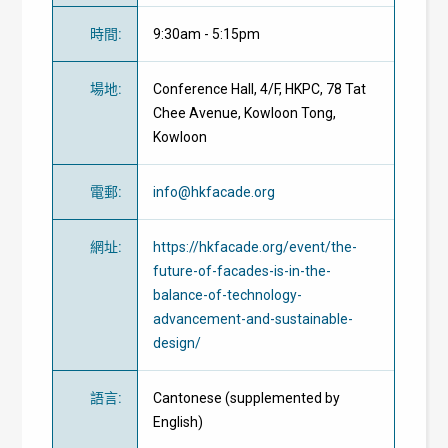
時間
:
9:30am - 5:15pm
場地
:
Conference Hall, 4/F, HKPC, 78 Tat
Chee Avenue, Kowloon Tong,
Kowloon
電郵
:
info@hkfacade.org
網址
:
https://hkfacade.org/event/the-
future-of-facades-is-in-the-
balance-of-technology-
advancement-and-sustainable-
design/
語言
:
Cantonese (supplemented by
English)