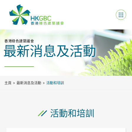
香港綠色建築議會
最新消息及活動
主頁
最新消息及活動
活動和培訓
活動和培訓