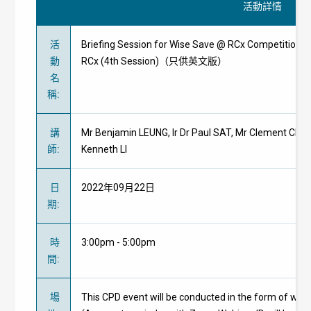
活動詳情
活
Briefing Session for Wise Save @ RCx Competition cu
動
RCx (4th Session)（只供英文版）
名
稱
:
講
Mr Benjamin LEUNG, Ir Dr Paul SAT, Mr Clement CHENG,
師
:
Kenneth LI
日
2022年09月22日
期
:
時
3:00pm - 5:00pm
間
:
場
This CPD event will be conducted in the form of web