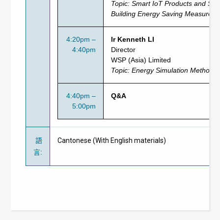
Topic:
Smart IoT Products and Serv
Building Energy Saving Measures
4:20pm –
Ir Kenneth LI
4:40pm
Director
WSP (Asia) Limited
Topic: Energy Simulation Method f
4:40pm –
Q&A
5:00pm
語
Cantonese (With English materials)
言
: