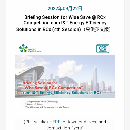
2022年09月22日
Briefing Session for Wise Save @ RCx
Competition cum I&T Energy Efficiency
Solutions in RCx (4th Session)（只供英文版）
(Please click
HERE
to download event and
competition flyers)