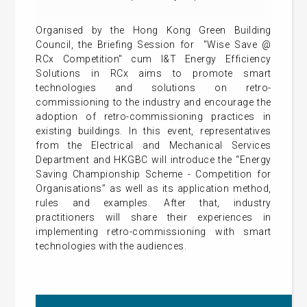
Organised by the Hong Kong Green Building
Council, the Briefing Session for "Wise Save @
RCx Competition" cum I&T Energy Efficiency
Solutions in RCx aims to promote smart
technologies and solutions on retro-
commissioning to the industry and encourage the
adoption of retro-commissioning practices in
existing buildings. In this event, representatives
from the Electrical and Mechanical Services
Department and HKGBC will introduce the “Energy
Saving Championship Scheme - Competition for
Organisations” as well as its application method,
rules and examples. After that, industry
practitioners will share their experiences in
implementing retro-commissioning with smart
technologies with the audiences.