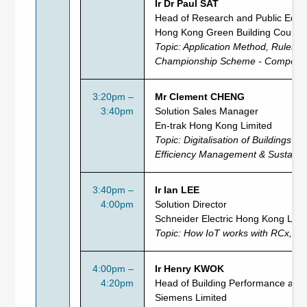
Ir Dr Paul SAT
Head of Research and Public Educ
Hong Kong Green Building Council
Topic: Application Method, Rules 
Championship Scheme - Competitio
3:20pm –
Mr Clement CHENG
3:40pm
Solution Sales Manager
En-trak Hong Kong Limited
Topic:
Digitalisation of Buildings &
Efficiency Management & Sustainabi
3:40pm –
Ir Ian LEE
4:00pm
Solution Director
Schneider Electric Hong Kong Limi
Topic:
How IoT works with RCx, EM
4:00pm –
Ir Henry KWOK
4:20pm
Head of Building Performance and S
Siemens Limited