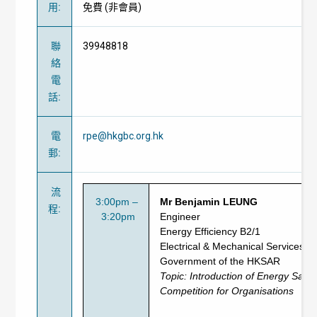
用
:
免費
(
非會員
)
聯
39948818
絡
電
話
:
電
rpe@hkgbc.org.hk
郵
:
流
3:00pm –
Mr Benjamin LEUNG
程
:
3:20pm
Engineer
Energy Efficiency B2/1
Electrical & Mechanical Services 
Government of the HKSAR
Topic: Introduction of
Energy Savi
Competition for Organisations