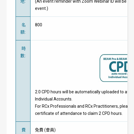
地
:
(An event reminder with Zoom Webinar ID will be pr
event.)
名
800
額
:
時
數
:
2.0 CPD hours will be automatically uploaded to att
Individual Accounts.
For RCx Professionals and RCx Practitioners, please 
certificate of attendance to claim 2 CPD hours.
費
免費
(
會員
)